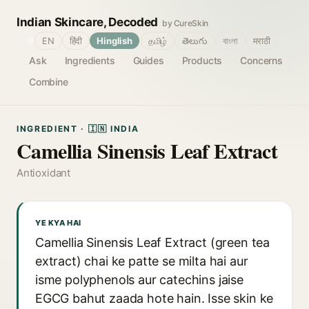
Indian Skincare, Decoded
by CureSkin
🌐
EN
हिंदी
Hinglish
தமிழ்
తెలుగు
বাংলা
मराठी
Ask
Ingredients
Guides
Products
Concerns
Combine
INGREDIENT · 🇮🇳 INDIA
Camellia Sinensis Leaf Extract
Antioxidant
YE KYA HAI
Camellia Sinensis Leaf Extract (green tea
extract) chai ke patte se milta hai aur
isme polyphenols aur catechins jaise
EGCG bahut zaada hote hain. Isse skin ke