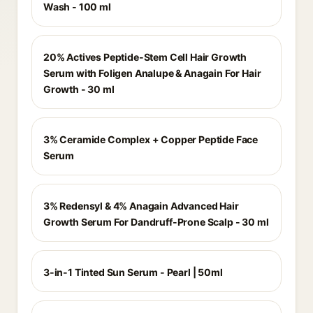
Wash - 100 ml
20% Actives Peptide-Stem Cell Hair Growth
Serum with Foligen Analupe & Anagain For Hair
Growth - 30 ml
3% Ceramide Complex + Copper Peptide Face
Serum
3% Redensyl & 4% Anagain Advanced Hair
Growth Serum For Dandruff-Prone Scalp - 30 ml
3-in-1 Tinted Sun Serum - Pearl | 50ml