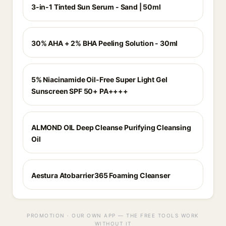
3-in-1 Tinted Sun Serum - Sand | 50ml
30% AHA + 2% BHA Peeling Solution - 30ml
5% Niacinamide Oil-Free Super Light Gel
Sunscreen SPF 50+ PA++++
ALMOND OIL Deep Cleanse Purifying Cleansing
Oil
Aestura Atobarrier365 Foaming Cleanser
PROMOTION · OUR OWN APP — THE FREE TOOLS WORK
WITHOUT IT