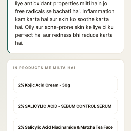
liye antioxidant properties milti hain jo
free radicals se bachati hai. Inflammation
kam karta hai aur skin ko soothe karta
hai. Oily aur acne-prone skin ke liye bilkul
perfect hai aur redness bhi reduce karta
hai.
IN PRODUCTS ME MILTA HAI
2% Kojic Acid Cream - 30g
2% SALICYLIC ACID - SEBUM CONTROL SERUM
2% Salicylic Acid Niacinamide & Matcha Tea Face