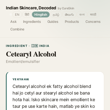
Indian Skincare, Decoded
by CureSkin
🌐
EN
हिंदी
Hinglish
தமிழ்
తెలుగు
বাংলা
मराठी
Ask
Ingredients
Guides
Products
Concerns
Combine
INGREDIENT · 🇮🇳 INDIA
Cetearyl Alcohol
Emollient/emulsifier
YE KYA HAI
Cetearyl alcohol ek fatty alcohol blend
hai jo cetyl aur stearyl alcohol se bana
hota hai. Isko skincare mein emollient ke
taur pe use karte hain, matlab ye skin ko