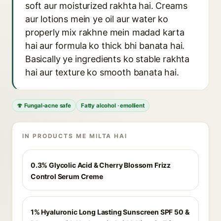
soft aur moisturized rakhta hai. Creams
aur lotions mein ye oil aur water ko
properly mix rakhne mein madad karta
hai aur formula ko thick bhi banata hai.
Basically ye ingredients ko stable rakhta
hai aur texture ko smooth banata hai.
🍄 Fungal-acne safe
Fatty alcohol · emollient
IN PRODUCTS ME MILTA HAI
0.3% Glycolic Acid & Cherry Blossom Frizz
Control Serum Creme
1% Hyaluronic Long Lasting Sunscreen SPF 50 &