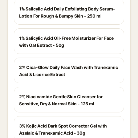
1% Salicylic Acid Daily Exfoliating Body Serum-
Lotion For Rough & Bumpy Skin - 250 ml
1% Salicylic Acid Oil-Free Moisturizer For Face
with Oat Extract - 50g
2% Cica-Glow Daily Face Wash with Tranexamic
Acid & Licorice Extract
2% Niacinamide Gentle Skin Cleanser for
Sensitive, Dry & Normal Skin - 125 ml
3% Kojic Acid Dark Spot Corrector Gel with
Azelaic & Tranexamic Acid - 30g