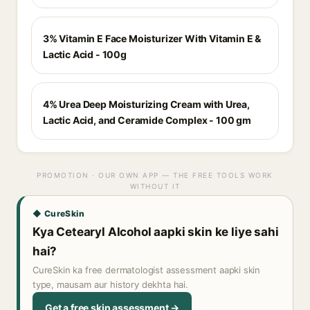
3% Vitamin E Face Moisturizer With Vitamin E &
Lactic Acid - 100g
4% Urea Deep Moisturizing Cream with Urea,
Lactic Acid, and Ceramide Complex - 100 gm
PROMOTION · OUR OWN APP — THE FREE TOOLS WORK
WITHOUT IT
◆ CureSkin
Kya Cetearyl Alcohol aapki skin ke liye sahi
hai?
CureSkin ka free dermatologist assessment aapki skin
type, mausam aur history dekhta hai.
Get a free skin assessment →