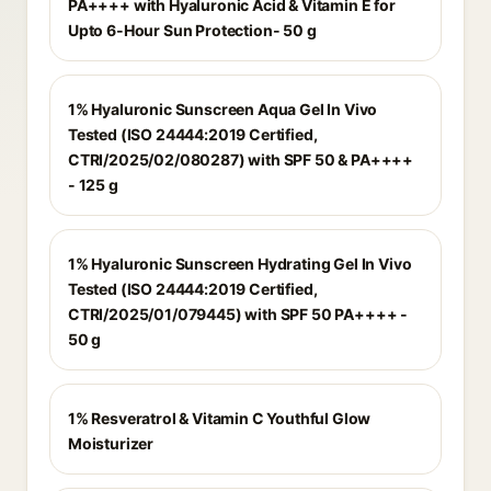
PA++++ with Hyaluronic Acid & Vitamin E for
Upto 6-Hour Sun Protection- 50 g
1% Hyaluronic Sunscreen Aqua Gel In Vivo
Tested (ISO 24444:2019 Certified,
CTRI/2025/02/080287) with SPF 50 & PA++++
- 125 g
1% Hyaluronic Sunscreen Hydrating Gel In Vivo
Tested (ISO 24444:2019 Certified,
CTRI/2025/01/079445) with SPF 50 PA++++ -
50 g
1% Resveratrol & Vitamin C Youthful Glow
Moisturizer