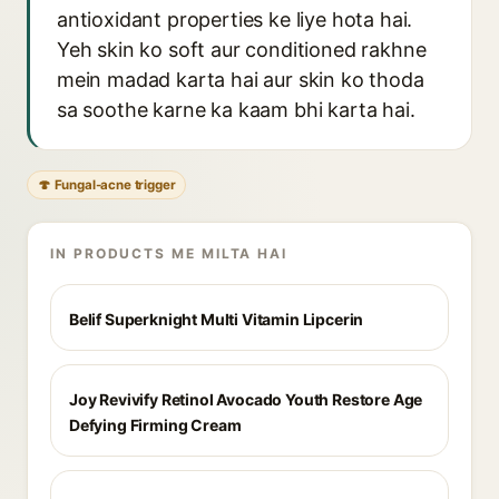
antioxidant properties ke liye hota hai.
Yeh skin ko soft aur conditioned rakhne
mein madad karta hai aur skin ko thoda
sa soothe karne ka kaam bhi karta hai.
🍄 Fungal-acne trigger
IN PRODUCTS ME MILTA HAI
Belif Superknight Multi Vitamin Lipcerin
Joy Revivify Retinol Avocado Youth Restore Age
Defying Firming Cream