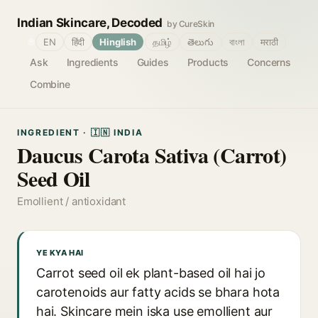
Indian Skincare, Decoded
by CureSkin
🌐
EN
हिंदी
Hinglish
தமிழ்
తెలుగు
বাংলা
मराठी
Ask
Ingredients
Guides
Products
Concerns
Combine
INGREDIENT · 🇮🇳 INDIA
Daucus Carota Sativa (Carrot)
Seed Oil
Emollient / antioxidant
YE KYA HAI
Carrot seed oil ek plant-based oil hai jo
carotenoids aur fatty acids se bhara hota
hai. Skincare mein iska use emollient aur