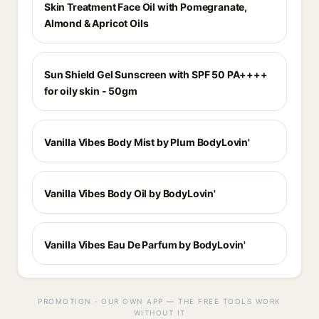
Skin Treatment Face Oil with Pomegranate,
Almond & Apricot Oils
Sun Shield Gel Sunscreen with SPF 50 PA++++
for oily skin - 50gm
Vanilla Vibes Body Mist by Plum BodyLovin'
Vanilla Vibes Body Oil by BodyLovin'
Vanilla Vibes Eau De Parfum by BodyLovin'
PROMOTION · OUR OWN APP — THE FREE TOOLS WORK
WITHOUT IT