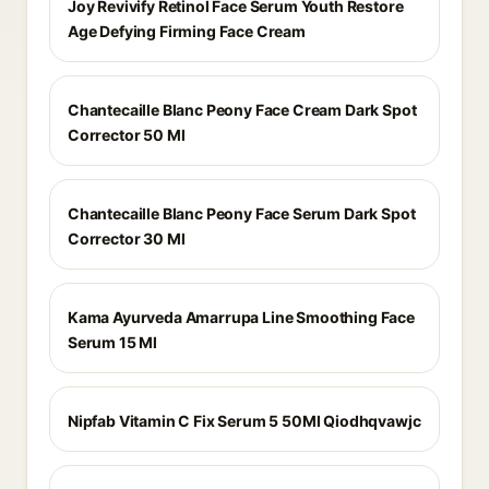
Joy Revivify Retinol Face Serum Youth Restore
Age Defying Firming Face Cream
Chantecaille Blanc Peony Face Cream Dark Spot
Corrector 50 Ml
Chantecaille Blanc Peony Face Serum Dark Spot
Corrector 30 Ml
Kama Ayurveda Amarrupa Line Smoothing Face
Serum 15 Ml
Nipfab Vitamin C Fix Serum 5 50Ml Qiodhqvawjc