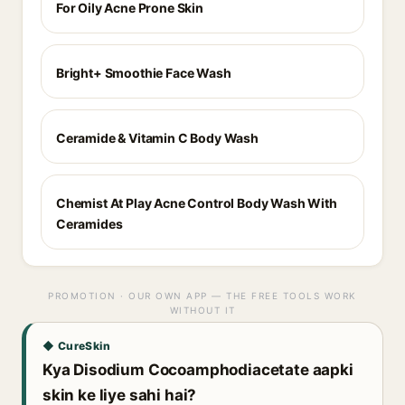
For Oily Acne Prone Skin
Bright+ Smoothie Face Wash
Ceramide & Vitamin C Body Wash
Chemist At Play Acne Control Body Wash With
Ceramides
PROMOTION · OUR OWN APP — THE FREE TOOLS WORK
WITHOUT IT
◆ CureSkin
Kya Disodium Cocoamphodiacetate aapki
skin ke liye sahi hai?