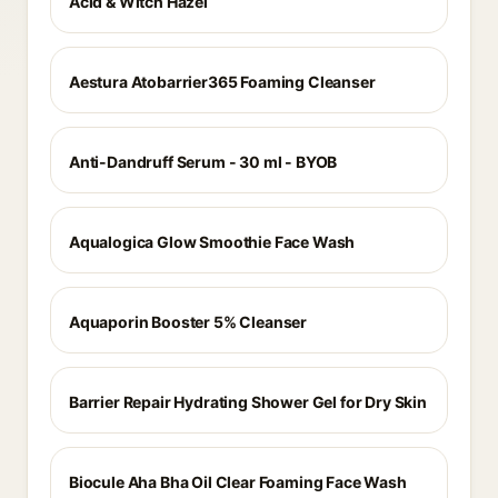
Acid & Witch Hazel
Aestura Atobarrier365 Foaming Cleanser
Anti-Dandruff Serum - 30 ml - BYOB
Aqualogica Glow Smoothie Face Wash
Aquaporin Booster 5% Cleanser
Barrier Repair Hydrating Shower Gel for Dry Skin
Biocule Aha Bha Oil Clear Foaming Face Wash