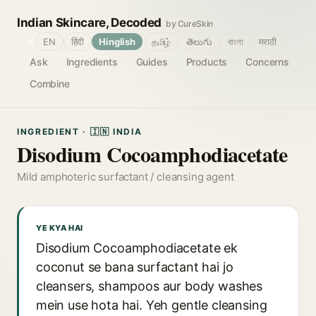
Indian Skincare, Decoded
by CureSkin
🌐
EN
हिंदी
Hinglish
தமிழ்
తెలుగు
বাংলা
मराठी
Ask
Ingredients
Guides
Products
Concerns
Combine
INGREDIENT · 🇮🇳 INDIA
Disodium Cocoamphodiacetate
Mild amphoteric surfactant / cleansing agent
YE KYA HAI
Disodium Cocoamphodiacetate ek
coconut se bana surfactant hai jo
cleansers, shampoos aur body washes
mein use hota hai. Yeh gentle cleansing