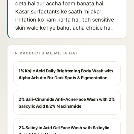
deta hai aur accha foam banata hai.
Kasar surfactants ke saath milakar
irritation ko kam karta hai, toh sensitive
skin walo ke liye bahut acha choice hai.
IN PRODUCTS ME MILTA HAI
1% Kojic Acid Daily Brightening Body Wash with
Alpha Arbutin For Dark Spots & Pigmentation
2% Sali-Cinamide Anti-Acne Face Wash with 2%
Salicylic Acid & 2% Niacinamide
2% Salicylic Acid Gel Face Wash with Salicylic