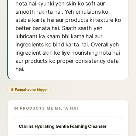
hota hai kyunki yeh skin ko soft aur
smooth rakhta hai. Yeh emulsions ko
stable karta hai aur products ki texture ko
better banata hai. Saath saath yeh
lubricant ka kaam bhi karta hai aur
ingredients ko bind karta hai. Overall yeh
ingredient skin ke liye nourishing hota hai
aur products ko proper consistency deta
hai.
🍄 Fungal-acne trigger
IN PRODUCTS ME MILTA HAI
Clarins Hydrating Gentle Foaming Cleanser