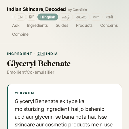
Indian Skincare, Decoded
by CureSkin
🌐
EN
हिंदी
Hinglish
தமிழ்
తెలుగు
বাংলা
मराठी
Ask
Ingredients
Guides
Products
Concerns
Combine
INGREDIENT · 🇮🇳 INDIA
Glyceryl Behenate
Emollient/Co-emulsifier
YE KYA HAI
Glyceryl Behenate ek type ka
moisturizing ingredient hai jo behenic
acid aur glycerin se bana hota hai. Isse
skincare aur cosmetic products mein use