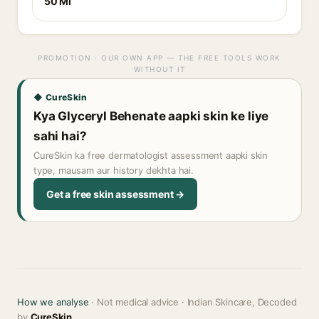
50 Ml
PROMOTION · OUR OWN APP — THE FREE TOOLS WORK
WITHOUT IT
◆ CureSkin
Kya Glyceryl Behenate aapki skin ke liye
sahi hai?
CureSkin ka free dermatologist assessment aapki skin
type, mausam aur history dekhta hai.
Get a free skin assessment →
How we analyse
· Not medical advice · Indian Skincare, Decoded
by
CureSkin
.