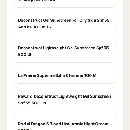
Deconstruct Gel Sunscreen For Oily Skin Spf 55
And Pa 30 Gm 16
Deconstruct Lightweight Gel Sunscreen Spf 55
50G Uh
La Prairie Supreme Balm Cleanser 100 Ml
Reward Deconstruct Lightweight Gel Sunscreen
Spf 55 50G Uh
Rodial Dragon S Blood Hyaluronic Night Cream