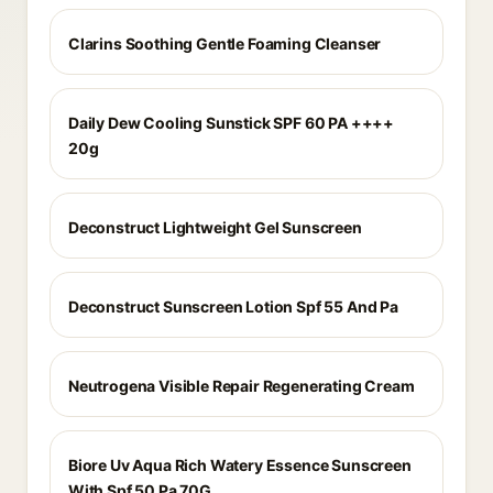
Clarins Soothing Gentle Foaming Cleanser
Daily Dew Cooling Sunstick SPF 60 PA ++++
20g
Deconstruct Lightweight Gel Sunscreen
Deconstruct Sunscreen Lotion Spf 55 And Pa
Neutrogena Visible Repair Regenerating Cream
Biore Uv Aqua Rich Watery Essence Sunscreen
With Spf 50 Pa 70G