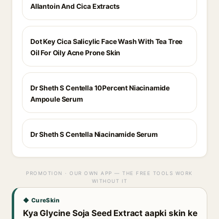
Allantoin And Cica Extracts
Dot Key Cica Salicylic Face Wash With Tea Tree
Oil For Oily Acne Prone Skin
Dr Sheth S Centella 10Percent Niacinamide
Ampoule Serum
Dr Sheth S Centella Niacinamide Serum
PROMOTION · OUR OWN APP — THE FREE TOOLS WORK
WITHOUT IT
◆ CureSkin
Kya Glycine Soja Seed Extract aapki skin ke