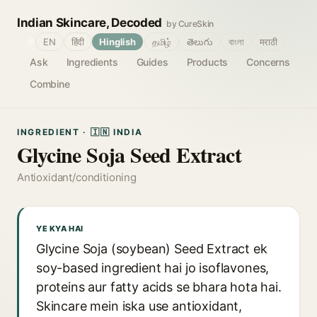
Indian Skincare, Decoded
by CureSkin
🌐
EN
हिंदी
Hinglish
தமிழ்
తెలుగు
বাংলা
मराठी
Ask
Ingredients
Guides
Products
Concerns
Combine
INGREDIENT · 🇮🇳 INDIA
Glycine Soja Seed Extract
Antioxidant/conditioning
YE KYA HAI
Glycine Soja (soybean) Seed Extract ek
soy-based ingredient hai jo isoflavones,
proteins aur fatty acids se bhara hota hai.
Skincare mein iska use antioxidant,