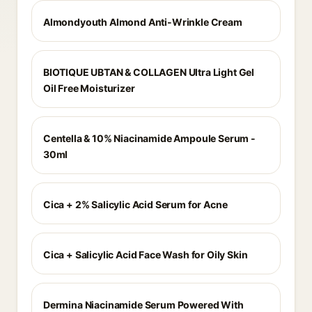
Almondyouth Almond Anti-Wrinkle Cream
BIOTIQUE UBTAN & COLLAGEN Ultra Light Gel
Oil Free Moisturizer
Centella & 10% Niacinamide Ampoule Serum -
30ml
Cica + 2% Salicylic Acid Serum for Acne
Cica + Salicylic Acid Face Wash for Oily Skin
Dermina Niacinamide Serum Powered With