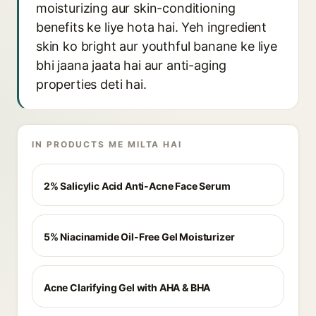
moisturizing aur skin-conditioning
benefits ke liye hota hai. Yeh ingredient
skin ko bright aur youthful banane ke liye
bhi jaana jaata hai aur anti-aging
properties deti hai.
IN PRODUCTS ME MILTA HAI
2% Salicylic Acid Anti-Acne Face Serum
5% Niacinamide Oil-Free Gel Moisturizer
Acne Clarifying Gel with AHA & BHA