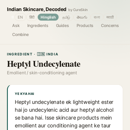
Indian Skincare, Decoded
by CureSkin
🌐
EN
हिंदी
Hinglish
தமிழ்
తెలుగు
বাংলা
मराठी
Ask
Ingredients
Guides
Products
Concerns
Combine
INGREDIENT · 🇮🇳 INDIA
Heptyl Undecylenate
Emollient / skin-conditioning agent
YE KYA HAI
Heptyl undecylenate ek lightweight ester
hai jo undecylenic acid aur heptyl alcohol
se bana hai. Isse skincare products mein
emollient aur conditioning agent ke taur