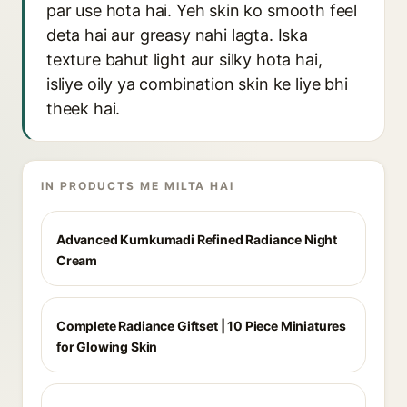
par use hota hai. Yeh skin ko smooth feel
deta hai aur greasy nahi lagta. Iska
texture bahut light aur silky hota hai,
isliye oily ya combination skin ke liye bhi
theek hai.
IN PRODUCTS ME MILTA HAI
Advanced Kumkumadi Refined Radiance Night
Cream
Complete Radiance Giftset | 10 Piece Miniatures
for Glowing Skin