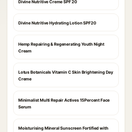
Divine Nutritive Creme SPF 20
Divine Nutritive Hydrating Lotion SPF20
Hemp Repairing & Regenerating Youth Night
Cream
Lotus Botanicals Vitamin C Skin Brightening Day
Creme
Minimalist Multi Repair Actives 15Percent Face
Serum
Moisturising Mineral Sunscreen Fortified with