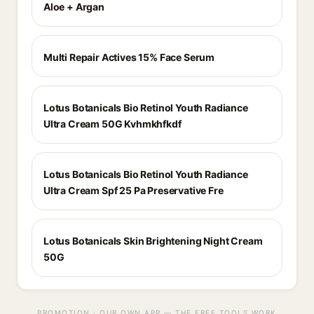
Aloe + Argan
Multi Repair Actives 15% Face Serum
Lotus Botanicals Bio Retinol Youth Radiance
Ultra Cream 50G Kvhmkhfkdf
Lotus Botanicals Bio Retinol Youth Radiance
Ultra Cream Spf 25 Pa Preservative Fre
Lotus Botanicals Skin Brightening Night Cream
50G
PROMOTION · OUR OWN APP — THE FREE TOOLS WORK