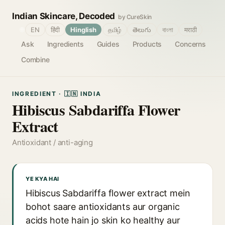
Indian Skincare, Decoded
by CureSkin
🌐
EN
हिंदी
Hinglish
தமிழ்
తెలుగు
বাংলা
मराठी
Ask
Ingredients
Guides
Products
Concerns
Combine
INGREDIENT · 🇮🇳 INDIA
Hibiscus Sabdariffa Flower
Extract
Antioxidant / anti-aging
YE KYA HAI
Hibiscus Sabdariffa flower extract mein
bohot saare antioxidants aur organic
acids hote hain jo skin ko healthy aur