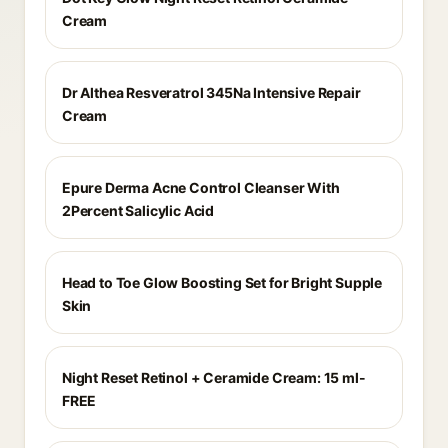
Cream
Dr Althea Resveratrol 345Na Intensive Repair
Cream
Epure Derma Acne Control Cleanser With
2Percent Salicylic Acid
Head to Toe Glow Boosting Set for Bright Supple
Skin
Night Reset Retinol + Ceramide Cream: 15 ml-
FREE