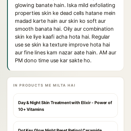
glowing banate hain. Iska mild exfoliating
properties skin ke dead cells hatane mein
madad karte hain aur skin ko soft aur
smooth banata hai. Oily aur combination
skin ke liye kaafi acha hota hai. Regular
use se skin ka texture improve hota hai
aur fine lines kam nazar aate hain. AM aur
PM dono time use kar sakte ho.
IN PRODUCTS ME MILTA HAI
Day & Night Skin Treatment with Elixir - Power of
10+ Vitamins
Dot Key Glow Night Reset Retinol Ceramide