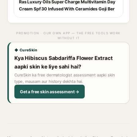
Ras Luxury Oils Super Charge Multivitamin Day
Cream Spf 30 Infused With Ceramides Goji Ber
PROMOTION · OUR OWN APP — THE FREE TOOLS WORK
WITHOUT IT
◆ CureSkin
Kya Hibiscus Sabdariffa Flower Extract
aapki skin ke liye sahi hai?
CureSkin ka free dermatologist assessment aapki skin
type, mausam aur history dekhta hai.
Get a free skin assessment →