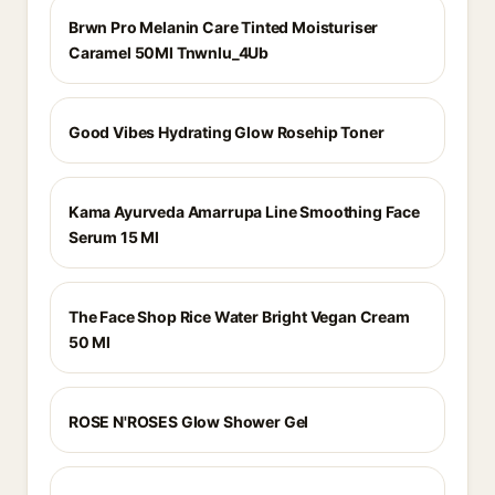
Brwn Pro Melanin Care Tinted Moisturiser
Caramel 50Ml Tnwnlu_4Ub
Good Vibes Hydrating Glow Rosehip Toner
Kama Ayurveda Amarrupa Line Smoothing Face
Serum 15 Ml
The Face Shop Rice Water Bright Vegan Cream
50 Ml
ROSE N'ROSES Glow Shower Gel