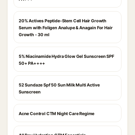
20% Actives Peptide-Stem Cell Hair Growth
Serum with Foligen Analupe & Anagain For Hair
Growth - 30 ml
5% Niacinamide Hydra Glow Gel Sunscreen SPF
50+ PA++++
52 Sundaze Spf 50 Sun Milk Multi Active
Sunscreen
Acne Control CTM Night Care Regime