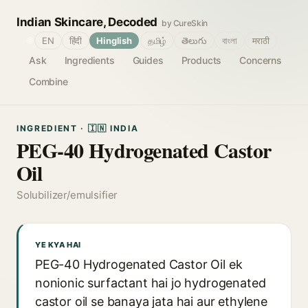
Indian Skincare, Decoded
by CureSkin
🌐
EN
हिंदी
Hinglish
தமிழ்
తెలుగు
বাংলা
मराठी
Ask
Ingredients
Guides
Products
Concerns
Combine
INGREDIENT · 🇮🇳 INDIA
PEG-40 Hydrogenated Castor
Oil
Solubilizer/emulsifier
YE KYA HAI
PEG-40 Hydrogenated Castor Oil ek
nonionic surfactant hai jo hydrogenated
castor oil se banaya jata hai aur ethylene