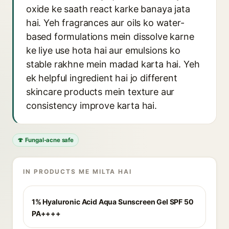
oxide ke saath react karke banaya jata
hai. Yeh fragrances aur oils ko water-
based formulations mein dissolve karne
ke liye use hota hai aur emulsions ko
stable rakhne mein madad karta hai. Yeh
ek helpful ingredient hai jo different
skincare products mein texture aur
consistency improve karta hai.
🍄 Fungal-acne safe
IN PRODUCTS ME MILTA HAI
1% Hyaluronic Acid Aqua Sunscreen Gel SPF 50
PA++++