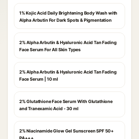
1% Kojic Acid Daily Brightening Body Wash with
Alpha Arbutin For Dark Spots & Pigmentation
2% Alpha Arbutin & Hyaluronic Acid Tan Fading
Face Serum For All Skin Types
2% Alpha Arbutin & Hyaluronic Acid Tan Fading
Face Serum | 10 ml
2% Glutathione Face Serum With Glutathione
and Tranexamic Acid - 30 ml
2% Niacinamide Glow Gel Sunscreen SPF 50+
PA+++