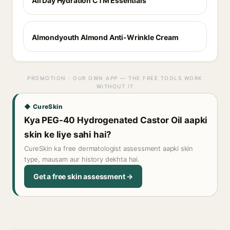
All Day Hydration CTM Essentials
Almondyouth Almond Anti-Wrinkle Cream
PROMOTION · OUR OWN APP — THE FREE TOOLS WORK
WITHOUT IT
◆ CureSkin
Kya PEG-40 Hydrogenated Castor Oil aapki
skin ke liye sahi hai?
CureSkin ka free dermatologist assessment aapki skin
type, mausam aur history dekhta hai.
Get a free skin assessment →