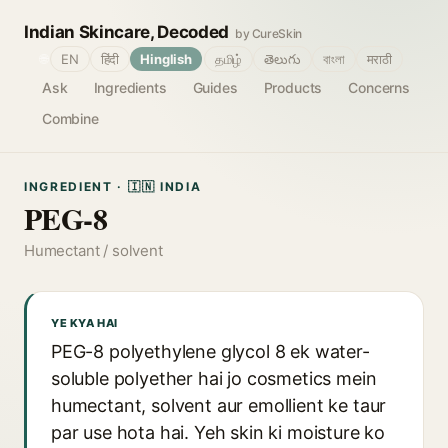
Indian Skincare, Decoded
by CureSkin
🌐
EN
हिंदी
Hinglish
தமிழ்
తెలుగు
বাংলা
मराठी
Ask
Ingredients
Guides
Products
Concerns
Combine
INGREDIENT · 🇮🇳 INDIA
PEG-8
Humectant / solvent
YE KYA HAI
PEG-8 polyethylene glycol 8 ek water-
soluble polyether hai jo cosmetics mein
humectant, solvent aur emollient ke taur
par use hota hai. Yeh skin ki moisture ko