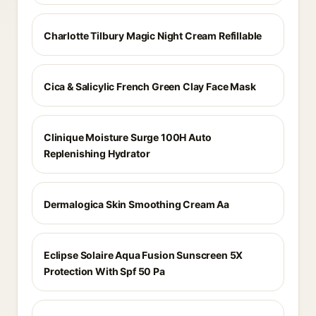
Charlotte Tilbury Magic Night Cream Refillable
Cica & Salicylic French Green Clay Face Mask
Clinique Moisture Surge 100H Auto
Replenishing Hydrator
Dermalogica Skin Smoothing Cream Aa
Eclipse Solaire Aqua Fusion Sunscreen 5X
Protection With Spf 50 Pa