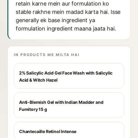
retain karne mein aur formulation ko
stable rakhne mein madad karta hai. Isse
generally ek base ingredient ya
formulation ingredient maana jaata hai.
IN PRODUCTS ME MILTA HAI
2% Salicylic Acid Gel Face Wash with Salicylic
Acid & Witch Hazel
Anti-Blemish Gel with Indian Madder and
Fumitory 15 g
Chantecaille Retinol Intense