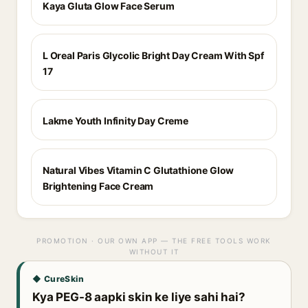
Kaya Gluta Glow Face Serum
L Oreal Paris Glycolic Bright Day Cream With Spf
17
Lakme Youth Infinity Day Creme
Natural Vibes Vitamin C Glutathione Glow
Brightening Face Cream
PROMOTION · OUR OWN APP — THE FREE TOOLS WORK
WITHOUT IT
◆ CureSkin
Kya PEG-8 aapki skin ke liye sahi hai?