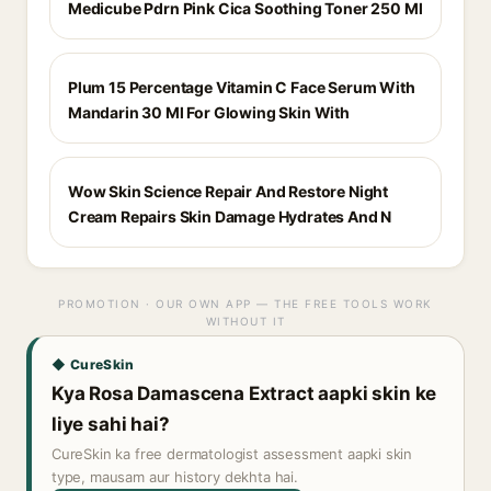
Medicube Pdrn Pink Cica Soothing Toner 250 Ml
Plum 15 Percentage Vitamin C Face Serum With
Mandarin 30 Ml For Glowing Skin With
Wow Skin Science Repair And Restore Night
Cream Repairs Skin Damage Hydrates And N
PROMOTION · OUR OWN APP — THE FREE TOOLS WORK
WITHOUT IT
◆ CureSkin
Kya Rosa Damascena Extract aapki skin ke
liye sahi hai?
CureSkin ka free dermatologist assessment aapki skin
type, mausam aur history dekhta hai.