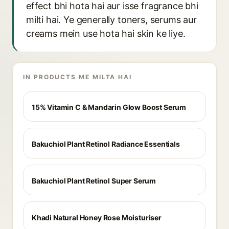
effect bhi hota hai aur isse fragrance bhi
milti hai. Ye generally toners, serums aur
creams mein use hota hai skin ke liye.
IN PRODUCTS ME MILTA HAI
15% Vitamin C & Mandarin Glow Boost Serum
Bakuchiol Plant Retinol Radiance Essentials
Bakuchiol Plant Retinol Super Serum
Khadi Natural Honey Rose Moisturiser