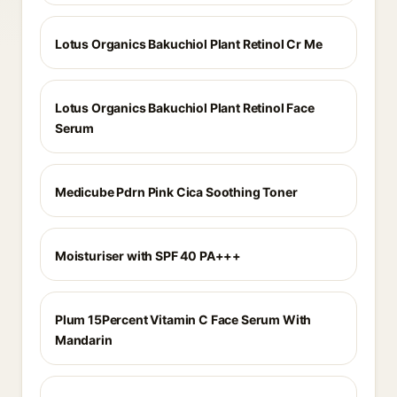
Lotus Organics Bakuchiol Plant Retinol Cr Me
Lotus Organics Bakuchiol Plant Retinol Face
Serum
Medicube Pdrn Pink Cica Soothing Toner
Moisturiser with SPF 40 PA+++
Plum 15Percent Vitamin C Face Serum With
Mandarin