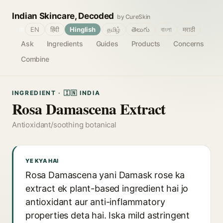
Indian Skincare, Decoded
by CureSkin
🌐
EN
हिंदी
Hinglish
தமிழ்
తెలుగు
বাংলা
मराठी
Ask
Ingredients
Guides
Products
Concerns
Combine
INGREDIENT · 🇮🇳 INDIA
Rosa Damascena Extract
Antioxidant/soothing botanical
YE KYA HAI
Rosa Damascena yani Damask rose ka
extract ek plant-based ingredient hai jo
antioxidant aur anti-inflammatory
properties deta hai. Iska mild astringent