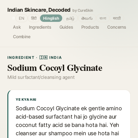
Indian Skincare, Decoded
by CureSkin
🌐
EN
हिंदी
Hinglish
தமிழ்
తెలుగు
বাংলা
मराठी
Ask
Ingredients
Guides
Products
Concerns
Combine
INGREDIENT · 🇮🇳 INDIA
Sodium Cocoyl Glycinate
Mild surfactant/cleansing agent
YE KYA HAI
Sodium Cocoyl Glycinate ek gentle amino
acid-based surfactant hai jo glycine aur
coconut fatty acid se bana hota hai. Yeh
cleanser aur shampoo mein use hota hai