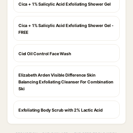
Cica + 1% Salicylic Acid Exfoliating Shower Gel
Cica + 1% Salicylic Acid Exfoliating Shower Gel -
FREE
Ciel Oil Control Face Wash
Elizabeth Arden Visible Difference Skin
Balancing Exfoliating Cleanser For Combination
Ski
Exfoliating Body Scrub with 2% Lactic Acid