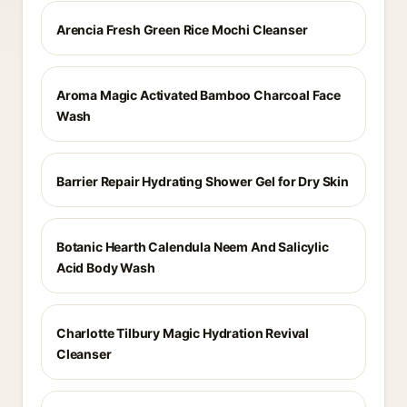
Arencia Fresh Green Rice Mochi Cleanser
Aroma Magic Activated Bamboo Charcoal Face
Wash
Barrier Repair Hydrating Shower Gel for Dry Skin
Botanic Hearth Calendula Neem And Salicylic
Acid Body Wash
Charlotte Tilbury Magic Hydration Revival
Cleanser