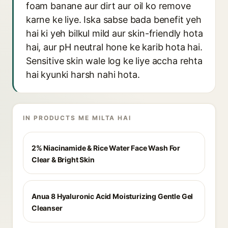
foam banane aur dirt aur oil ko remove
karne ke liye. Iska sabse bada benefit yeh
hai ki yeh bilkul mild aur skin-friendly hota
hai, aur pH neutral hone ke karib hota hai.
Sensitive skin wale log ke liye accha rehta
hai kyunki harsh nahi hota.
IN PRODUCTS ME MILTA HAI
2% Niacinamide & Rice Water Face Wash For
Clear & Bright Skin
Anua 8 Hyaluronic Acid Moisturizing Gentle Gel
Cleanser