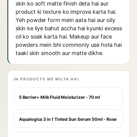
skin ko soft matte finish deta hai aur
product ki texture ko improve karta hai.
Yeh powder form mein aata hai aur oily
skin ke liye bahut accha hai kyunki excess
oil ko soak karta hai. Makeup aur face
powders mein bhi commonly use hota hai
taaki skin smooth aur matte dikhe.
IN PRODUCTS ME MILTA HAI
5 Barrier+ Milk Fluid Moisturizer - 70 ml
Aqualogica 3 in 1 Tinted Sun Serum 50ml - Rose