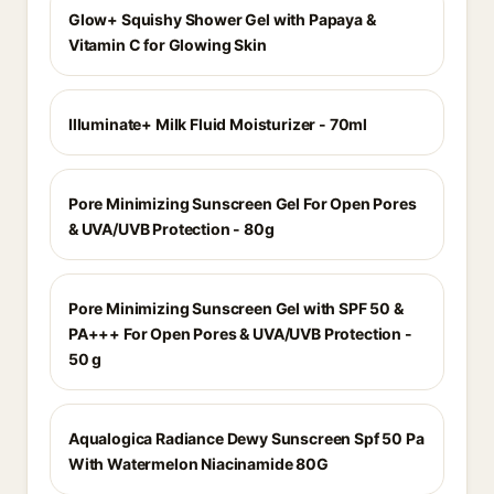
Glow+ Squishy Shower Gel with Papaya &
Vitamin C for Glowing Skin
Illuminate+ Milk Fluid Moisturizer - 70ml
Pore Minimizing Sunscreen Gel For Open Pores
& UVA/UVB Protection - 80g
Pore Minimizing Sunscreen Gel with SPF 50 &
PA+++ For Open Pores & UVA/UVB Protection -
50 g
Aqualogica Radiance Dewy Sunscreen Spf 50 Pa
With Watermelon Niacinamide 80G