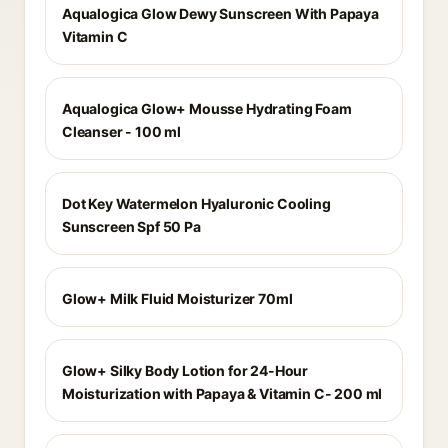
Aqualogica Glow Dewy Sunscreen With Papaya
Vitamin C
Aqualogica Glow+ Mousse Hydrating Foam
Cleanser - 100 ml
Dot Key Watermelon Hyaluronic Cooling
Sunscreen Spf 50 Pa
Glow+ Milk Fluid Moisturizer 70ml
Glow+ Silky Body Lotion for 24-Hour
Moisturization with Papaya & Vitamin C- 200 ml