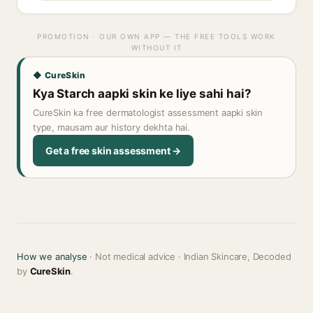
PROMOTION · OUR OWN APP — THE FREE TOOLS WORK
WITHOUT IT
◆ CureSkin
Kya Starch aapki skin ke liye sahi hai?
CureSkin ka free dermatologist assessment aapki skin
type, mausam aur history dekhta hai.
Get a free skin assessment →
How we analyse
· Not medical advice · Indian Skincare, Decoded
by
CureSkin
.