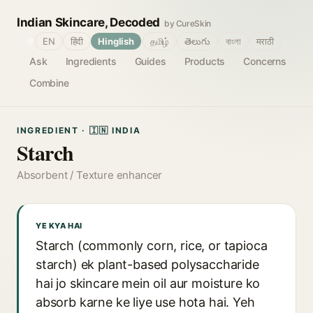
Indian Skincare, Decoded
by CureSkin
🌐
EN
हिंदी
Hinglish
தமிழ்
తెలుగు
বাংলা
मराठी
Ask
Ingredients
Guides
Products
Concerns
Combine
INGREDIENT · 🇮🇳 INDIA
Starch
Absorbent / Texture enhancer
YE KYA HAI
Starch (commonly corn, rice, or tapioca
starch) ek plant-based polysaccharide
hai jo skincare mein oil aur moisture ko
absorb karne ke liye use hota hai. Yeh