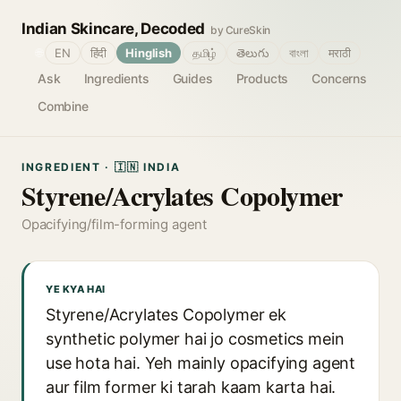
Indian Skincare, Decoded
by CureSkin
🌐
EN
हिंदी
Hinglish
தமிழ்
తెలుగు
বাংলা
मराठी
Ask
Ingredients
Guides
Products
Concerns
Combine
INGREDIENT · 🇮🇳 INDIA
Styrene/Acrylates Copolymer
Opacifying/film-forming agent
YE KYA HAI
Styrene/Acrylates Copolymer ek
synthetic polymer hai jo cosmetics mein
use hota hai. Yeh mainly opacifying agent
aur film former ki tarah kaam karta hai.