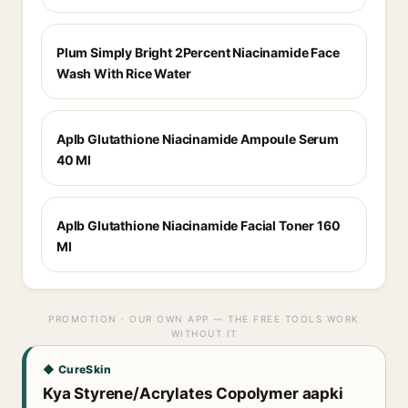
Plum Simply Bright 2Percent Niacinamide Face
Wash With Rice Water
Aplb Glutathione Niacinamide Ampoule Serum
40 Ml
Aplb Glutathione Niacinamide Facial Toner 160
Ml
PROMOTION · OUR OWN APP — THE FREE TOOLS WORK
WITHOUT IT
◆ CureSkin
Kya Styrene/Acrylates Copolymer aapki