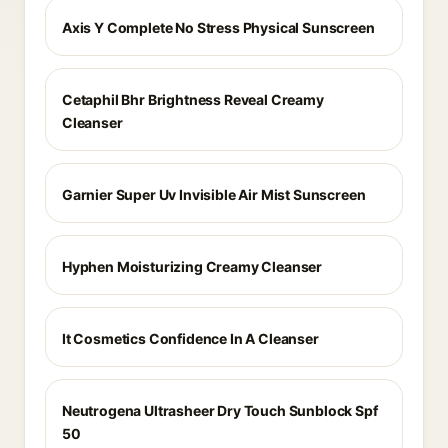
Axis Y Complete No Stress Physical Sunscreen
Cetaphil Bhr Brightness Reveal Creamy
Cleanser
Garnier Super Uv Invisible Air Mist Sunscreen
Hyphen Moisturizing Creamy Cleanser
It Cosmetics Confidence In A Cleanser
Neutrogena Ultrasheer Dry Touch Sunblock Spf
50