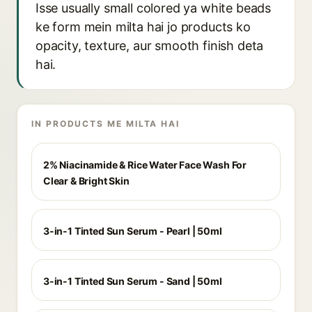
Isse usually small colored ya white beads
ke form mein milta hai jo products ko
opacity, texture, aur smooth finish deta
hai.
IN PRODUCTS ME MILTA HAI
2% Niacinamide & Rice Water Face Wash For
Clear & Bright Skin
3-in-1 Tinted Sun Serum - Pearl | 50ml
3-in-1 Tinted Sun Serum - Sand | 50ml