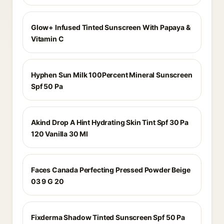
Glow+ Infused Tinted Sunscreen With Papaya &
Vitamin C
Hyphen Sun Milk 100Percent Mineral Sunscreen
Spf 50 Pa
Akind Drop A Hint Hydrating Skin Tint Spf 30 Pa
120 Vanilla 30 Ml
Faces Canada Perfecting Pressed Powder Beige
03 9 G 20
Fixderma Shadow Tinted Sunscreen Spf 50 Pa