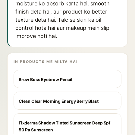
moisture ko absorb karta hai, smooth
finish deta hai, aur product ko better
texture deta hai. Talc se skin ka oil
control hota hai aur makeup mein slip
improve hoti hai.
IN PRODUCTS ME MILTA HAI
Brow Boss Eyebrow Pencil
Clean Clear Morning Energy Berry Blast
Fixderma Shadow Tinted Sunscreen Deep Spf
50 Pa Sunscreen