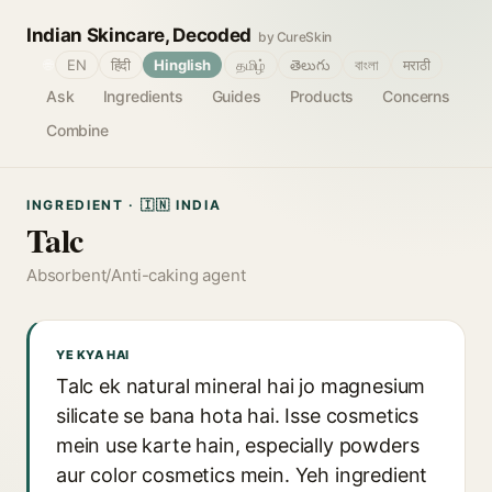
Indian Skincare, Decoded
by CureSkin
🌐
EN
हिंदी
Hinglish
தமிழ்
తెలుగు
বাংলা
मराठी
Ask
Ingredients
Guides
Products
Concerns
Combine
INGREDIENT · 🇮🇳 INDIA
Talc
Absorbent/Anti-caking agent
YE KYA HAI
Talc ek natural mineral hai jo magnesium
silicate se bana hota hai. Isse cosmetics
mein use karte hain, especially powders
aur color cosmetics mein. Yeh ingredient