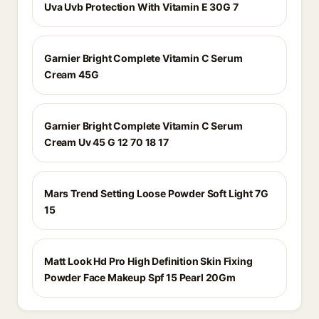
Uva Uvb Protection With Vitamin E 30G 7
Garnier Bright Complete Vitamin C Serum
Cream 45G
Garnier Bright Complete Vitamin C Serum
Cream Uv 45 G 12 70 18 17
Mars Trend Setting Loose Powder Soft Light 7G
15
Matt Look Hd Pro High Definition Skin Fixing
Powder Face Makeup Spf 15 Pearl 20Gm