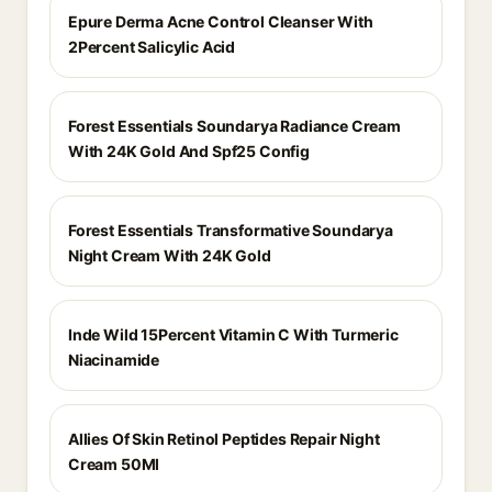
Epure Derma Acne Control Cleanser With
2Percent Salicylic Acid
Forest Essentials Soundarya Radiance Cream
With 24K Gold And Spf25 Config
Forest Essentials Transformative Soundarya
Night Cream With 24K Gold
Inde Wild 15Percent Vitamin C With Turmeric
Niacinamide
Allies Of Skin Retinol Peptides Repair Night
Cream 50Ml