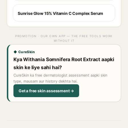
Sunrise Glow 15% Vitamin C Complex Serum
PROMOTION · OUR OWN APP — THE FREE TOOLS WORK
WITHOUT IT
◆ CureSkin
Kya Withania Somnifera Root Extract aapki
skin ke liye sahi hai?
CureSkin ka free dermatologist assessment aapki skin
type, mausam aur history dekhta hai.
Get a free skin assessment →