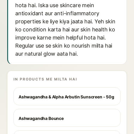
hota hai. Iska use skincare mein
antioxidant aur anti-inflammatory
properties ke liye kiya jaata hai. Yeh skin
ko condition karta hai aur skin health ko
improve karne mein helpful hota hai.
Regular use se skin ko nourish milta hai
aur natural glow aata hai.
IN PRODUCTS ME MILTA HAI
Ashwagandha & Alpha Arbutin Sunscreen - 50g
Ashwagandha Bounce