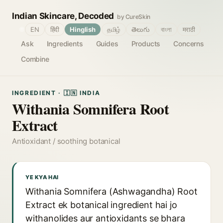
Indian Skincare, Decoded
by CureSkin
🌐
EN
हिंदी
Hinglish
தமிழ்
తెలుగు
বাংলা
मराठी
Ask
Ingredients
Guides
Products
Concerns
Combine
INGREDIENT · 🇮🇳 INDIA
Withania Somnifera Root
Extract
Antioxidant / soothing botanical
YE KYA HAI
Withania Somnifera (Ashwagandha) Root
Extract ek botanical ingredient hai jo
withanolides aur antioxidants se bhara