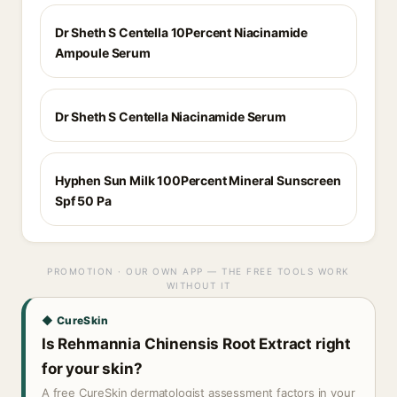
Dr Sheth S Centella 10Percent Niacinamide
Ampoule Serum
Dr Sheth S Centella Niacinamide Serum
Hyphen Sun Milk 100Percent Mineral Sunscreen
Spf 50 Pa
PROMOTION · OUR OWN APP — THE FREE TOOLS WORK
WITHOUT IT
◆ CureSkin
Is Rehmannia Chinensis Root Extract right
for your skin?
A free CureSkin dermatologist assessment factors in your