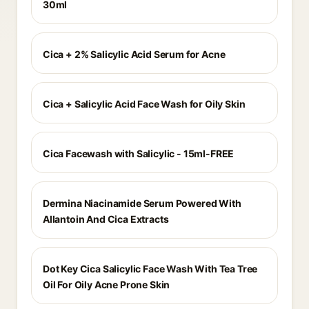
30ml
Cica + 2% Salicylic Acid Serum for Acne
Cica + Salicylic Acid Face Wash for Oily Skin
Cica Facewash with Salicylic - 15ml-FREE
Dermina Niacinamide Serum Powered With
Allantoin And Cica Extracts
Dot Key Cica Salicylic Face Wash With Tea Tree
Oil For Oily Acne Prone Skin