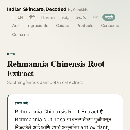
Indian Skincare, Decoded
by CureSkin
🌐
EN
हिंदी
Hinglish
தமிழ்
తెలుగు
বাংলা
मराठी
Ask
Ingredients
Guides
Products
Concerns
Combine
घटक
Rehmannia Chinensis Root
Extract
Soothing/antioxidant botanical extract
हे काय आहे
Rehmannia Chinensis Root Extract हे
Rehmannia glutinosa या वनस्पतीच्या मुळीपासून
मिळवलेले आहे आणि त्याचे अनुमानित antioxidant,