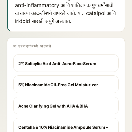
anti-inflammatory आणि शांतिदायक गुणधर्मांसाठी
त्वचाच्या काळजीमध्ये वापरले जाते. यात catalpol आणि
iridoid सारखी संयुगे असतात.
या उत्पादनांमध्ये आढळते
2% Salicylic Acid Anti-Acne Face Serum
5% Niacinamide Oil-Free Gel Moisturizer
Acne Clarifying Gel with AHA & BHA
Centella & 10% Niacinamide Ampoule Serum -