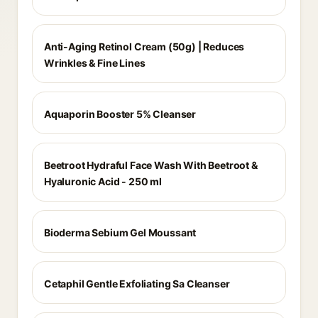
Anti-Aging Retinol Cream (50g) | Reduces
Wrinkles & Fine Lines
Aquaporin Booster 5% Cleanser
Beetroot Hydraful Face Wash With Beetroot &
Hyaluronic Acid - 250 ml
Bioderma Sebium Gel Moussant
Cetaphil Gentle Exfoliating Sa Cleanser