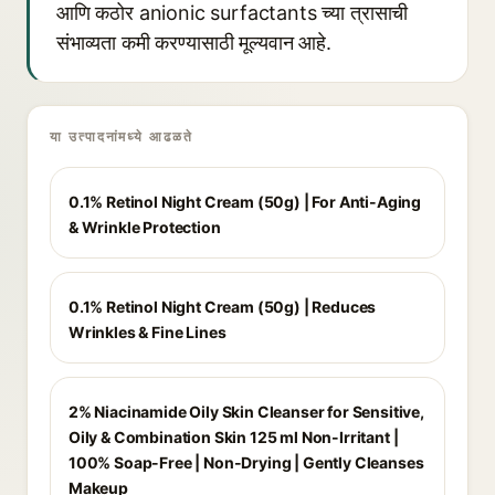
आणि कठोर anionic surfactants च्या त्रासाची
संभाव्यता कमी करण्यासाठी मूल्यवान आहे.
या उत्पादनांमध्ये आढळते
0.1% Retinol Night Cream (50g) | For Anti-Aging
& Wrinkle Protection
0.1% Retinol Night Cream (50g) | Reduces
Wrinkles & Fine Lines
2% Niacinamide Oily Skin Cleanser for Sensitive,
Oily & Combination Skin 125 ml Non-Irritant |
100% Soap-Free | Non-Drying | Gently Cleanses
Makeup