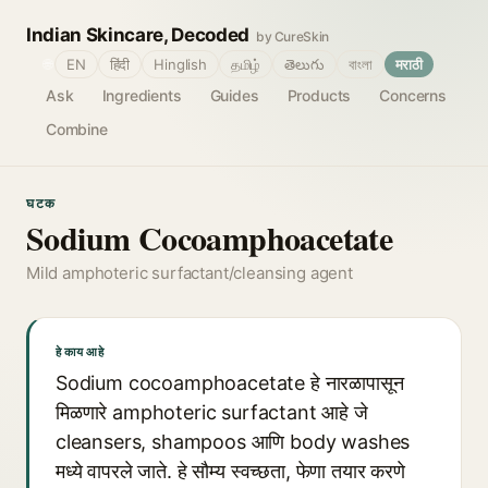
Indian Skincare, Decoded
by CureSkin
🌐
EN
हिंदी
Hinglish
தமிழ்
తెలుగు
বাংলা
मराठी
Ask
Ingredients
Guides
Products
Concerns
Combine
घटक
Sodium Cocoamphoacetate
Mild amphoteric surfactant/cleansing agent
हे काय आहे
Sodium cocoamphoacetate हे नारळापासून
मिळणारे amphoteric surfactant आहे जे
cleansers, shampoos आणि body washes
मध्ये वापरले जाते. हे सौम्य स्वच्छता, फेणा तयार करणे