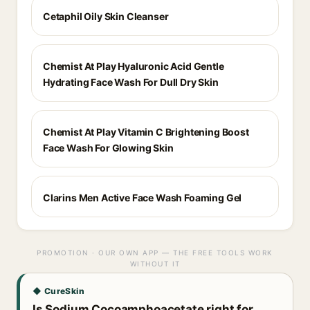
Cetaphil Oily Skin Cleanser
Chemist At Play Hyaluronic Acid Gentle
Hydrating Face Wash For Dull Dry Skin
Chemist At Play Vitamin C Brightening Boost
Face Wash For Glowing Skin
Clarins Men Active Face Wash Foaming Gel
PROMOTION · OUR OWN APP — THE FREE TOOLS WORK
WITHOUT IT
◆ CureSkin
Is Sodium Cocoamphoacetate right for