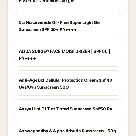
Essential Ceramides 80 gm
5% Niacinamide Oil-Free Super Light Gel
Sunscreen SPF 50+ PA++++
AQUA SURGE® FACE MOISTURIZER | SPF 60 |
PA++++
Anti-Age Bxl Cellular Protection Cream Spf 40
Uva/Uvb Sunscreen 50G
Asaya Hint Of Tint Tinted Sunscreen Spf 50 Pa
Ashwagandha & Alpha Arbutin Sunscreen - 50g