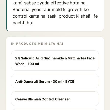
kam) sabse zyada effective hota hai.
Bacteria, yeast aur mold ki growth ko
control karta hai taaki product ki shelf life
badhti hai.
IN PRODUCTS ME MILTA HAI
2% Salicylic Acid Niacinamide & Matcha Tea Face
Wash - 100 ml
Anti-Dandruff Serum - 30 ml - BYOB
Cerave Blemish Control Cleanser