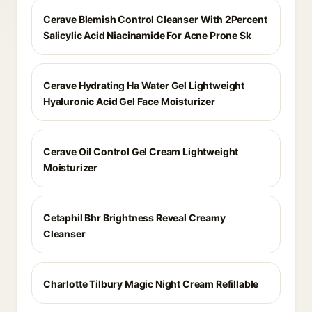
Cerave Blemish Control Cleanser With 2Percent
Salicylic Acid Niacinamide For Acne Prone Sk
Cerave Hydrating Ha Water Gel Lightweight
Hyaluronic Acid Gel Face Moisturizer
Cerave Oil Control Gel Cream Lightweight
Moisturizer
Cetaphil Bhr Brightness Reveal Creamy
Cleanser
Charlotte Tilbury Magic Night Cream Refillable