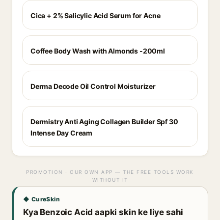
Cica + 2% Salicylic Acid Serum for Acne
Coffee Body Wash with Almonds -200ml
Derma Decode Oil Control Moisturizer
Dermistry Anti Aging Collagen Builder Spf 30
Intense Day Cream
PROMOTION · OUR OWN APP — THE FREE TOOLS WORK
WITHOUT IT
◆ CureSkin
Kya Benzoic Acid aapki skin ke liye sahi