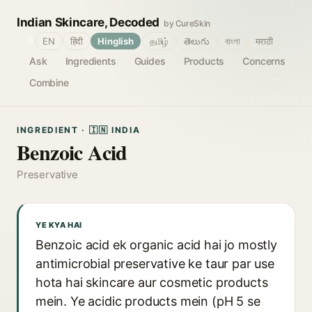
Indian Skincare, Decoded
by CureSkin
🌐
EN
हिंदी
Hinglish
தமிழ்
తెలుగు
বাংলা
मराठी
Ask
Ingredients
Guides
Products
Concerns
Combine
INGREDIENT · 🇮🇳 INDIA
Benzoic Acid
Preservative
YE KYA HAI
Benzoic acid ek organic acid hai jo mostly
antimicrobial preservative ke taur par use
hota hai skincare aur cosmetic products
mein. Ye acidic products mein (pH 5 se