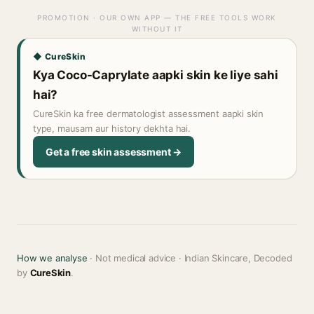
PROMOTION · OUR OWN APP — THE FREE TOOLS WORK
WITHOUT IT
◆ CureSkin
Kya Coco-Caprylate aapki skin ke liye sahi
hai?
CureSkin ka free dermatologist assessment aapki skin
type, mausam aur history dekhta hai.
Get a free skin assessment →
How we analyse
· Not medical advice · Indian Skincare, Decoded
by
CureSkin
.