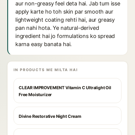
aur non-greasy feel deta hai. Jab tum isse
apply karte ho toh skin par smooth aur
lightweight coating rehti hai, aur greasy
pan nahi hota. Ye natural-derived
ingredient hai jo formulations ko spread
karna easy banata hai.
IN PRODUCTS ME MILTA HAI
CLEAR IMPROVEMENT Vitamin C Ultralight Oil
Free Moisturizer
Divine Restorative Night Cream