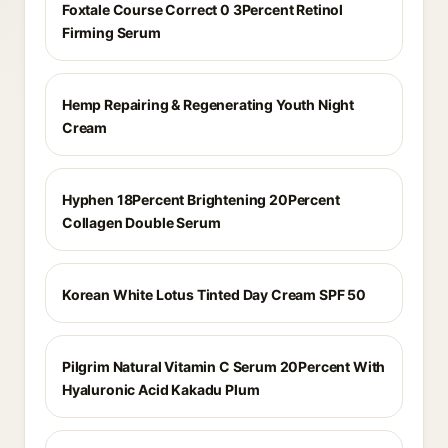
Foxtale Course Correct 0 3Percent Retinol
Firming Serum
Hemp Repairing & Regenerating Youth Night
Cream
Hyphen 18Percent Brightening 20Percent
Collagen Double Serum
Korean White Lotus Tinted Day Cream SPF 50
Pilgrim Natural Vitamin C Serum 20Percent With
Hyaluronic Acid Kakadu Plum