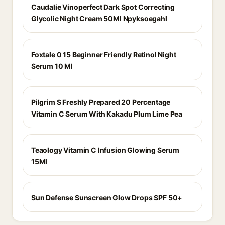
Caudalie Vinoperfect Dark Spot Correcting
Glycolic Night Cream 50Ml Npyksoegahl
Foxtale 0 15 Beginner Friendly Retinol Night
Serum 10 Ml
Pilgrim S Freshly Prepared 20 Percentage
Vitamin C Serum With Kakadu Plum Lime Pea
Teaology Vitamin C Infusion Glowing Serum
15Ml
Sun Defense Sunscreen Glow Drops SPF 50+