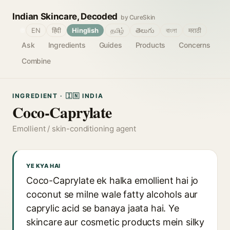
Indian Skincare, Decoded
by CureSkin
🌐
EN
हिंदी
Hinglish
தமிழ்
తెలుగు
বাংলা
मराठी
Ask
Ingredients
Guides
Products
Concerns
Combine
INGREDIENT · 🇮🇳 INDIA
Coco-Caprylate
Emollient / skin-conditioning agent
YE KYA HAI
Coco-Caprylate ek halka emollient hai jo
coconut se milne wale fatty alcohols aur
caprylic acid se banaya jaata hai. Ye
skincare aur cosmetic products mein silky