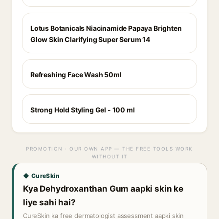
Lotus Botanicals Niacinamide Papaya Brighten
Glow Skin Clarifying Super Serum 14
Refreshing Face Wash 50ml
Strong Hold Styling Gel - 100 ml
PROMOTION · OUR OWN APP — THE FREE TOOLS WORK
WITHOUT IT
◆ CureSkin
Kya Dehydroxanthan Gum aapki skin ke
liye sahi hai?
CureSkin ka free dermatologist assessment aapki skin