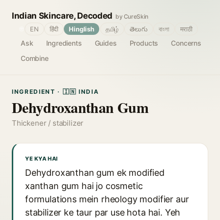
Indian Skincare, Decoded
by CureSkin
🌐
EN
हिंदी
Hinglish
தமிழ்
తెలుగు
বাংলা
मराठी
Ask
Ingredients
Guides
Products
Concerns
Combine
INGREDIENT · 🇮🇳 INDIA
Dehydroxanthan Gum
Thickener / stabilizer
YE KYA HAI
Dehydroxanthan gum ek modified
xanthan gum hai jo cosmetic
formulations mein rheology modifier aur
stabilizer ke taur par use hota hai. Yeh