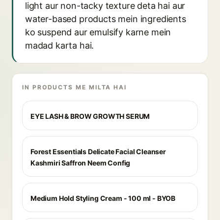
light aur non-tacky texture deta hai aur
water-based products mein ingredients
ko suspend aur emulsify karne mein
madad karta hai.
IN PRODUCTS ME MILTA HAI
EYE LASH & BROW GROWTH SERUM
Forest Essentials Delicate Facial Cleanser
Kashmiri Saffron Neem Config
Medium Hold Styling Cream - 100 ml - BYOB