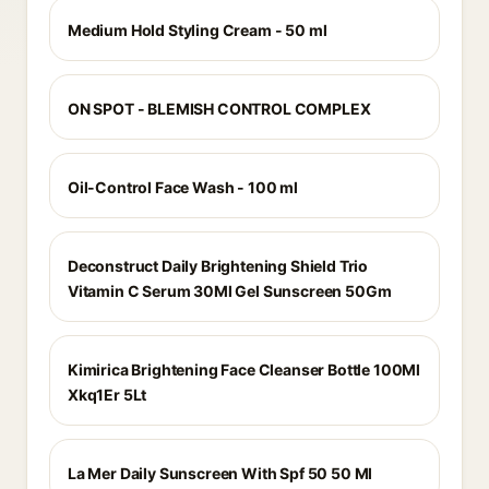
Medium Hold Styling Cream - 50 ml
ON SPOT - BLEMISH CONTROL COMPLEX
Oil-Control Face Wash - 100 ml
Deconstruct Daily Brightening Shield Trio
Vitamin C Serum 30Ml Gel Sunscreen 50Gm
Kimirica Brightening Face Cleanser Bottle 100Ml
Xkq1Er 5Lt
La Mer Daily Sunscreen With Spf 50 50 Ml