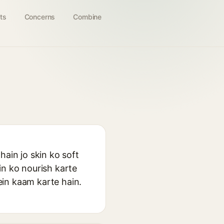
ts
Concerns
Combine
hain jo skin ko soft
in ko nourish karte
ein kaam karte hain.