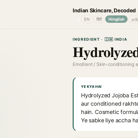
Indian Skincare, Decoded
🌐
EN
हिंदी
Hinglish
தமி
INGREDIENT · 🇮🇳 INDIA
Hydrolyzed
Emollient / Skin-conditioning 
YE KYA HAI
Hydrolyzed Jojoba Este
aur conditioned rakhte
hain. Cosmetic formul
Ye sabke liye accha hai