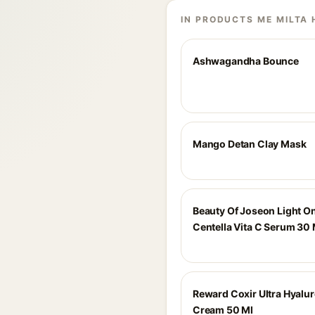
IN PRODUCTS ME MILTA 
Ashwagandha Bounce
Mango Detan Clay Mask
Beauty Of Joseon Light O
Centella Vita C Serum 30 
Reward Coxir Ultra Hyalu
Cream 50 Ml