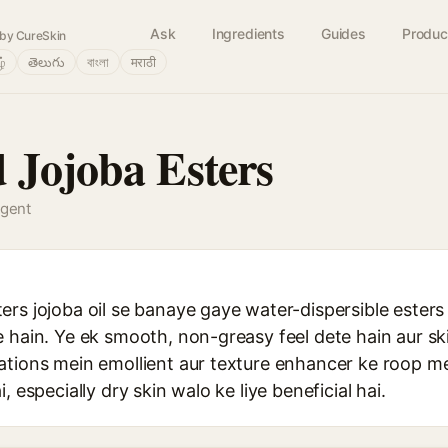
Ask
Ingredients
Guides
Produc
by CureSkin
ழ்
తెలుగు
বাংলা
मराठी
 Jojoba Esters
agent
rs jojoba oil se banaye gaye water-dispersible esters 
 hain. Ye ek smooth, non-greasy feel dete hain aur sk
ations mein emollient aur texture enhancer ke roop m
, especially dry skin walo ke liye beneficial hai.