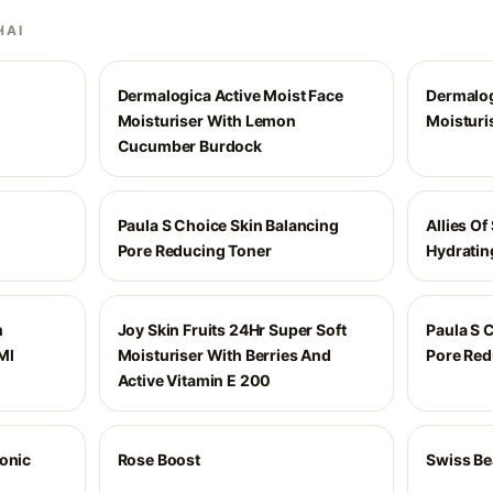
HAI
Dermalogica Active Moist Face
Dermalog
Moisturiser With Lemon
Moisturi
Cucumber Burdock
Paula S Choice Skin Balancing
Allies Of
Pore Reducing Toner
Hydratin
n
Joy Skin Fruits 24Hr Super Soft
Paula S 
Ml
Moisturiser With Berries And
Pore Red
Active Vitamin E 200
ronic
Rose Boost
Swiss Be