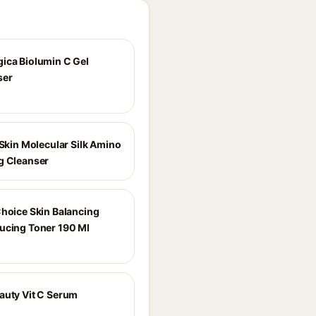
ica Biolumin C Gel
ser
 Skin Molecular Silk Amino
g Cleanser
Choice Skin Balancing
ucing Toner 190 Ml
auty Vit C Serum