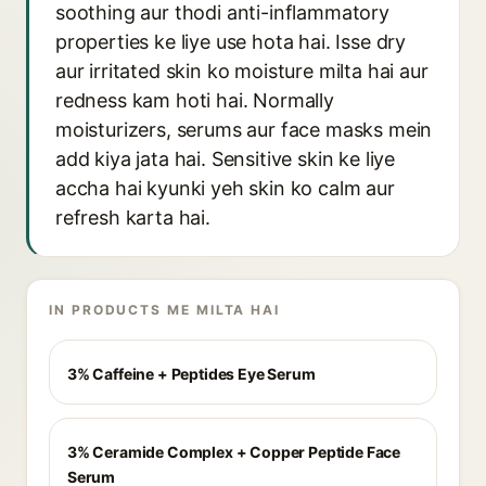
soothing aur thodi anti-inflammatory
properties ke liye use hota hai. Isse dry
aur irritated skin ko moisture milta hai aur
redness kam hoti hai. Normally
moisturizers, serums aur face masks mein
add kiya jata hai. Sensitive skin ke liye
accha hai kyunki yeh skin ko calm aur
refresh karta hai.
IN PRODUCTS ME MILTA HAI
3% Caffeine + Peptides Eye Serum
3% Ceramide Complex + Copper Peptide Face
Serum