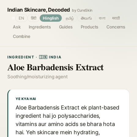
Indian Skincare, Decoded
by CureSkin
🌐
EN
हिंदी
Hinglish
தமிழ்
తెలుగు
বাংলা
मराठी
Ask
Ingredients
Guides
Products
Concerns
Combine
INGREDIENT · 🇮🇳 INDIA
Aloe Barbadensis Extract
Soothing/moisturizing agent
YE KYA HAI
Aloe Barbadensis Extract ek plant-based
ingredient hai jo polysaccharides,
vitamins aur amino acids se bhara hota
hai. Yeh skincare mein hydrating,