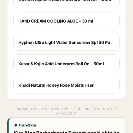
HAND CREAM COOLING ALOE - 30 ml
Hyphen Ultra Light Water Sunscreen Spf 50 Pa
Kesar & Kojic Acid Underarm Roll On - 50ml
Khadi Natural Honey Rose Moisturiser
PROMOTION · OUR OWN APP — THE FREE TOOLS WORK
WITHOUT IT
◆ CureSkin