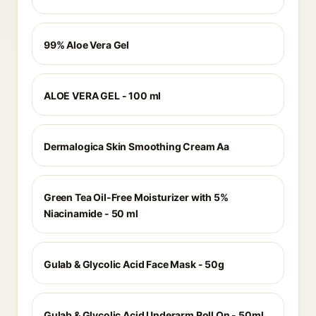
99% Aloe Vera Gel
ALOE VERA GEL - 100 ml
Dermalogica Skin Smoothing Cream Aa
Green Tea Oil-Free Moisturizer with 5%
Niacinamide - 50 ml
Gulab & Glycolic Acid Face Mask - 50g
Gulab & Glycolic Acid Underarm Roll On - 50ml