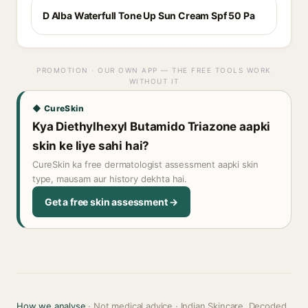
D Alba Waterfull Tone Up Sun Cream Spf 50 Pa
PROMOTION · OUR OWN APP — THE FREE TOOLS WORK
WITHOUT IT
◆ CureSkin
Kya Diethylhexyl Butamido Triazone aapki
skin ke liye sahi hai?
CureSkin ka free dermatologist assessment aapki skin
type, mausam aur history dekhta hai.
Get a free skin assessment →
How we analyse
· Not medical advice · Indian Skincare, Decoded