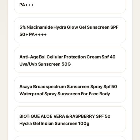
PA+++
5% Niacinamide Hydra Glow Gel Sunscreen SPF
50+ PA++++
Anti-Age Bxl Cellular Protection Cream Spf 40
Uva/Uvb Sunscreen 50G
Asaya Broadspectrum Sunscreen Spray Spf 50
Waterproof Spray Sunscreen For Face Body
BIOTIQUE ALOE VERA & RASPBERRY SPF 50
Hydra Gel Indian Sunscreen 100g