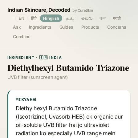
Indian Skincare, Decoded
by CureSkin
🌐
EN
हिंदी
Hinglish
தமிழ்
తెలుగు
বাংলা
मराठी
Ask
Ingredients
Guides
Products
Concerns
Combine
INGREDIENT · 🇮🇳 INDIA
Diethylhexyl Butamido Triazone
UVB filter (sunscreen agent)
YE KYA HAI
Diethylhexyl Butamido Triazone
(Iscotrizinol, Uvasorb HEB) ek organic aur
oil-soluble UVB filter hai jo ultraviolet
radiation ko especially UVB range mein