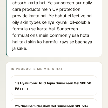
absorb karta hai. Ye sunscreen aur daily-
care products mein UV protection
provide karta hai. Ye bahut effective hai
oily skin types ke liye kyunki oil-soluble
formula use karta hai. Sunscreen
formulations mein commonly use hota
hai taki skin ko harmful rays se bachaya
ja sake.
IN PRODUCTS ME MILTA HAI
1% Hyaluronic Acid Aqua Sunscreen Gel SPF 50
PA++++
2% Niacinamide Glow Gel Sunscreen SPF 50+