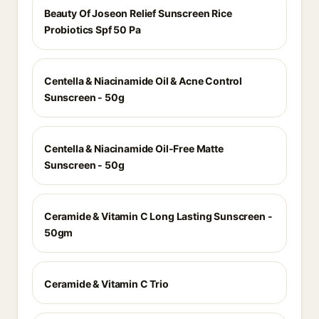
Beauty Of Joseon Relief Sunscreen Rice
Probiotics Spf 50 Pa
Centella & Niacinamide Oil & Acne Control
Sunscreen - 50g
Centella & Niacinamide Oil-Free Matte
Sunscreen - 50g
Ceramide & Vitamin C Long Lasting Sunscreen -
50gm
Ceramide & Vitamin C Trio