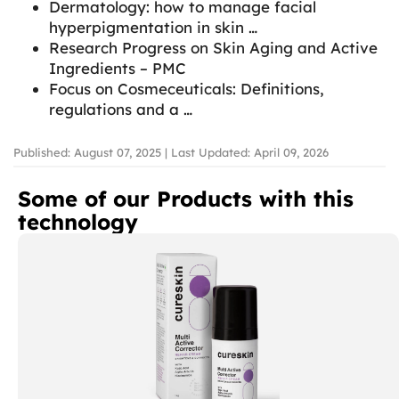
Dermatology: how to manage facial
hyperpigmentation in skin …
Research Progress on Skin Aging and Active
Ingredients – PMC
Focus on Cosmeceuticals: Definitions,
regulations and a …
Published: August 07, 2025 | Last Updated: April 09, 2026
Some of our Products with this
technology