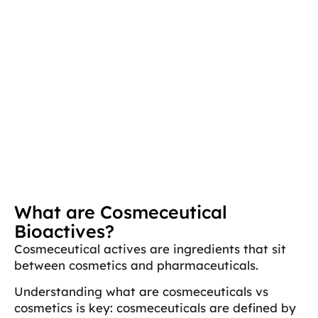
What are Cosmeceutical
Bioactives?
Cosmeceutical actives are ingredients that sit
between cosmetics and pharmaceuticals.
Understanding what are cosmeceuticals vs
cosmetics is key: cosmeceuticals are defined by