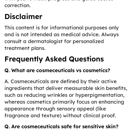
correction.
Disclaimer
This content is for informational purposes only
and is not intended as medical advice. Always
consult a dermatologist for personalized
treatment plans.
Frequently Asked Questions
Q. What are cosmeceuticals vs cosmetics?
A. Cosmeceuticals are defined by their active
ingredients that deliver measurable skin benefits,
such as reducing wrinkles or hyperpigmentation,
whereas cosmetics primarily focus on enhancing
appearance through sensory appeal (like
fragrance and texture) without clinical proof.
Q. Are cosmeceuticals safe for sensitive skin?