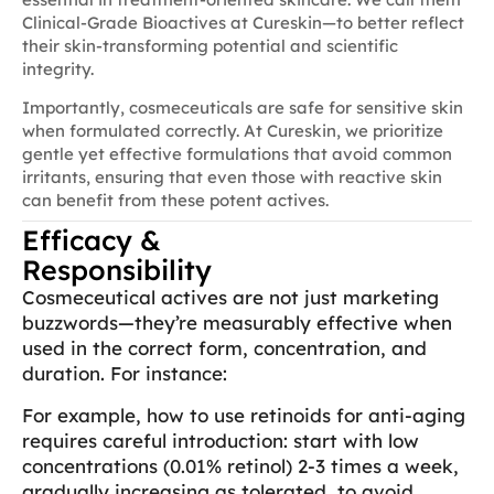
Clinical-Grade Bioactives at Cureskin—to better reflect
their skin-transforming potential and scientific
integrity.
Importantly, cosmeceuticals are safe for sensitive skin
when formulated correctly. At Cureskin, we prioritize
gentle yet effective formulations that avoid common
irritants, ensuring that even those with reactive skin
can benefit from these potent actives.
Efficacy &
Responsibility
Cosmeceutical actives are not just marketing
buzzwords—they’re measurably effective when
used in the correct form, concentration, and
duration. For instance:
For example, how to use retinoids for anti-aging
requires careful introduction: start with low
concentrations (0.01% retinol) 2-3 times a week,
gradually increasing as tolerated, to avoid