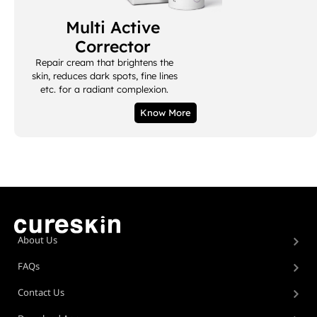
Multi Active
Corrector
Repair cream that brightens the
skin, reduces dark spots, fine lines
etc. for a radiant complexion.
Know More
About Us
FAQs
Contact Us