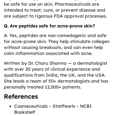
be safe for use on skin. Pharmaceuticals are
intended to treat, cure, or prevent disease and
are subject to rigorous FDA approval processes.
Q. Are peptides safe for acne-prone skin?
A. Yes, peptides are non-comedogenic and safe
for acne-prone skin. They help stimulate collagen
without causing breakouts, and can even help
calm inflammation associated with acne.
Written by
Dr. Charu Sharma
— a dermatologist
with over 20 years of clinical experience and
qualifications from India, the UK, and the USA.
She leads a team of 50+ dermatologists and has
personally treated 12,000+ patients.
References
Cosmeceuticals – StatPearls – NCBI
Bookshelf