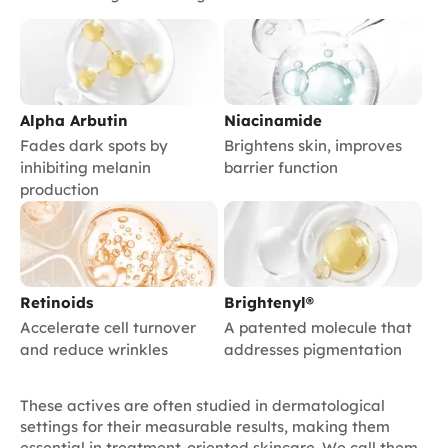
Alpha Arbutin
Niacinamide
Fades dark spots by
Brightens skin, improves
inhibiting melanin
barrier function
production
Retinoids
Brightenyl®
Accelerate cell turnover
A patented molecule that
and reduce wrinkles
addresses pigmentation
These actives are often studied in dermatological
settings for their measurable results, making them
essential in treatment-oriented skincare. We call them