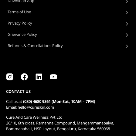
Download App
Terms of Use
Privacy Policy
Grievance Policy
Refunds & Cancellations Policy
CONTACT US
Call us at
(080) 4680 9361 (Mon-Sat, 10AM – 7PM)
Email: hello@cureskin.com
Cure And Care Wellness Pvt Ltd
26/10, 6th cross, Ramanna Compound, Mangammanapalya,
Bommanahalli, HSR Layout, Bengaluru, Karnataka 560068