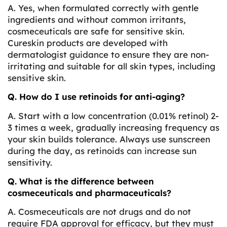
A. Yes, when formulated correctly with gentle
ingredients and without common irritants,
cosmeceuticals are safe for sensitive skin.
Cureskin products are developed with
dermatologist guidance to ensure they are non-
irritating and suitable for all skin types, including
sensitive skin.
Q. How do I use retinoids for anti-aging?
A. Start with a low concentration (0.01% retinol) 2-
3 times a week, gradually increasing frequency as
your skin builds tolerance. Always use sunscreen
during the day, as retinoids can increase sun
sensitivity.
Q. What is the difference between
cosmeceuticals and pharmaceuticals?
A. Cosmeceuticals are not drugs and do not
require FDA approval for efficacy, but they must