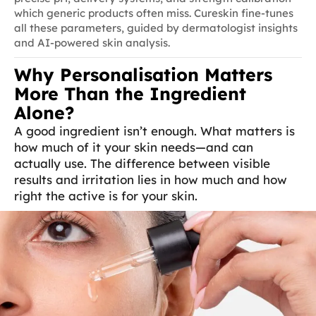
which generic products often miss. Cureskin fine-tunes
all these parameters, guided by dermatologist insights
and AI-powered skin analysis.
Why Personalisation Matters
More Than the Ingredient
Alone?
A good ingredient isn’t enough. What matters is
how much of it your skin needs—and can
actually use. The difference between visible
results and irritation lies in how much and how
right the active is for your skin.