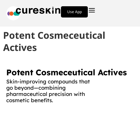
Use App
Potent Cosmeceutical
Actives
Potent Cosmeceutical Actives
Skin-improving compounds that
go beyond—combining
pharmaceutical precision with
cosmetic benefits.