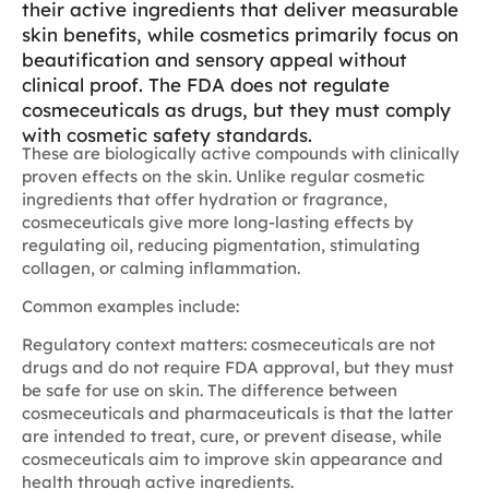
their active ingredients that deliver measurable
skin benefits, while cosmetics primarily focus on
beautification and sensory appeal without
clinical proof. The FDA does not regulate
cosmeceuticals as drugs, but they must comply
with cosmetic safety standards.
These are biologically active compounds with clinically
proven effects on the skin. Unlike regular cosmetic
ingredients that offer hydration or fragrance,
cosmeceuticals give more long-lasting effects by
regulating oil, reducing pigmentation, stimulating
collagen, or calming inflammation.
Common examples include:
Regulatory context matters: cosmeceuticals are not
drugs and do not require FDA approval, but they must
be safe for use on skin. The difference between
cosmeceuticals and pharmaceuticals is that the latter
are intended to treat, cure, or prevent disease, while
cosmeceuticals aim to improve skin appearance and
health through active ingredients.