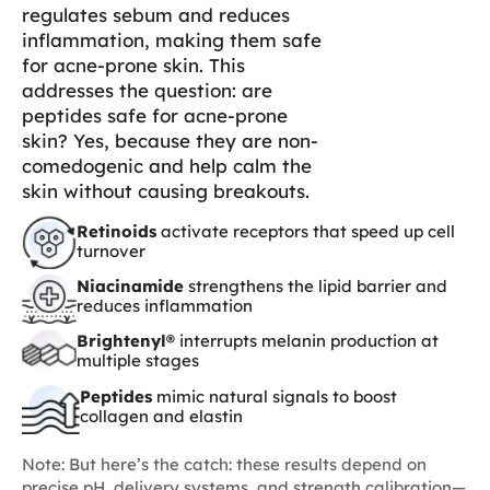
regulates sebum and reduces
inflammation, making them safe
for acne-prone skin. This
addresses the question: are
peptides safe for acne-prone
skin? Yes, because they are non-
comedogenic and help calm the
skin without causing breakouts.
Retinoids
activate receptors that speed up cell
turnover
Niacinamide
strengthens the lipid barrier and
reduces inflammation
Brightenyl®
interrupts melanin production at
multiple stages
Peptides
mimic natural signals to boost
collagen and elastin
Note: But here’s the catch: these results depend on
precise pH, delivery systems, and strength calibration—