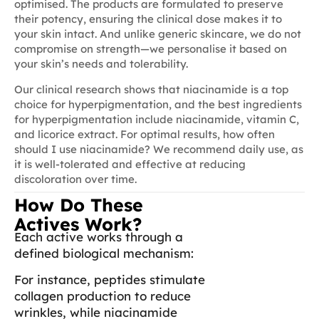
optimised. The products are formulated to preserve
their potency, ensuring the clinical dose makes it to
your skin intact. And unlike generic skincare, we do not
compromise on strength—we personalise it based on
your skin’s needs and tolerability.
Our clinical research shows that niacinamide is a top
choice for hyperpigmentation, and the best ingredients
for hyperpigmentation include niacinamide, vitamin C,
and licorice extract. For optimal results, how often
should I use niacinamide? We recommend daily use, as
it is well-tolerated and effective at reducing
discoloration over time.
How Do These
Actives Work?
Each active works through a
defined biological mechanism:
For instance, peptides stimulate
collagen production to reduce
wrinkles, while niacinamide