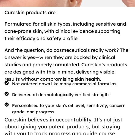
Cureskin products are:
Formulated for all skin types, including sensitive and
acne-prone skin, with clinical evidence supporting
their efficacy and safety profile.
And the question, do cosmeceuticals really work? The
answer is yes—when they are backed by clinical
studies and properly formulated. Cureskin’s products
are designed with this in mind, delivering visible
results without compromising skin health.
Not watered down like many commercial formulas
Delivered at dermatologically verified strengths
Personalised to your skin’s oil level, sensitivity, concern
grade, and progress
Cureskin believes in accountability. It’s not just
about giving you potent products, but staying
with you to track progress and guide course