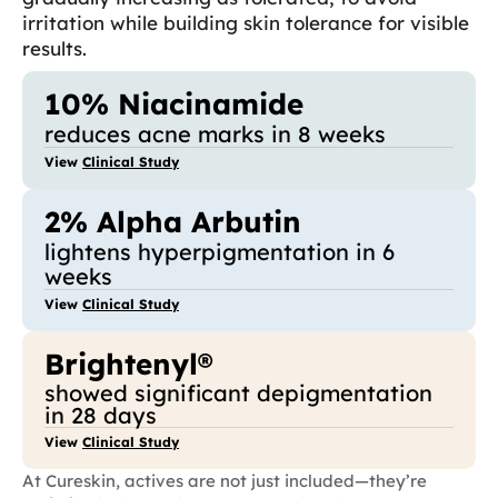
irritation while building skin tolerance for visible
results.
10% Niacinamide
reduces acne marks in 8 weeks
View
Clinical Study
2% Alpha Arbutin
lightens hyperpigmentation in 6
weeks
View
Clinical Study
Brightenyl®
showed significant depigmentation
in 28 days
View
Clinical Study
At Cureskin, actives are not just included—they’re