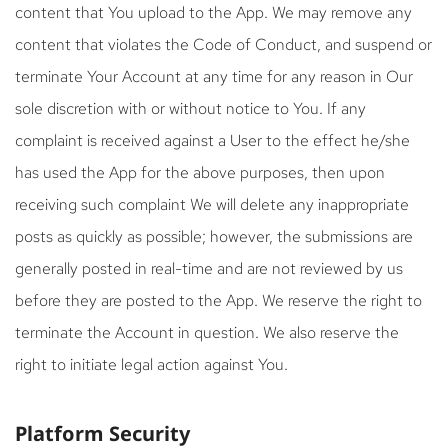
content that You upload to the App. We may remove any
content that violates the Code of Conduct, and suspend or
terminate Your Account at any time for any reason in Our
sole discretion with or without notice to You. If any
complaint is received against a User to the effect he/she
has used the App for the above purposes, then upon
receiving such complaint We will delete any inappropriate
posts as quickly as possible; however, the submissions are
generally posted in real-time and are not reviewed by us
before they are posted to the App. We reserve the right to
terminate the Account in question. We also reserve the
right to initiate legal action against You.
Platform Security