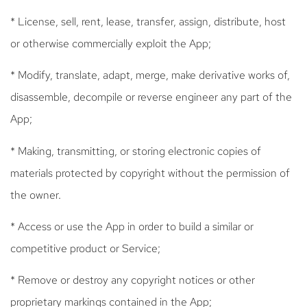
* License, sell, rent, lease, transfer, assign, distribute, host
or otherwise commercially exploit the App;
* Modify, translate, adapt, merge, make derivative works of,
disassemble, decompile or reverse engineer any part of the
App;
* Making, transmitting, or storing electronic copies of
materials protected by copyright without the permission of
the owner.
* Access or use the App in order to build a similar or
competitive product or Service;
* Remove or destroy any copyright notices or other
proprietary markings contained in the App;