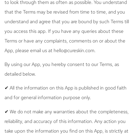
to look through them as often as possible. You understand
that the Terms may be revised from time to time, and you
understand and agree that you are bound by such Terms till
you access this app. If you have any queries about these
Terms or have any complaints, comments on or about the
App, please email us at hello@cureskin.com.
By using our App, you hereby consent to our Terms, as
detailed below.
✔ All the information on this App is published in good faith
and for general information purpose only.
✔ We do not make any warranties about the completeness,
reliability, and accuracy of this information. Any action you
take upon the information you find on this App, is strictly at