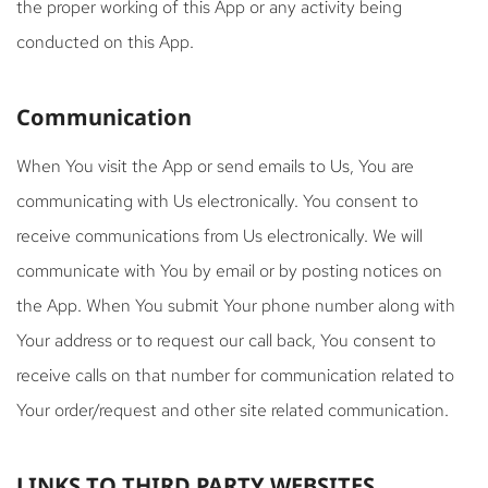
the proper working of this App or any activity being
conducted on this App.
Communication
When You visit the App or send emails to Us, You are
communicating with Us electronically. You consent to
receive communications from Us electronically. We will
communicate with You by email or by posting notices on
the App. When You submit Your phone number along with
Your address or to request our call back, You consent to
receive calls on that number for communication related to
Your order/request and other site related communication.
LINKS TO THIRD PARTY WEBSITES