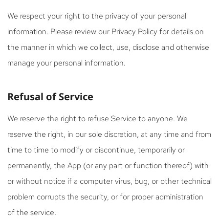
We respect your right to the privacy of your personal
information. Please review our Privacy Policy for details on
the manner in which we collect, use, disclose and otherwise
manage your personal information.
Refusal of Service
We reserve the right to refuse Service to anyone. We
reserve the right, in our sole discretion, at any time and from
time to time to modify or discontinue, temporarily or
permanently, the App (or any part or function thereof) with
or without notice if a computer virus, bug, or other technical
problem corrupts the security, or for proper administration
of the service.