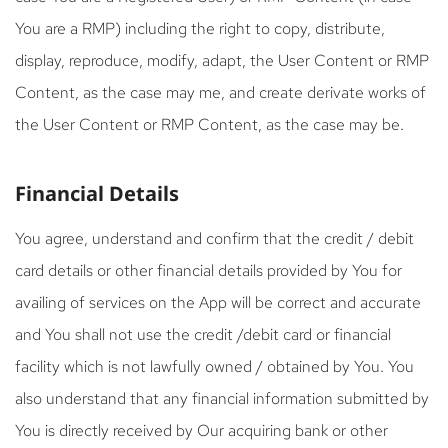
You are a RMP) including the right to copy, distribute,
display, reproduce, modify, adapt, the User Content or RMP
Content, as the case may me, and create derivate works of
the User Content or RMP Content, as the case may be.
Financial Details
You agree, understand and confirm that the credit / debit
card details or other financial details provided by You for
availing of services on the App will be correct and accurate
and You shall not use the credit /debit card or financial
facility which is not lawfully owned / obtained by You. You
also understand that any financial information submitted by
You is directly received by Our acquiring bank or other