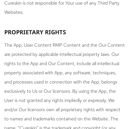
Cureskin is not responsible for Your use of any Third Party
Websites.
PROPRIETARY RIGHTS
The App, User Content RMP Content and the Our Content
are protected by applicable intellectual property laws. Our
rights to the App and Our Content, include all intellectual
property associated with App, any software, techniques,
and processes used in connection with the App, belongs
exclusively to Us or Our licensors. By using the App, the
User is not granted any rights impliedly or expressly. We
and/or Our licensors own all proprietary rights with respect
to names and trademarks contained on the Website. The
name, “Cureskin” is the trademark and copyright (or any