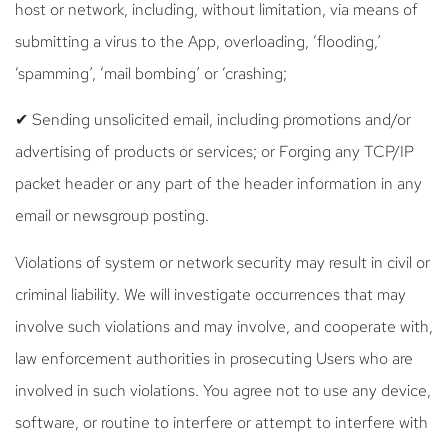
host or network, including, without limitation, via means of
submitting a virus to the App, overloading, ‘flooding,’
‘spamming’, ‘mail bombing’ or ‘crashing;
✔ Sending unsolicited email, including promotions and/or
advertising of products or services; or Forging any TCP/IP
packet header or any part of the header information in any
email or newsgroup posting.
Violations of system or network security may result in civil or
criminal liability. We will investigate occurrences that may
involve such violations and may involve, and cooperate with,
law enforcement authorities in prosecuting Users who are
involved in such violations. You agree not to use any device,
software, or routine to interfere or attempt to interfere with