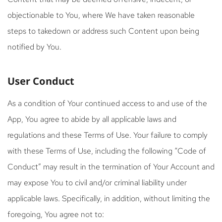
objectionable to You, where We have taken reasonable
steps to takedown or address such Content upon being
notified by You.
User Conduct
As a condition of Your continued access to and use of the
App, You agree to abide by all applicable laws and
regulations and these Terms of Use. Your failure to comply
with these Terms of Use, including the following “Code of
Conduct” may result in the termination of Your Account and
may expose You to civil and/or criminal liability under
applicable laws. Specifically, in addition, without limiting the
foregoing, You agree not to: