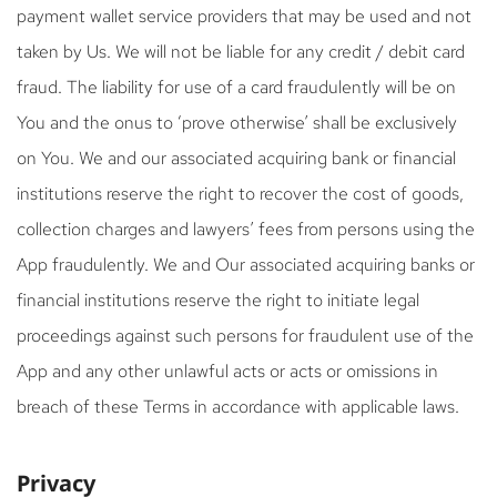
payment wallet service providers that may be used and not
taken by Us. We will not be liable for any credit / debit card
fraud. The liability for use of a card fraudulently will be on
You and the onus to ‘prove otherwise’ shall be exclusively
on You. We and our associated acquiring bank or financial
institutions reserve the right to recover the cost of goods,
collection charges and lawyers’ fees from persons using the
App fraudulently. We and Our associated acquiring banks or
financial institutions reserve the right to initiate legal
proceedings against such persons for fraudulent use of the
App and any other unlawful acts or acts or omissions in
breach of these Terms in accordance with applicable laws.
Privacy