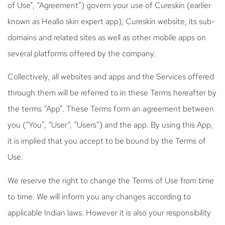
of Use”, “Agreement”) govern your use of Cureskin (earlier
known as Heallo skin expert app), Cureskin website, its sub-
domains and related sites as well as other mobile apps on
several platforms offered by the company.
Collectively, all websites and apps and the Services offered
through them will be referred to in these Terms hereafter by
the terms “App”. These Terms form an agreement between
you (“You”, “User“, “Users”) and the app. By using this App,
it is implied that you accept to be bound by the Terms of
Use.
We reserve the right to change the Terms of Use from time
to time. We will inform you any changes according to
applicable Indian laws. However it is also your responsibility