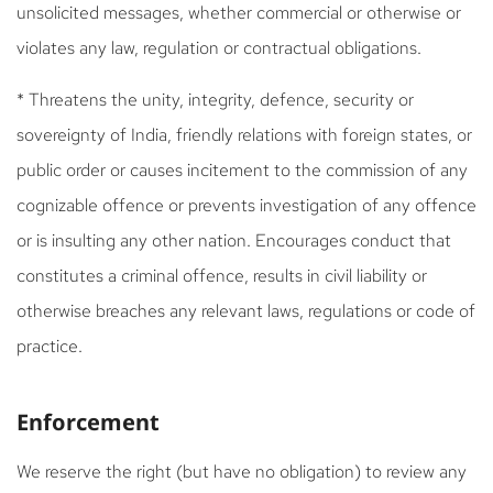
unsolicited messages, whether commercial or otherwise or
violates any law, regulation or contractual obligations.
* Threatens the unity, integrity, defence, security or
sovereignty of India, friendly relations with foreign states, or
public order or causes incitement to the commission of any
cognizable offence or prevents investigation of any offence
or is insulting any other nation. Encourages conduct that
constitutes a criminal offence, results in civil liability or
otherwise breaches any relevant laws, regulations or code of
practice.
Enforcement
We reserve the right (but have no obligation) to review any