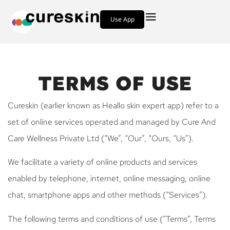
Use App
TERMS OF USE
Cureskin (earlier known as Heallo skin expert app) refer to a
set of online services operated and managed by Cure And
Care Wellness Private Ltd (“We”, “Our”, “Ours, “Us”).
We facilitate a variety of online products and services
enabled by telephone, internet, online messaging, online
chat, smartphone apps and other methods (“Services”).
The following terms and conditions of use (“Terms”, Terms