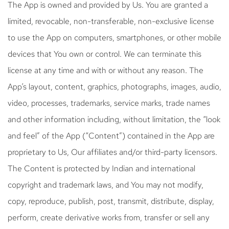
The App is owned and provided by Us. You are granted a
limited, revocable, non-transferable, non-exclusive license
to use the App on computers, smartphones, or other mobile
devices that You own or control. We can terminate this
license at any time and with or without any reason. The
App’s layout, content, graphics, photographs, images, audio,
video, processes, trademarks, service marks, trade names
and other information including, without limitation, the “look
and feel” of the App (“Content”) contained in the App are
proprietary to Us, Our affiliates and/or third-party licensors.
The Content is protected by Indian and international
copyright and trademark laws, and You may not modify,
copy, reproduce, publish, post, transmit, distribute, display,
perform, create derivative works from, transfer or sell any