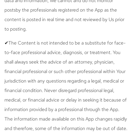
data and information, We cannot and do not monitor
postsby the professionals registered on the App as the
content is posted in real time and not reviewed by Us prior
to posting.
✔The Content is not intended to be a substitute for face-
to-face professional advice, diagnosis, or treatment. You
shall always seek the advice of an attorney, physician,
financial professional or such other professional within Your
jurisdiction with any questions regarding a legal, medical or
financial condition. Never disregard professional legal,
medical, or financial advice or delay in seeking it because of
information provided by a professional through the App.
The information made available on this App changes rapidly
and therefore, some of the information may be out of date.