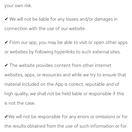
your own risk.
✔ We will not be liable for any losses and/or damages in
connection with the use of our website.
✔ From our app, you may be able to visit or open other apps
or websites by following hyperlinks to such external sites.
✔ The website provides content from other internet
websites, apps, or resources and while we try to ensure that
material included on the App is correct, reputable and of
high quality, we shall not be held liable or responsible if this
is not the case.
✔We will not be responsible for any errors or omissions or for
the results obtained from the use of such information or for