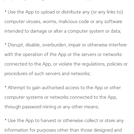
* Use the App to upload or distribute any (or any links to)
computer viruses, worms, malicious code or any software
intended to damage or alter a computer system or data;
* Disrupt, disable, overburden, impair or otherwise interfere
with the operation of the App or the servers or networks
connected to the App, or violate the regulations, policies or
procedures of such servers and networks;
* Attempt to gain authorised access to the App or other
computer systems or networks connected to the App,
through password mining or any other means;
* Use the App to harvest or otherwise collect or store any
information for purposes other than those designed and