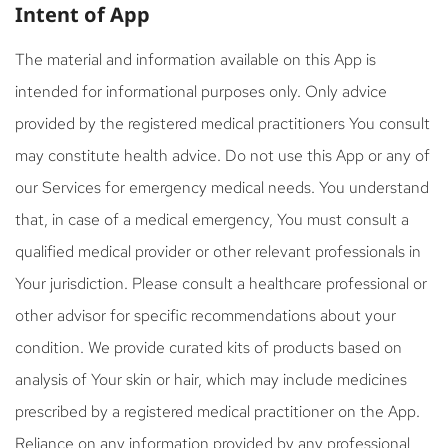
Intent of App
The material and information available on this App is
intended for informational purposes only. Only advice
provided by the registered medical practitioners You consult
may constitute health advice. Do not use this App or any of
our Services for emergency medical needs. You understand
that, in case of a medical emergency, You must consult a
qualified medical provider or other relevant professionals in
Your jurisdiction. Please consult a healthcare professional or
other advisor for specific recommendations about your
condition. We provide curated kits of products based on
analysis of Your skin or hair, which may include medicines
prescribed by a registered medical practitioner on the App.
Reliance on any information provided by any professional