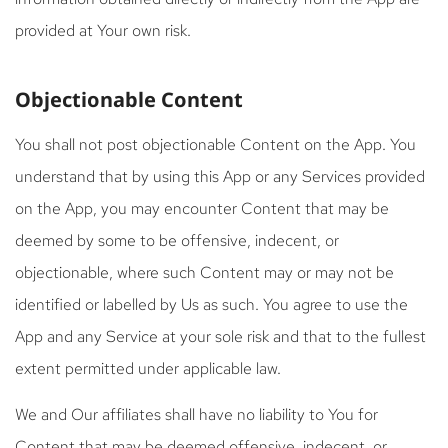
provided at Your own risk.
Objectionable Content
You shall not post objectionable Content on the App. You
understand that by using this App or any Services provided
on the App, you may encounter Content that may be
deemed by some to be offensive, indecent, or
objectionable, where such Content may or may not be
identified or labelled by Us as such. You agree to use the
App and any Service at your sole risk and that to the fullest
extent permitted under applicable law.
We and Our affiliates shall have no liability to You for
Content that may be deemed offensive, indecent, or