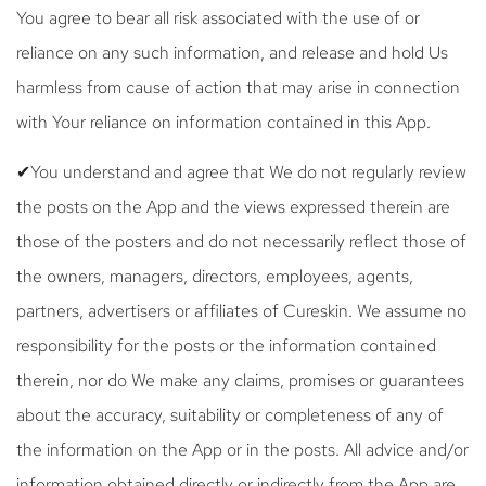
You agree to bear all risk associated with the use of or
reliance on any such information, and release and hold Us
harmless from cause of action that may arise in connection
with Your reliance on information contained in this App.
✔You understand and agree that We do not regularly review
the posts on the App and the views expressed therein are
those of the posters and do not necessarily reflect those of
the owners, managers, directors, employees, agents,
partners, advertisers or affiliates of Cureskin. We assume no
responsibility for the posts or the information contained
therein, nor do We make any claims, promises or guarantees
about the accuracy, suitability or completeness of any of
the information on the App or in the posts. All advice and/or
information obtained directly or indirectly from the App are