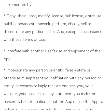
implemented by us.
* Copy, share, post, modify, license, sublicense, distribute,
publish, broadcast, transmit, perform, display, sell or
disseminate any portion of this App, except in accordance
with these Terms of Use;
* Interfere with another User’s use and enjoyment of the
App;
* Impersonate any person or entity; falsely state or
otherwise misrepresent your affiliation with any person or
entity, or express or imply that we endorse you, your
website, your business or any statement you make, or
present false information about the App or use the App to
upload or share any content that: infringes any patent,