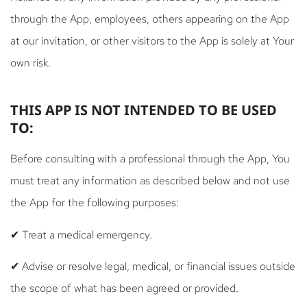
through the App, employees, others appearing on the App
at our invitation, or other visitors to the App is solely at Your
own risk.
THIS APP IS NOT INTENDED TO BE USED
TO:
Before consulting with a professional through the App, You
must treat any information as described below and not use
the App for the following purposes:
✔ Treat a medical emergency.
✔ Advise or resolve legal, medical, or financial issues outside
the scope of what has been agreed or provided.