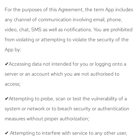
For the purposes of this Agreement, the term App includes
any channel of communication involving email, phone,
video, chat, SMS as well as notifications. You are prohibited
from violating or attempting to violate the security of the
App by:
✔Accessing data not intended for you or logging onto a
server or an account which you are not authorised to
access;
✔Attempting to probe, scan or test the vulnerability of a
system or network or to breach security or authentication
measures without proper authorization;
✔ Attempting to interfere with service to any other user,