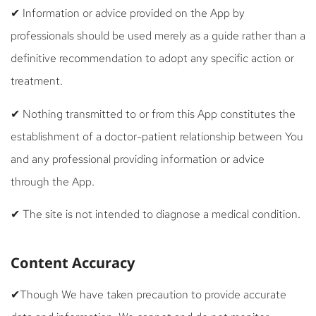
✔ Information or advice provided on the App by
professionals should be used merely as a guide rather than a
definitive recommendation to adopt any specific action or
treatment.
✔ Nothing transmitted to or from this App constitutes the
establishment of a doctor-patient relationship between You
and any professional providing information or advice
through the App.
✔ The site is not intended to diagnose a medical condition.
Content Accuracy
✔Though We have taken precaution to provide accurate