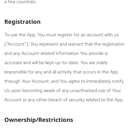
a few countries.
Registration
To use the App, You must register for an account with us
(“Account”). You represent and warrant that the registration
and any Account-related information You provide is
accurate and will be kept up-to-date. You are solely
responsible for any and all activity that occurs in the App
through Your Account, and You agree to immediately notify
Us upon becoming aware of any unauthorised use of Your
Account or any other breach of security related to the App.
Ownership/Restrictions