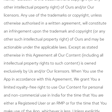
other intellectual property right) of Ours and/or Our
licensors. Any use of the trademarks or copyright, unless
otherwise authorised in a written agreement, will constitute
an infringement upon the trademark and copyright (or any
other such intellectual property right) of Ours and may be
actionable under the applicable laws. Except as stated
otherwise in this Agreement all Our Content (including all
intellectual property rights to such content) is owned
exclusively by Us and/or Our licensors. When You use the
App in accordance with this Agreement, We grant You a
limited royalty-free right to use Our Content for personal
and non-commercial use in India for the time that You are
either a Registered User or an RMP or for the time that You
make use of the App, whichever is less. Unless explicitly