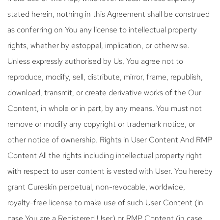
stated herein, nothing in this Agreement shall be construed
as conferring on You any license to intellectual property
rights, whether by estoppel, implication, or otherwise.
Unless expressly authorised by Us, You agree not to
reproduce, modify, sell, distribute, mirror, frame, republish,
download, transmit, or create derivative works of the Our
Content, in whole or in part, by any means. You must not
remove or modify any copyright or trademark notice, or
other notice of ownership. Rights in User Content And RMP
Content All the rights including intellectual property right
with respect to user content is vested with User. You hereby
grant Cureskin perpetual, non-revocable, worldwide,
royalty-free license to make use of such User Content (in
case You are a Registered User) or RMP Content (in case