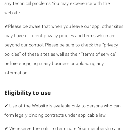
any technical problems You may experience with the
website.
✔Please be aware that when you leave our app, other sites
may have different privacy policies and terms which are
beyond our control. Please be sure to check the “privacy
policies” of these sites as well as their “terms of service”
before engaging in any business or uploading any
information.
Eligibility to use
✔ Use of the Website is available only to persons who can
form legally binding contracts under applicable law.
✔ We reserve the right to terminate Your membership and