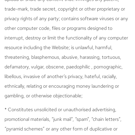
trade-mark, trade secret, copyright or other proprietary or
privacy rights of any party; contains software viruses or any
other computer code, files or programs designed to
interrupt, destroy or limit the functionality of any computer
resource including the Website; is unlawful, harmful,
threatening, blasphemous, abusive, harassing, tortuous,
defamatory, vulgar, obscene, paedophilic , pornographic,
libellous, invasive of another’s privacy, hateful, racially,
ethnically, relating or encouraging money laundering or
gambling, or otherwise objectionable;
* Constitutes unsolicited or unauthorised advertising,
promotional materials, “junk mail”, “spam”, “chain letters”,
“pyramid schemes” or any other form of duplicative or