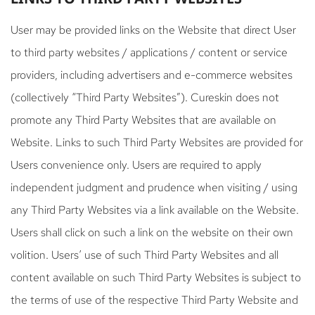
User may be provided links on the Website that direct User
to third party websites / applications / content or service
providers, including advertisers and e-commerce websites
(collectively “Third Party Websites”). Cureskin does not
promote any Third Party Websites that are available on
Website. Links to such Third Party Websites are provided for
Users convenience only. Users are required to apply
independent judgment and prudence when visiting / using
any Third Party Websites via a link available on the Website.
Users shall click on such a link on the website on their own
volition. Users’ use of such Third Party Websites and all
content available on such Third Party Websites is subject to
the terms of use of the respective Third Party Website and