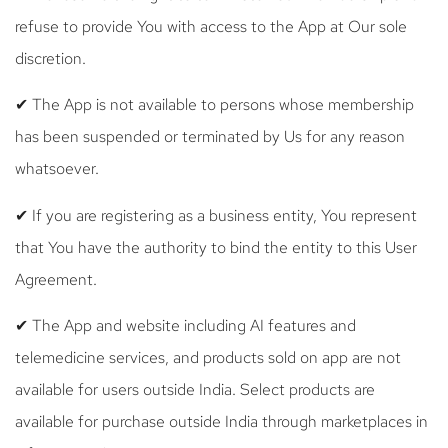
refuse to provide You with access to the App at Our sole
discretion.
✔ The App is not available to persons whose membership
has been suspended or terminated by Us for any reason
whatsoever.
✔ If you are registering as a business entity, You represent
that You have the authority to bind the entity to this User
Agreement.
✔ The App and website including AI features and
telemedicine services, and products sold on app are not
available for users outside India. Select products are
available for purchase outside India through marketplaces in