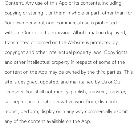
Content. Any use of this App or its contents, including
copying or storing it or them in whole or part, other than for
Your own personal, non-commercial use is prohibited
without Our explicit permission. All information displayed,
transmitted or carried on the Website is protected by
copyright and other intellectual property laws. Copyrights
and other intellectual property in respect of some of the
content on the App may be owned by the third parties. This
site is designed, updated, and maintained by Us or Our
licensors. You shall not modify, publish, transmit, transfer,
sell, reproduce, create derivative work from, distribute,
repost, perform, display or in any way commercially exploit
any of the content available on the App.