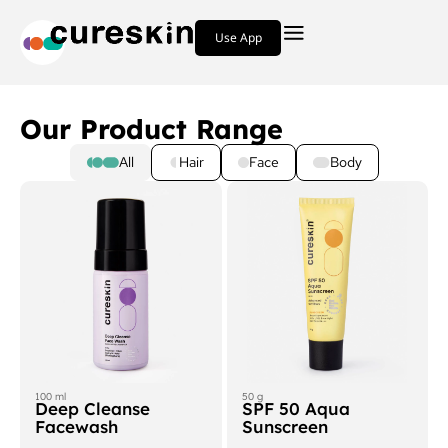
Use App
Our Product Range
All
Hair
Face
Body
100 ml
50 g
Deep Cleanse
SPF 50 Aqua
Facewash
Sunscreen