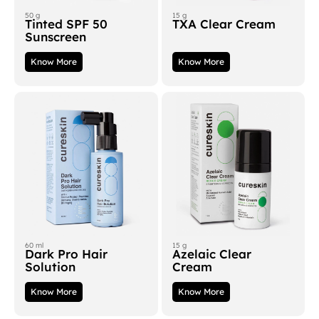
50 g
15 g
Tinted SPF 50
TXA Clear Cream
Sunscreen
Know More
Know More
60 ml
15 g
Dark Pro Hair
Azelaic Clear
Solution
Cream
Know More
Know More