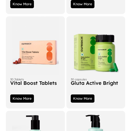
Know More
Know More
30 Tablets
30 capsules
Vital Boost Tablets
Gluta Active Bright
Know More
Know More