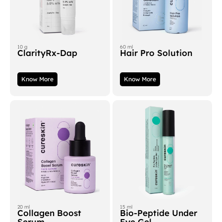
10 g
60 ml
ClarityRx-Dap
Hair Pro Solution
Know More
Know More
20 ml
15 ml
Collagen Boost
Bio-Peptide Under
Serum
Eye Gel