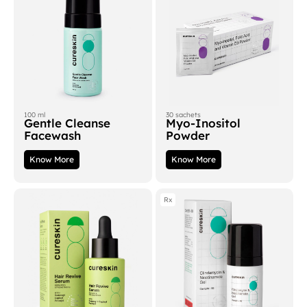
100 ml
30 sachets
Gentle Cleanse
Myo-Inositol
Facewash
Powder
Know More
Know More
Rx