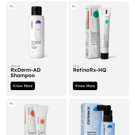
Rx
Rx
100 ml
10 g
RxDerm-AD
RetinoRx-HQ
Shampoo
Know More
Know More
Rx