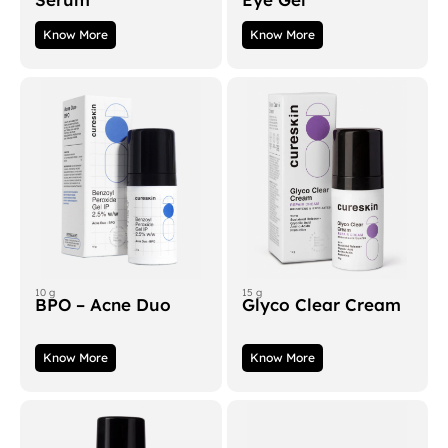
Know More
Know More
10 g
15 g
BPO – Acne Duo
Glyco Clear Cream
Know More
Know More