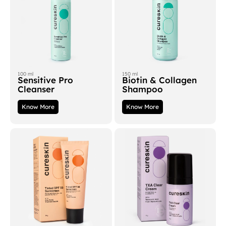
100 ml
150 ml
Sensitive Pro
Biotin & Collagen
Cleanser
Shampoo
Know More
Know More