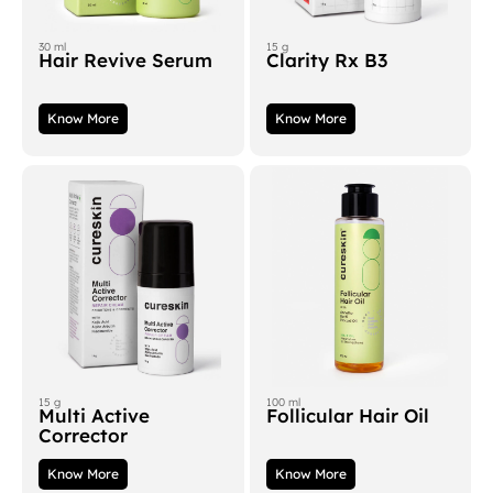
30 ml
15 g
Hair Revive Serum
Clarity Rx B3
Know More
Know More
15 g
100 ml
Multi Active
Follicular Hair Oil
Corrector
Know More
Know More