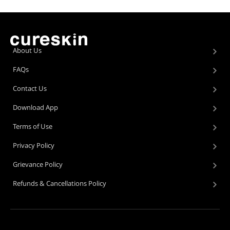
About Us
FAQs
Contact Us
Download App
Terms of Use
Privacy Policy
Grievance Policy
Refunds & Cancellations Policy