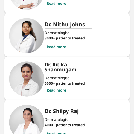
Read more
Dr. Nithu Johns
Dermatologist
8000+ patients treated
Read more
Dr. Ritika
Shanmugam
Dermatologist
5000+ patients treated
Read more
Dr. Shilpy Raj
Dermatologist
4000+ patients treated
Read more