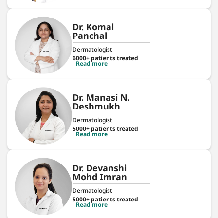
Dr. Komal
Panchal
Dermatologist
6000+ patients treated
Read more
Dr. Manasi N.
Deshmukh
Dermatologist
5000+ patients treated
Read more
Dr. Devanshi
Mohd Imran
Dermatologist
5000+ patients treated
Read more