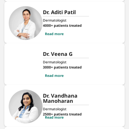
Dr. Aditi Patil
Dermatologist
4000+ patients treated
Read more
Dr. Veena G
Dermatologist
3000+ patients treated
Read more
Dr. Vandhana
Manoharan
Dermatologist
2500+ patients treated
Read more