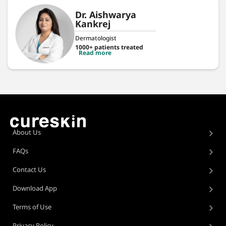
Dr. Aishwarya
Kankrej
Dermatologist
1000+ patients treated
Read more
About Us
FAQs
Contact Us
Download App
Terms of Use
Privacy Policy