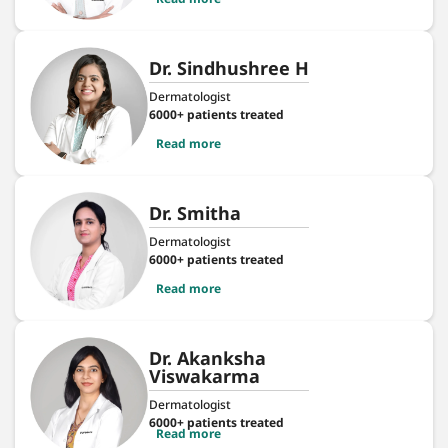
Dr. Sindhushree H
Dermatologist
6000+ patients treated
Read more
Dr. Smitha
Dermatologist
6000+ patients treated
Read more
Dr. Akanksha
Viswakarma
Dermatologist
6000+ patients treated
Read more