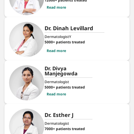
12000+ patients treated
Read more
Dr. Dinah Levillard
DermatologistY
5000+ patients treated
Read more
Dr. Divya
Manjegowda
Dermatologist
5000+ patients treated
Read more
Dr. Esther J
Dermatologist
7000+ patients treated