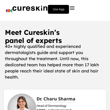
Use App
Meet Cureskin’s
panel of experts
40+ highly qualified and experienced
dermatologists guide and support you
throughout the treatment. Until now, this
dedicated team has helped more than 17 lakh
people reach their ideal state of skin and hair
health.
Dr. Charu Sharma
Head of Dermatology