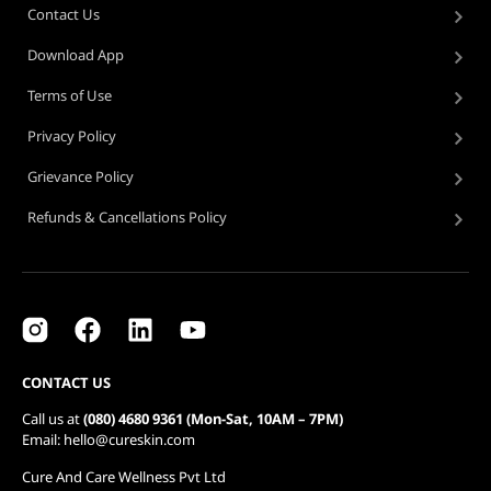
Contact Us
Download App
Terms of Use
Privacy Policy
Grievance Policy
Refunds & Cancellations Policy
CONTACT US
Call us at
(080) 4680 9361 (Mon-Sat, 10AM – 7PM)
Email: hello@cureskin.com
Cure And Care Wellness Pvt Ltd