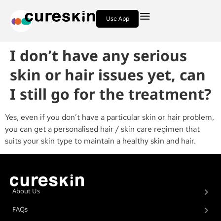
Use App
I don’t have any serious
skin or hair issues yet, can
I still go for the treatment?
Yes, even if you don’t have a particular skin or hair problem,
you can get a personalised hair / skin care regimen that
suits your skin type to maintain a healthy skin and hair.
About Us
FAQs