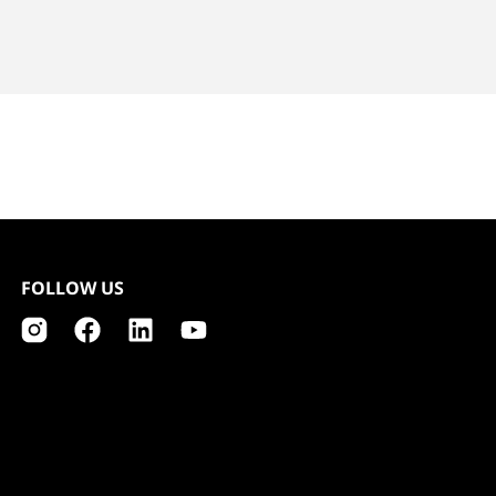
FOLLOW US