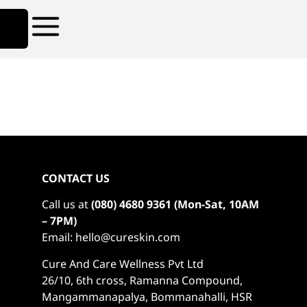
CONTACT US
Call us at
(080) 4680 9361 (Mon-Sat, 10AM
– 7PM)
Email: hello@cureskin.com
Cure And Care Wellness Pvt Ltd
26/10, 6th cross, Ramanna Compound,
Mangammanapalya, Bommanahalli, HSR