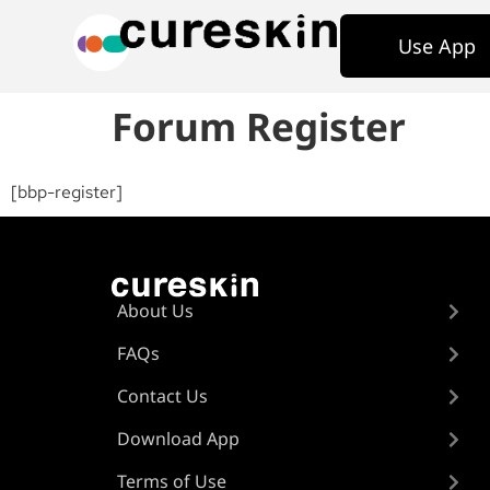
Use App
Forum Register
[bbp-register]
About Us
FAQs
Contact Us
Download App
Terms of Use