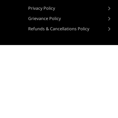
Privacy Policy
Grievance Policy
Refunds & Cancellations Policy