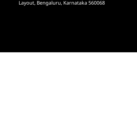
Layout, Bengaluru, Karnataka 560068