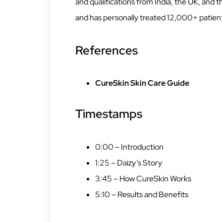
and qualifications from India, the UK, and
and has personally treated 12,000+ patien
References
CureSkin Skin Care Guide
Timestamps
0:00 – Introduction
1:25 – Daizy’s Story
3:45 – How CureSkin Works
5:10 – Results and Benefits