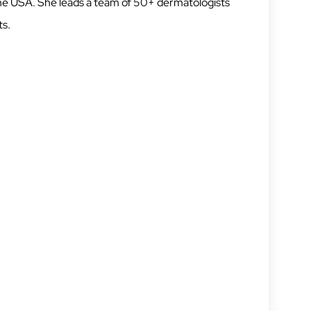
 the USA. She leads a team of 50+ dermatologists
ts.