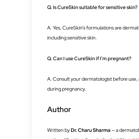
Q. Is CureSkin suitable for sensitive skin?
A. Yes, CureSkin’s formulations are dermatol
including sensitive skin.
Q. Can I use CureSkin if I’m pregnant?
A. Consult your dermatologist before use
during pregnancy.
Author
Written by
Dr. Charu Sharma
— a dermatolo