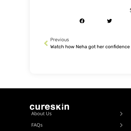
Previous
About Us
FAQs