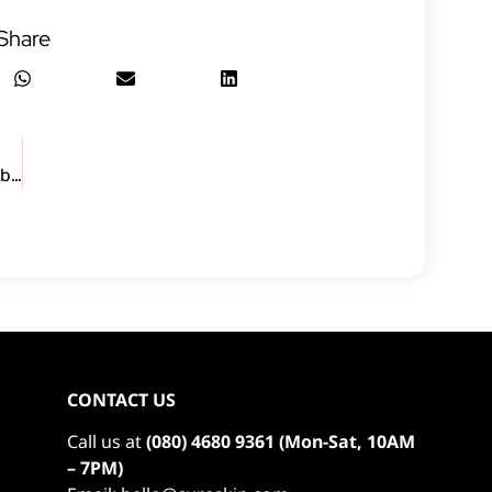
Share
Watch how Neha got her confidence back in a week after using CureSkin
CONTACT US
Call us at
(080) 4680 9361 (Mon-Sat, 10AM
– 7PM)