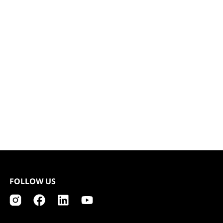
FOLLOW US