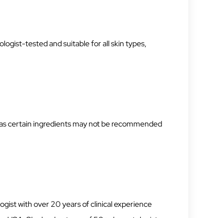
ogist-tested and suitable for all skin types,
, as certain ingredients may not be recommended
gist with over 20 years of clinical experience