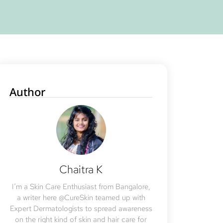
Author
Chaitra K
I’m a Skin Care Enthusiast from Bangalore,
a writer here @CureSkin teamed up with
Expert Dermatologists to spread awareness
on the right kind of skin and hair care for