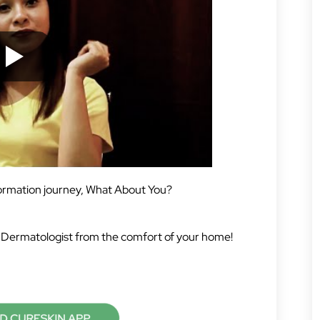
formation journey, What About You?
 Dermatologist from the comfort of your home!