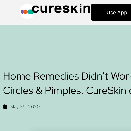
Use App
Home Remedies Didn’t Wor
Circles & Pimples, CureSkin 
May 25, 2020