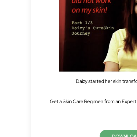
Daizy started her skin trans
Get a Skin Care Regimen from an Expert