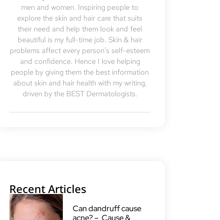
men and women. Inspiring people to
explore the skin and hair care that suits
their need and help them look and feel
beautiful is my full-time job. Skin & hair
problems affect every person's self-esteem
and confidence. Hence I love helping
people by giving them the best information
about skin and hair health with my writing,
driven by the BEST Dermatologists.
Recent Articles
Can dandruff cause
acne? – Cause &