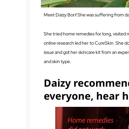
Meet Daizy Bori! She was suffering from da
She tried home remedies for long, visited
online research led her to CureSkin. She d
issue and got her skincare kit from an expe
and skin type.
Daizy recommend
everyone, hear h