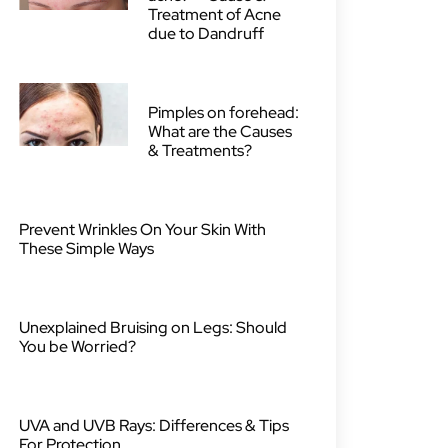
Treatment of Acne
due to Dandruff
Pimples on forehead:
What are the Causes
& Treatments?
Prevent Wrinkles On Your Skin With
These Simple Ways
Unexplained Bruising on Legs: Should
You be Worried?
UVA and UVB Rays: Differences & Tips
For Protection