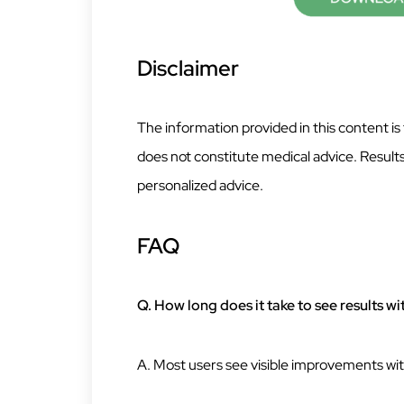
Disclaimer
The information provided in this content is
does not constitute medical advice. Results
personalized advice.
FAQ
Q. How long does it take to see results w
A. Most users see visible improvements wit