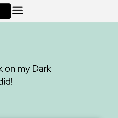
k on my Dark
did!