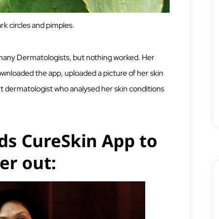
rk circles and pimples.
 many Dermatologists, but nothing worked. Her
ownloaded the app, uploaded a picture of her skin
rt dermatologist who analysed her skin conditions
s CureSkin App to
er out: