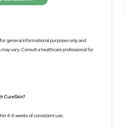
 for general informational purposes only and
 may vary. Consult a healthcare professional for
ith CureSkin?
hin 4-6 weeks of consistent use.