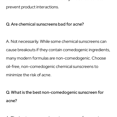
prevent product interactions.
Q. Are chemical sunscreens bad for acne?
A. Not necessarily. While some chemical sunscreens can
cause breakouts if they contain comedogenic ingredients,
many modern formulas are non-comedogenic. Choose
oil-free, non-comedogenic chemical sunscreens to
minimize the risk of acne.
Q. What is the best non-comedogenic sunscreen for
acne?