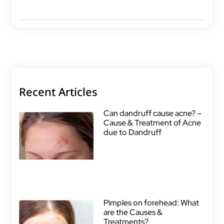
Recent Articles
Can dandruff cause acne? –
Cause & Treatment of Acne
due to Dandruff
Pimples on forehead: What
are the Causes &
Treatments?