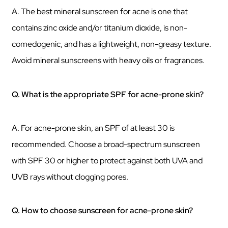
A. The best mineral sunscreen for acne is one that
contains zinc oxide and/or titanium dioxide, is non-
comedogenic, and has a lightweight, non-greasy texture.
Avoid mineral sunscreens with heavy oils or fragrances.
Q. What is the appropriate SPF for acne-prone skin?
A. For acne-prone skin, an SPF of at least 30 is
recommended. Choose a broad-spectrum sunscreen
with SPF 30 or higher to protect against both UVA and
UVB rays without clogging pores.
Q. How to choose sunscreen for acne-prone skin?