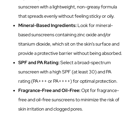
sunscreen with a lightweight, non-greasy formula
that spreads evenly without feeling sticky or oily.
Mineral-Based Ingredients:
Look for mineral-
based sunscreens containing zinc oxide and/or
titanium dioxide, which sit on the skin’s surface and
provide a protective barrier without being absorbed.
SPF and PA Rating:
Select a broad-spectrum
sunscreen with a high SPF (at least 30) and PA
rating (PA+++ or PA++++) for optimal protection.
Fragrance-Free and Oil-Free:
Opt for fragrance-
free and oil-free sunscreens to minimize the risk of
skin irritation and clogged pores.