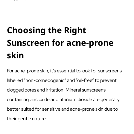
Choosing the Right
Sunscreen for acne-prone
skin
For acne-prone skin, it’s essential to look for sunscreens
labelled “non-comedogenic” and “oil-free” to prevent
clogged pores and irritation. Mineral sunscreens
containing zinc oxide and titanium dioxide are generally
better suited for sensitive and acne-prone skin due to
their gentle nature.