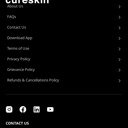
About Us
FAQs
Contact Us
Download App
Terms of Use
Privacy Policy
Grievance Policy
Refunds & Cancellations Policy
CONTACT US