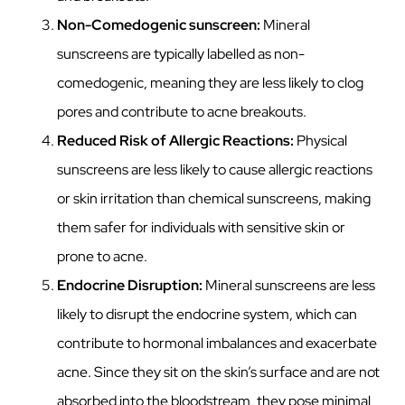
Non-Comedogenic sunscreen:
Mineral
sunscreens are typically labelled as non-
comedogenic, meaning they are less likely to clog
pores and contribute to acne breakouts.
Reduced Risk of Allergic Reactions:
Physical
sunscreens are less likely to cause allergic reactions
or skin irritation than chemical sunscreens, making
them safer for individuals with sensitive skin or
prone to acne.
Endocrine Disruption:
Mineral sunscreens are less
likely to disrupt the endocrine system, which can
contribute to hormonal imbalances and exacerbate
acne. Since they sit on the skin’s surface and are not
absorbed into the bloodstream, they pose minimal