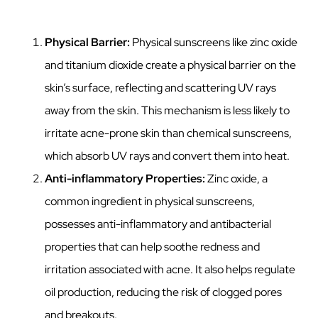
Physical Barrier:
Physical sunscreens like zinc oxide
and titanium dioxide create a physical barrier on the
skin’s surface, reflecting and scattering UV rays
away from the skin. This mechanism is less likely to
irritate acne-prone skin than chemical sunscreens,
which absorb UV rays and convert them into heat.
Anti-inflammatory Properties:
Zinc oxide, a
common ingredient in physical sunscreens,
possesses anti-inflammatory and antibacterial
properties that can help soothe redness and
irritation associated with acne. It also helps regulate
oil production, reducing the risk of clogged pores
and breakouts.