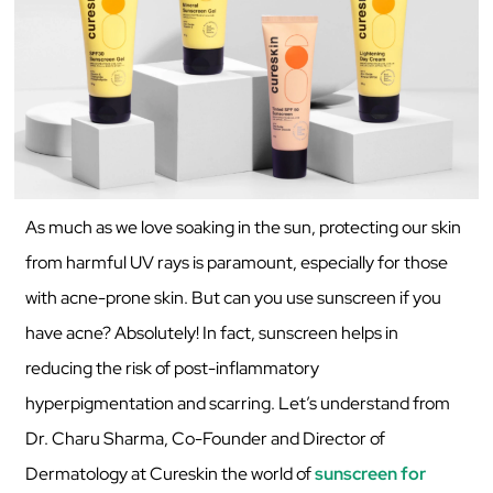
As much as we love soaking in the sun, protecting our skin
from harmful UV rays is paramount, especially for those
with acne-prone skin. But can you use sunscreen if you
have acne? Absolutely! In fact, sunscreen helps in
reducing the risk of post-inflammatory
hyperpigmentation and scarring. Let’s understand from
Dr. Charu Sharma, Co-Founder and Director of
Dermatology at Cureskin the world of
sunscreen for