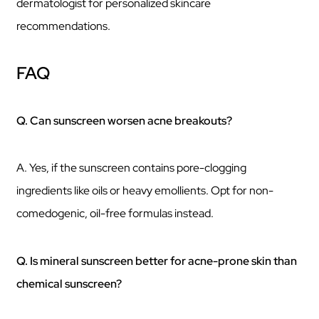
dermatologist for personalized skincare
recommendations.
FAQ
Q. Can sunscreen worsen acne breakouts?
A. Yes, if the sunscreen contains pore-clogging
ingredients like oils or heavy emollients. Opt for non-
comedogenic, oil-free formulas instead.
Q. Is mineral sunscreen better for acne-prone skin than
chemical sunscreen?