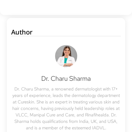
Author
Dr. Charu Sharma
Dr. Charu Sharma, a renowned dermatologist with 17+
years of experience, leads the dermatology department
at Cureskin. She is an expert in treating various skin and
hair concerns, having previously held leadership roles at
VLCC, Manipal Cure and Care, and Rinafihealda. Dr.
Sharma holds qualifications from India, UK, and USA,
and is a member of the esteemed IADVL.