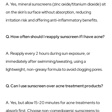
A. Yes, mineral sunscreens (zinc oxide/titanium dioxide) sit
on the skin’s surface without absorption, reducing
irritation risk and offering anti-inflammatory benefits.
Q. How often should I reapply sunscreen if I have acne?
A. Reapply every 2 hours during sun exposure, or
immediately after swimming/sweating, using a
lightweight, non-greasy formula to avoid clogging pores.
Q. Can I use sunscreen over acne treatment products?
A. Yes, but allow 15-20 minutes for acne treatments to
absorb first. Choose non-comedogenic sunscreens to