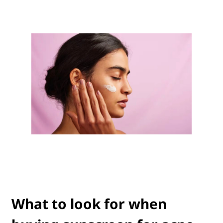
What to look for when