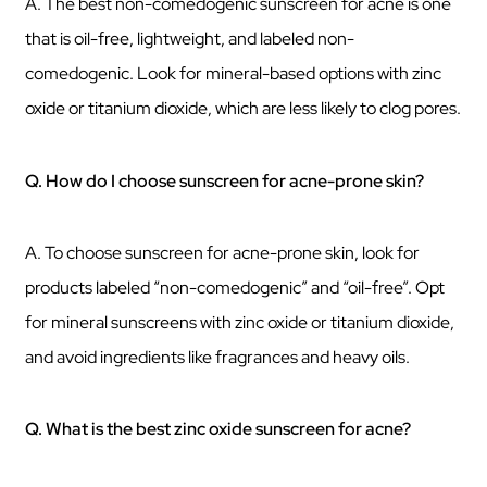
A. The best non-comedogenic sunscreen for acne is one
that is oil-free, lightweight, and labeled non-
comedogenic. Look for mineral-based options with zinc
oxide or titanium dioxide, which are less likely to clog pores.
Q. How do I choose sunscreen for acne-prone skin?
A. To choose sunscreen for acne-prone skin, look for
products labeled “non-comedogenic” and “oil-free”. Opt
for mineral sunscreens with zinc oxide or titanium dioxide,
and avoid ingredients like fragrances and heavy oils.
Q. What is the best zinc oxide sunscreen for acne?