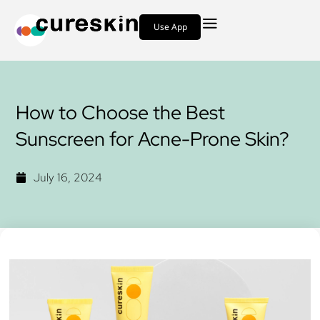
Use App
How to Choose the Best
Sunscreen for Acne-Prone Skin?
July 16, 2024