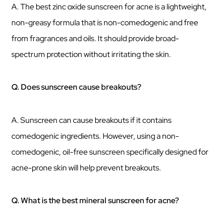
A. The best zinc oxide sunscreen for acne is a lightweight,
non-greasy formula that is non-comedogenic and free
from fragrances and oils. It should provide broad-
spectrum protection without irritating the skin.
Q. Does sunscreen cause breakouts?
A. Sunscreen can cause breakouts if it contains
comedogenic ingredients. However, using a non-
comedogenic, oil-free sunscreen specifically designed for
acne-prone skin will help prevent breakouts.
Q. What is the best mineral sunscreen for acne?