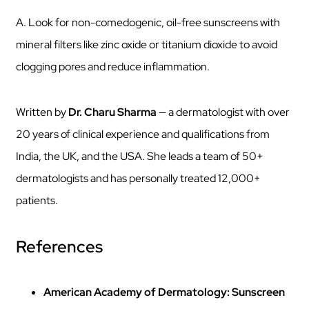
A. Look for non-comedogenic, oil-free sunscreens with
mineral filters like zinc oxide or titanium dioxide to avoid
clogging pores and reduce inflammation.
Written by
Dr. Charu Sharma
— a dermatologist with over
20 years of clinical experience and qualifications from
India, the UK, and the USA. She leads a team of 50+
dermatologists and has personally treated 12,000+
patients.
References
American Academy of Dermatology: Sunscreen