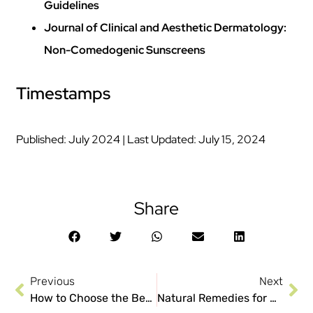
Guidelines
Journal of Clinical and Aesthetic Dermatology:
Non-Comedogenic Sunscreens
Timestamps
Published: July 2024 | Last Updated: July 15, 2024
Share
Previous
Next
How to Choose the Best Moisturizer for Acne-Prone Skin?
Natural Remedies for Acne: Do They Work?