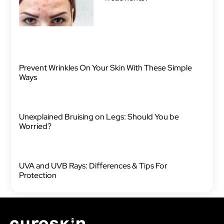
Prevent Wrinkles On Your Skin With These Simple
Ways
Unexplained Bruising on Legs: Should You be
Worried?
UVA and UVB Rays: Differences & Tips For
Protection