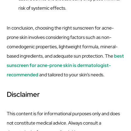
risk of systemic effects.
In conclusion, choosing the right sunscreen for acne-
prone skin involves considering factors such as non-
comedogenic properties, lightweight formula, mineral-
based ingredients, and adequate sun protection. The
best
sunscreen for acne-prone skin is dermatologist-
recommended
and tailored to your skin’s needs.
Disclaimer
This content is for informational purposes only and does
not constitute medical advice. Always consult a