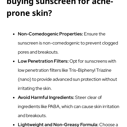
buying sunscreen for acne-
prone skin?
Non-Comedogenic Properties:
Ensure the
sunscreen is non-comedogenic to prevent clogged
pores and breakouts.
Low Penetration Filters:
Opt for sunscreens with
low penetration filters like Tris-Biphenyl Triazine
(nano) to provide advanced sun protection without
irritating the skin.
Avoid Harmful Ingredients:
Steer clear of
ingredients like PABA, which can cause skin irritation
and breakouts.
Lightweight and Non-Greasy Formula:
Choose a