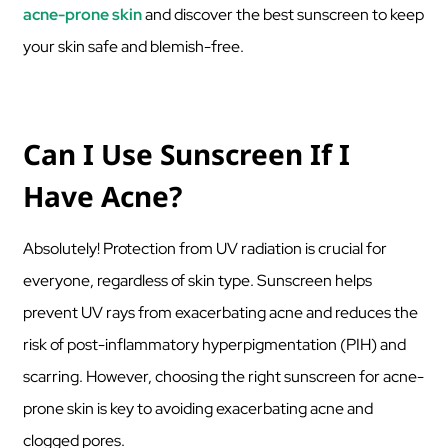
acne-prone skin
and discover the best sunscreen to keep
your skin safe and blemish-free.
Can I Use Sunscreen If I
Have Acne?
Absolutely! Protection from UV radiation is crucial for
everyone, regardless of skin type. Sunscreen helps
prevent UV rays from exacerbating acne and reduces the
risk of post-inflammatory hyperpigmentation (PIH) and
scarring. However, choosing the right sunscreen for acne-
prone skin is key to avoiding exacerbating acne and
clogged pores.