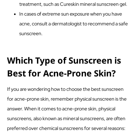
treatment, such as Cureskin mineral sunscreen gel.
In cases of extreme sun exposure when you have
acne, consult a dermatologist to recommend a safe
sunscreen.
Which Type of Sunscreen is
Best for Acne-Prone Skin?
If you are wondering how to choose the best sunscreen
for acne-prone skin, remember physical sunscreen is the
answer. When it comes to acne-prone skin, physical
sunscreens, also known as mineral sunscreens, are often
preferred over chemical sunscreens for several reasons: