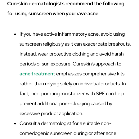
Cureskin dermatologists recommend the following
for using sunscreen when you have acne:
If you have active inflammatory acne, avoid using
sunscreen religiously as it can exacerbate breakouts.
Instead, wear protective clothing and avoid harsh
periods of sun exposure. Cureskin’s approach to
acne treatment
emphasizes comprehensive kits
rather than relying solely on individual products. In
fact, incorporating moisturizer with SPF can help
prevent additional pore-clogging caused by
excessive product application.
Consult a dermatologist for a suitable non-
comedogenic sunscreen during or after acne