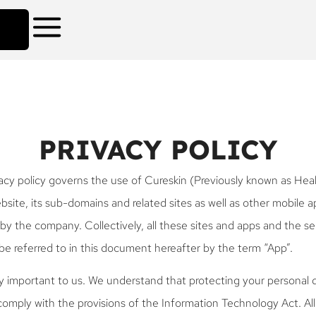
PRIVACY POLICY
acy policy governs the use of Cureskin (Previously known as Heal
site, its sub-domains and related sites as well as other mobile a
by the company. Collectively, all these sites and apps and the se
be referred to in this document hereafter by the term “App”.
ry important to us. We understand that protecting your personal d
 comply with the provisions of the Information Technology Act. Al