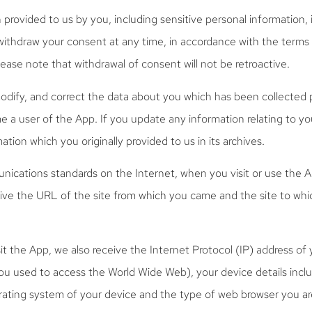
n provided to us by you, including sensitive personal information, 
withdraw your consent at any time, in accordance with the terms 
ase note that withdrawal of consent will not be retroactive.
odify, and correct the data about you which has been collected 
e a user of the App. If you update any information relating to y
ation which you originally provided to us in its archives.
ications standards on the Internet, when you visit or use the 
eive the URL of the site from which you came and the site to whi
it the App, we also receive the Internet Protocol (IP) address of 
you used to access the World Wide Web), your device details incl
erating system of your device and the type of web browser you ar