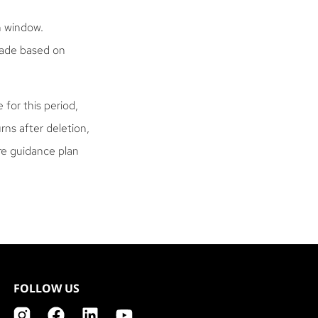
h window.
 made based on
 for this period,
rns after deletion,
are guidance plan
FOLLOW US