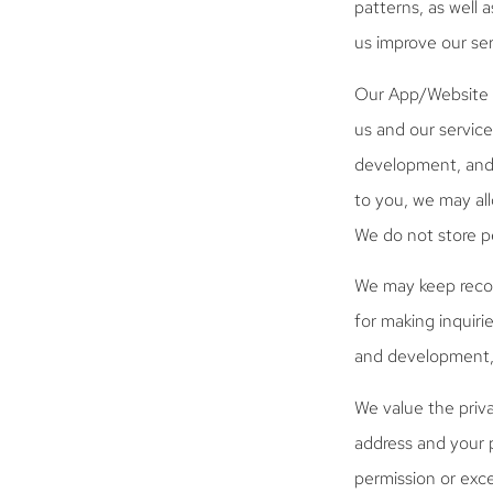
patterns, as well 
us improve our ser
Our App/Website m
us and our service
development, and f
to you, we may all
We do not store pe
We may keep recor
for making inquiri
and development, 
We value the priva
address and your p
permission or exc