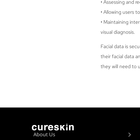
• Assessing and r
• Allowing users 
• Maintaining inte
visual diagnosis.
Facial data is sec
their facial data 
they will need to 
About Us