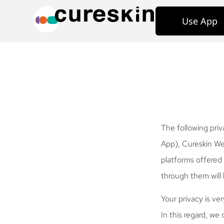
Use App
The following priv
App), Cureskin Web
platforms offered 
through them will 
Your privacy is ve
In this regard, we