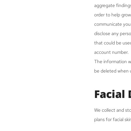
aggregate findings
order to help grow
communicate your 
disclose any pers
that could be used
account number.
The information wi
be deleted when us
Facial
We collect and sto
plans for facial sk