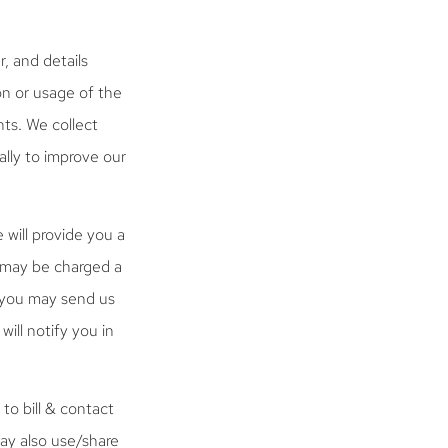
, and details
on or usage of the
ts. We collect
ally to improve our
will provide you a
u may be charged a
, you may send us
will notify you in
to bill & contact
may also use/share