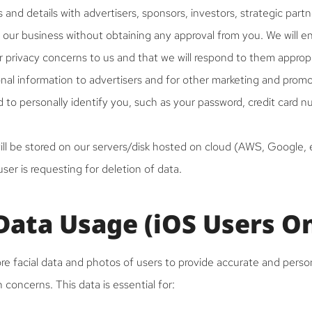
 and details with advertisers, sponsors, investors, strategic partn
 our business without obtaining any approval from you. We will e
privacy concerns to us and that we will respond to them appropr
onal information to advertisers and for other marketing and prom
 to personally identify you, such as your password, credit card 
ll be stored on our servers/disk hosted on cloud (AWS, Google, e
er is requesting for deletion of data.
 Data Usage (iOS Users O
re facial data and photos of users to provide accurate and perso
in concerns. This data is essential for: