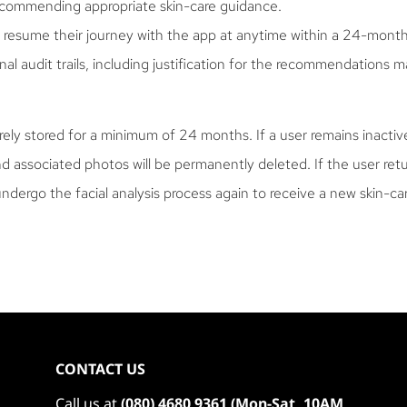
ecommending appropriate skin-care guidance.
to resume their journey with the app at anytime within a 24-mont
rnal audit trails, including justification for the recommendations
urely stored for a minimum of 24 months. If a user remains inactive
and associated photos will be permanently deleted. If the user retu
undergo the facial analysis process again to receive a new skin-c
CONTACT US
Call us at
(080) 4680 9361 (Mon-Sat, 10AM