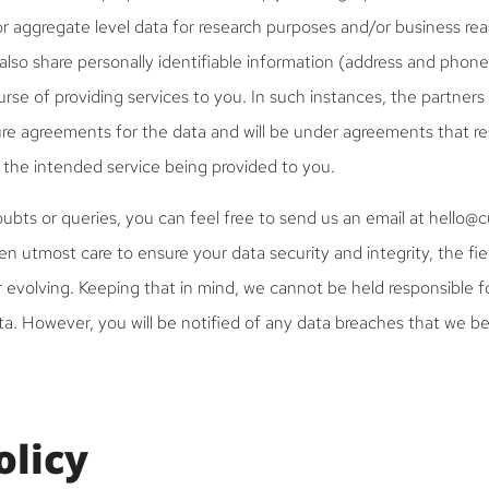
 aggregate level data for research purposes and/or business rea
also share personally identifiable information (address and phon
urse of providing services to you. In such instances, the partners
ure agreements for the data and will be under agreements that res
 the intended service being provided to you.
ubts or queries, you can feel free to send us an email at hello@
n utmost care to ensure your data security and integrity, the fie
r evolving. Keeping that in mind, we cannot be held responsible f
a. However, you will be notified of any data breaches that we b
olicy