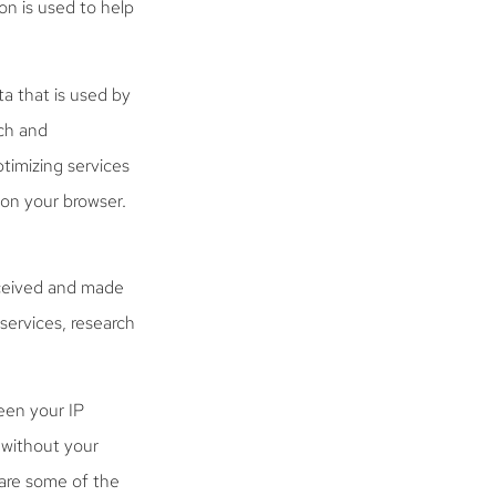
on is used to help
a that is used by
rch and
timizing services
 on your browser.
eceived and made
 services, research
een your IP
s without your
are some of the