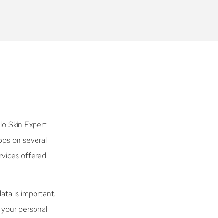
lo Skin Expert
pps on several
rvices offered
ata is important.
l your personal