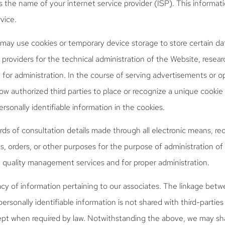
as the name of your internet service provider (ISP). This informati
vice.
ay use cookies or temporary device storage to store certain dat
 providers for the technical administration of the Website, resea
or administration. In the course of serving advertisements or op
ow authorized third parties to place or recognize a unique cookie
rsonally identifiable information in the cookies.
ds of consultation details made through all electronic means, r
es, orders, or other purposes for the purpose of administration of
quality management services and for proper administration.
cy of information pertaining to our associates. The linkage betw
ersonally identifiable information is not shared with third-partie
ept when required by law. Notwithstanding the above, we may sh