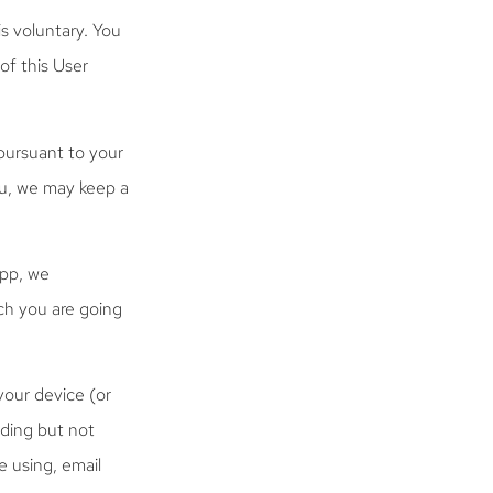
is voluntary. You
of this User
pursuant to your
ou, we may keep a
App, we
ch you are going
your device (or
uding but not
e using, email