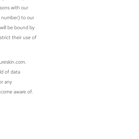
sons with our
e number) to our
 will be bound by
trict their use of
cureskin.com.
ld of data
or any
ecome aware of.