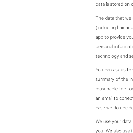
data is stored on 
The data that we 
(including hair an
app to provide yo
personal informati
technology and se
You can ask us to 
summary of the in
reasonable fee for
an email to correc
case we do decide
We use your data f
you. We also use i