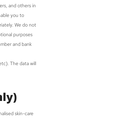
ers, and others in
nable you to
iately. We do not
otional purposes
number and bank
tc). The data will
nly)
nalised skin-care