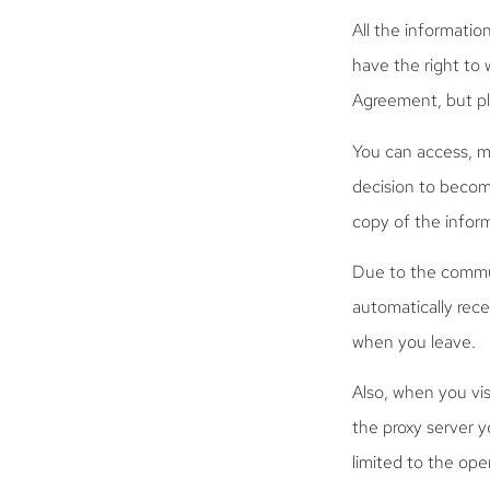
All the informatio
have the right to 
Agreement, but ple
You can access, m
decision to becom
copy of the inform
Due to the commun
automatically rec
when you leave.
Also, when you vis
the proxy server 
limited to the op