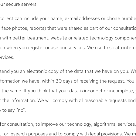
our secure servers.
collect can include your name, e-mail addresses or phone number
d face photos, reports) that were shared as part of our consultati
u with better treatment, website or related technology componen
on when you register or use our services. We use this data intern
rvices.
send you an electronic copy of the data that we have on you. We 
formation we have, within 30 days of receiving the request. Yo
 the same. If you think that your data is incorrect or incomplete
t the information. We will comply with all reasonable requests and 
 to say “no”.
or consultation, to improve our technology, algorithms, services, 
t for research purposes and to comply with legal provisions. We 