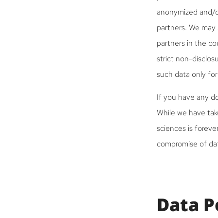
anonymized and/or
partners. We may 
partners in the co
strict non-disclos
such data only for
If you have any do
While we have take
sciences is foreve
compromise of dat
Data P