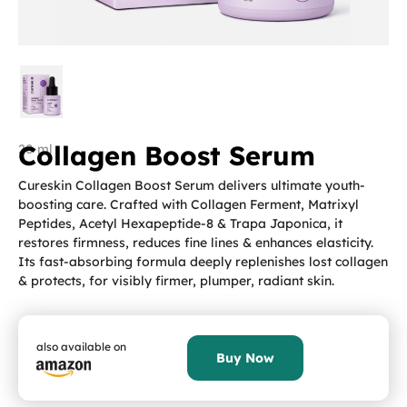
Collagen Boost Serum
20 ml
Cureskin Collagen Boost Serum delivers ultimate youth-
boosting care. Crafted with Collagen Ferment, Matrixyl
Peptides, Acetyl Hexapeptide-8 & Trapa Japonica, it
restores firmness, reduces fine lines & enhances elasticity.
Its fast-absorbing formula deeply replenishes lost collagen
& protects, for visibly firmer, plumper, radiant skin.
also available on
Buy Now