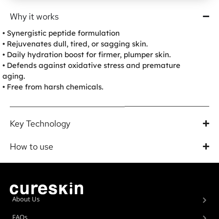
Why it works
• Synergistic peptide formulation
• Rejuvenates dull, tired, or sagging skin.
• Daily hydration boost for firmer, plumper skin.
• Defends against oxidative stress and premature
aging.
• Free from harsh chemicals.
Key Technology
How to use
About Us
FAQs