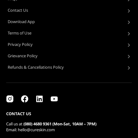
Contact Us
Download App
Terms of Use
Privacy Policy
Grievance Policy
Refunds & Cancellations Policy
CONTACT US
Call us at
(080) 4680 9361 (Mon-Sat, 10AM – 7PM)
Email: hello@cureskin.com