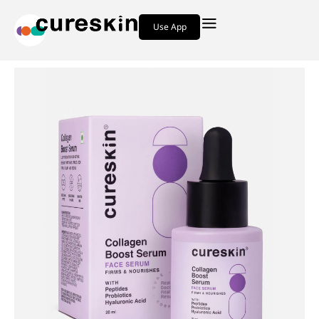
Use App