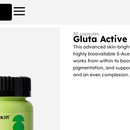
30 capsules
Gluta Active
This advanced skin-brigh
highly bioavailable S-Ace
works from within to boo
pigmentation, and suppor
and an even complexion.