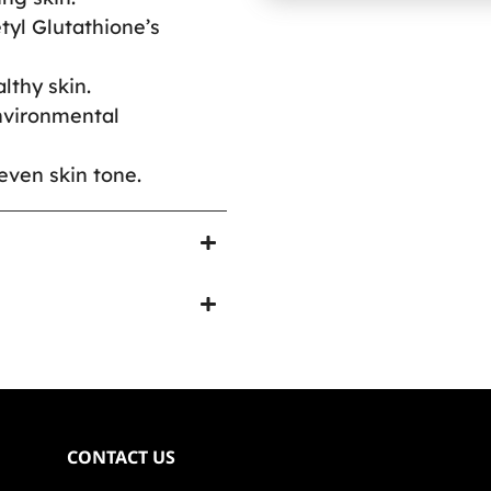
tyl Glutathione’s
lthy skin.
environmental
even skin tone.
CONTACT US