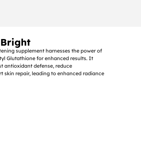
 Bright
tening supplement harnesses the power of
tyl Glutathione for enhanced results. It
st antioxidant defense, reduce
t skin repair, leading to enhanced radiance