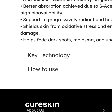
• Better absorption achieved due to S-Ace
high bioavailability.
• Supports a progressively radiant and hea
• Shields skin from oxidative stress and 
damage.
• Helps fade dark spots, melasma, and un
Key Technology
How to use
About Us