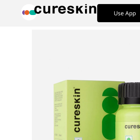
Use App