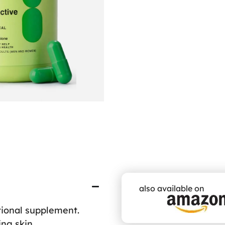
also available on
ional supplement.
ing skin.