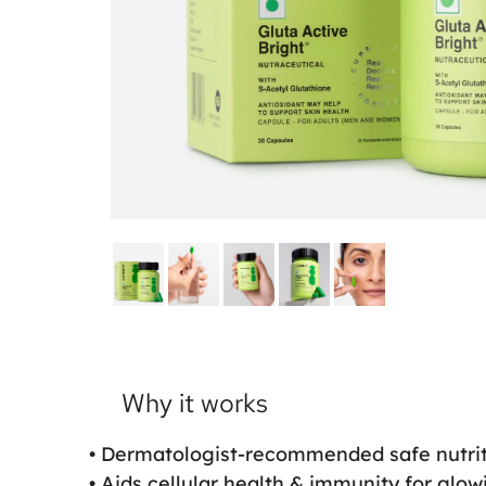
Why it works
• Dermatologist-recommended safe nutrit
• Aids cellular health & immunity for glow