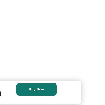
Buy Now