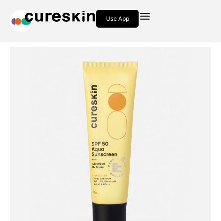
Use App