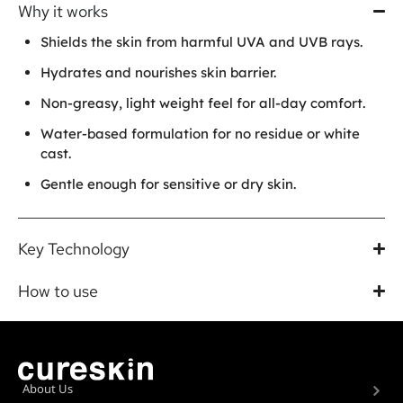
Why it works
Shields the skin from harmful UVA and UVB rays.
Hydrates and nourishes skin barrier.
Non-greasy, light weight feel for all-day comfort.
Water-based formulation for no residue or white
cast.
Gentle enough for sensitive or dry skin.
Key Technology
How to use
About Us