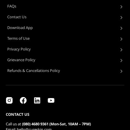
FAQs
Contact Us
Download App
Terms of Use
Privacy Policy
Grievance Policy
Refunds & Cancellations Policy
CONTACT US
Call us at
(080) 4680 9361 (Mon-Sat, 10AM – 7PM)
Email: hello@cureskin.com