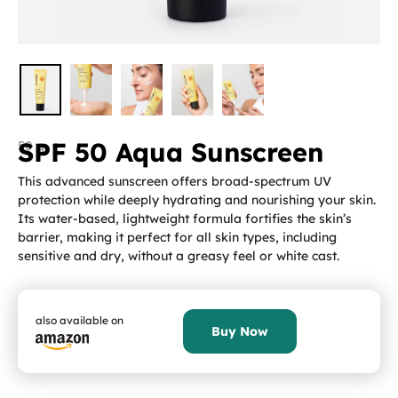
SPF 50 Aqua Sunscreen
50 g
This advanced sunscreen offers broad-spectrum UV
protection while deeply hydrating and nourishing your skin.
Its water-based, lightweight formula fortifies the skin’s
barrier, making it perfect for all skin types, including
sensitive and dry, without a greasy feel or white cast.
also available on
Buy Now