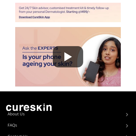
About Us
FAQs