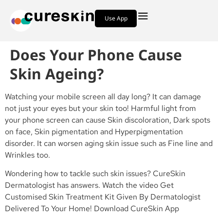
Use App
Does Your Phone Cause
Skin Ageing?
Watching your mobile screen all day long? It can damage
not just your eyes but your skin too! Harmful light from
your phone screen can cause Skin discoloration, Dark spots
on face, Skin pigmentation and Hyperpigmentation
disorder. It can worsen aging skin issue such as Fine line and
Wrinkles too.
Wondering how to tackle such skin issues? CureSkin
Dermatologist has answers. Watch the video Get
Customised Skin Treatment Kit Given By Dermatologist
Delivered To Your Home! Download CureSkin App