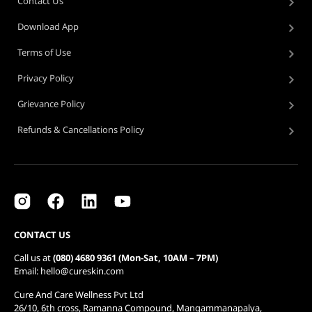
Contact Us
Download App
Terms of Use
Privacy Policy
Grievance Policy
Refunds & Cancellations Policy
CONTACT US
Call us at
(080) 4680 9361 (Mon-Sat, 10AM – 7PM)
Email: hello@cureskin.com
Cure And Care Wellness Pvt Ltd
26/10, 6th cross, Ramanna Compound, Mangammanapalya,