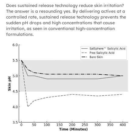
Does sustained release technology reduce skin irritation?
The answer is a resounding yes. By delivering actives at a
controlled rate, sustained release technology prevents the
sudden pH drops and high concentrations that cause
irritation, as seen in conventional high-concentration
formulations.