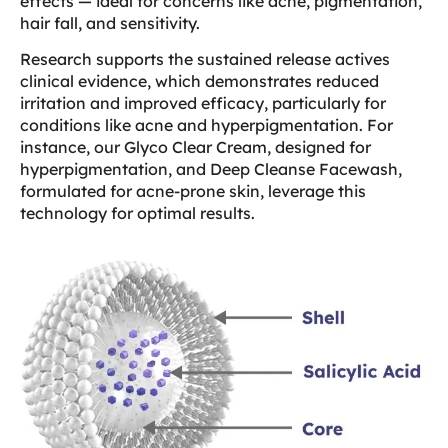
effects — ideal for concerns like acne, pigmentation,
hair fall, and sensitivity.
Research supports the sustained release actives
clinical evidence, which demonstrates reduced
irritation and improved efficacy, particularly for
conditions like acne and hyperpigmentation. For
instance, our Glyco Clear Cream, designed for
hyperpigmentation, and Deep Cleanse Facewash,
formulated for acne-prone skin, leverage this
technology for optimal results.