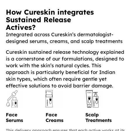
How Cureskin integrates
Sustained Release
Actives?
Integrated across Cureskin’s dermatologist-
designed serums, creams, and scalp treatments
Cureskin sustained release technology explained
is a cornerstone of our formulations, designed to
work with the skin’s natural cycles. This
approach is particularly beneficial for Indian
skin types, which often require gentle yet
effective solutions to avoid barrier damage.
Face
Face
Scalp
Serums
Creams
Treatments
This delivery approach ensures that each active works at its