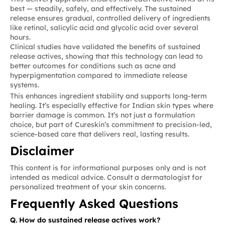
best — steadily, safely, and effectively. The sustained
release ensures gradual, controlled delivery of ingredients
like retinol, salicylic acid and glycolic acid over several
hours.
Clinical studies have validated the benefits of sustained
release actives, showing that this technology can lead to
better outcomes for conditions such as acne and
hyperpigmentation compared to immediate release
systems.
This enhances ingredient stability and supports long-term
healing. It’s especially effective for Indian skin types where
barrier damage is common. It’s not just a formulation
choice, but part of Cureskin’s commitment to precision-led,
science-based care that delivers real, lasting results.
Disclaimer
This content is for informational purposes only and is not
intended as medical advice. Consult a dermatologist for
personalized treatment of your skin concerns.
Frequently Asked Questions
Q. How do sustained release actives work?