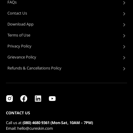
FAQs
Contact Us
Download App
Terms of Use
Privacy Policy
Grievance Policy
Refunds & Cancellations Policy
CONTACT US
Call us at
(080) 4680 9361 (Mon-Sat, 10AM – 7PM)
Email: hello@cureskin.com