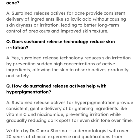
acne?
A. Sustained release actives for acne provide consistent
delivery of ingredients like salicylic acid without causing
skin dryness or irritation, leading to better long-term
control of breakouts and improved skin texture.
Q. Does sustained release technology reduce skin
irritation?
A. Yes, sustained release technology reduces skin irritation
by preventing sudden high concentrations of active
ingredients, allowing the skin to absorb actives gradually
and safely.
Q. How do sustained release actives help with
hyperpigmentation?
A. Sustained release actives for hyperpigmentation provide
consistent, gentle delivery of brightening ingredients like
vitamin C and niacinamide, preventing irritation while
gradually reducing dark spots for even skin tone over time.
Written by
Dr. Charu Sharma
— a dermatologist with over
20 years of clinical experience and qualifications from