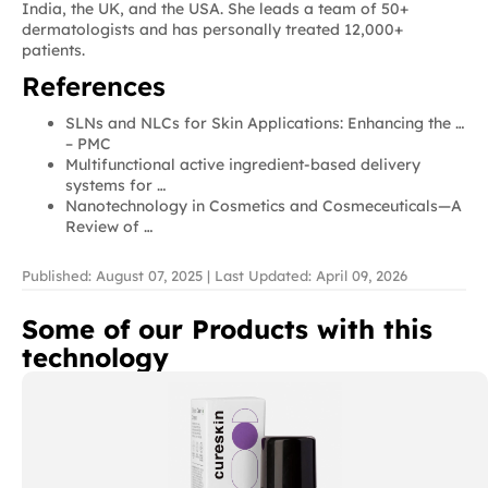
India, the UK, and the USA. She leads a team of 50+
dermatologists and has personally treated 12,000+
patients.
References
SLNs and NLCs for Skin Applications: Enhancing the …
– PMC
Multifunctional active ingredient-based delivery
systems for …
Nanotechnology in Cosmetics and Cosmeceuticals—A
Review of …
Published: August 07, 2025 | Last Updated: April 09, 2026
Some of our Products with this
technology