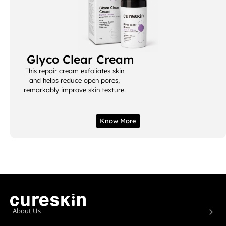
Glyco Clear Cream
This repair cream exfoliates skin
and helps reduce open pores,
remarkably improve skin texture.
Know More
About Us