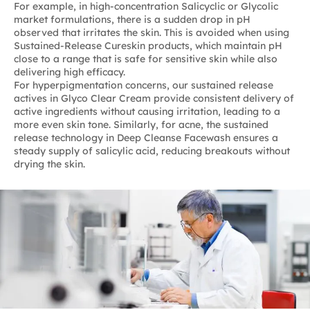
For example, in high-concentration Salicyclic or Glycolic
market formulations, there is a sudden drop in pH
observed that irritates the skin. This is avoided when using
Sustained-Release Cureskin products, which maintain pH
close to a range that is safe for sensitive skin while also
delivering high efficacy.
For hyperpigmentation concerns, our sustained release
actives in Glyco Clear Cream provide consistent delivery of
active ingredients without causing irritation, leading to a
more even skin tone. Similarly, for acne, the sustained
release technology in Deep Cleanse Facewash ensures a
steady supply of salicylic acid, reducing breakouts without
drying the skin.