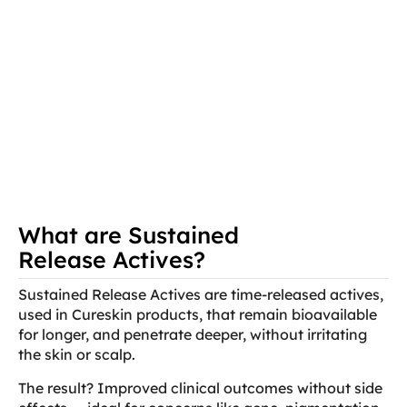
What are Sustained
Release Actives?
Sustained Release Actives are time-released actives,
used in Cureskin products, that remain bioavailable
for longer, and penetrate deeper, without irritating
the skin or scalp.
The result? Improved clinical outcomes without side