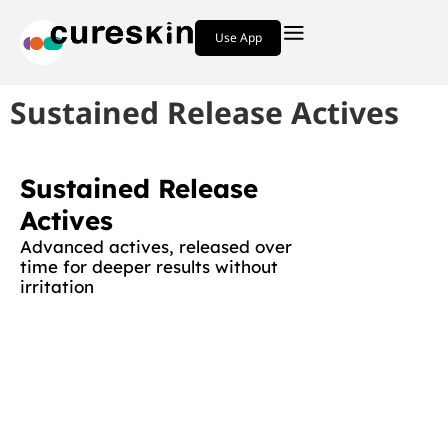
Use App
Sustained Release Actives
Sustained Release
Actives
Advanced actives, released over
time for deeper results without
irritation