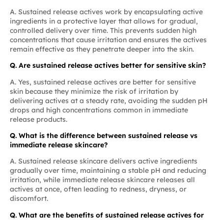
A. Sustained release actives work by encapsulating active
ingredients in a protective layer that allows for gradual,
controlled delivery over time. This prevents sudden high
concentrations that cause irritation and ensures the actives
remain effective as they penetrate deeper into the skin.
Q. Are sustained release actives better for sensitive skin?
A. Yes, sustained release actives are better for sensitive
skin because they minimize the risk of irritation by
delivering actives at a steady rate, avoiding the sudden pH
drops and high concentrations common in immediate
release products.
Q. What is the difference between sustained release vs
immediate release skincare?
A. Sustained release skincare delivers active ingredients
gradually over time, maintaining a stable pH and reducing
irritation, while immediate release skincare releases all
actives at once, often leading to redness, dryness, or
discomfort.
Q. What are the benefits of sustained release actives for