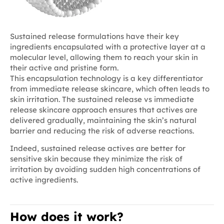
Sustained release formulations have their key
ingredients encapsulated with a protective layer at a
molecular level, allowing them to reach your skin in
their active and pristine form.
This encapsulation technology is a key differentiator
from immediate release skincare, which often leads to
skin irritation. The sustained release vs immediate
release skincare approach ensures that actives are
delivered gradually, maintaining the skin’s natural
barrier and reducing the risk of adverse reactions.
Indeed, sustained release actives are better for
sensitive skin because they minimize the risk of
irritation by avoiding sudden high concentrations of
active ingredients.
How does it work?