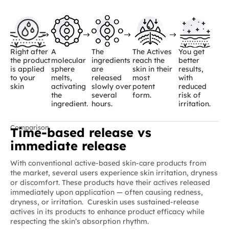
Right after
A
The
The Actives
You get
the product
molecular
ingredients
reach the
better
is applied
sphere
are
skin in their
results,
to your
melts,
released
most
with
skin
activating
slowly over
potent
reduced
the
several
form.
risk of
ingredient.
hours.
irritation.
Comparison
Time-based release vs
immediate release
With conventional active-based skin-care products from
the market, several users experience skin irritation, dryness
or discomfort. These products have their actives released
immediately upon application — often causing redness,
dryness, or irritation. Cureskin uses sustained-release
actives in its products to enhance product efficacy while
respecting the skin’s absorption rhythm.