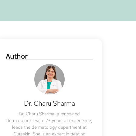
Author
Dr. Charu Sharma
Dr. Charu Sharma, a renowned
dermatologist with 17+ years of experience,
leads the dermatology department at
Cureskin. She is an expert in treating