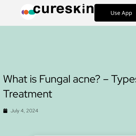
Use App
What is Fungal acne? – Type
Treatment
July 4, 2024