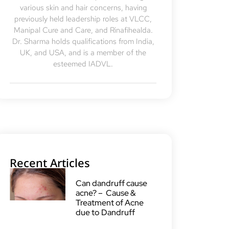
various skin and hair concerns, having
previously held leadership roles at VLCC,
Manipal Cure and Care, and Rinafihealda.
Dr. Sharma holds qualifications from India,
UK, and USA, and is a member of the
esteemed IADVL.
Recent Articles
Can dandruff cause
acne? – Cause &
Treatment of Acne
due to Dandruff