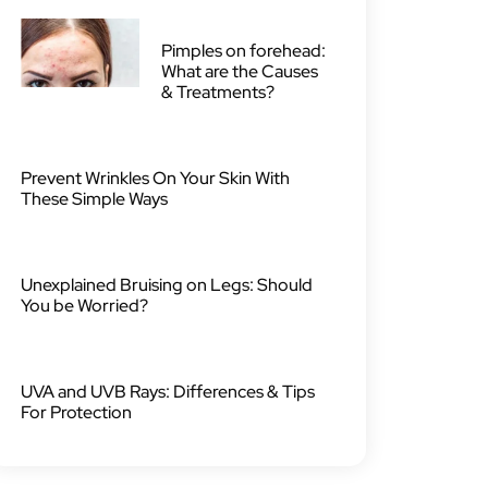
Pimples on forehead:
What are the Causes
& Treatments?
Prevent Wrinkles On Your Skin With
These Simple Ways
Unexplained Bruising on Legs: Should
You be Worried?
UVA and UVB Rays: Differences & Tips
For Protection