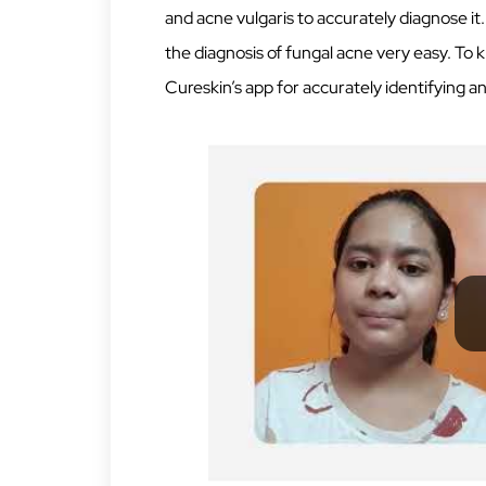
and acne vulgaris to accurately diagnose it.
the diagnosis of fungal acne very easy. To
Cureskin’s app for accurately identifying a