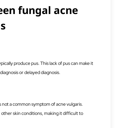
een fungal acne
is
pically produce pus. This lack of pus can make it
sdiagnosis or delayed diagnosis.
 is not a common symptom of acne vulgaris.
other skin conditions, making it difficult to