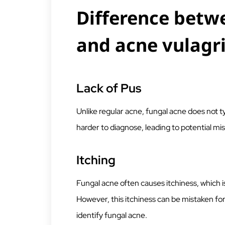
Difference betw
and acne vulagr
Lack of Pus
Unlike regular acne, fungal acne does not ty
harder to diagnose, leading to potential mi
Itching
Fungal acne often causes itchiness, which
However, this itchiness can be mistaken for 
identify fungal acne.