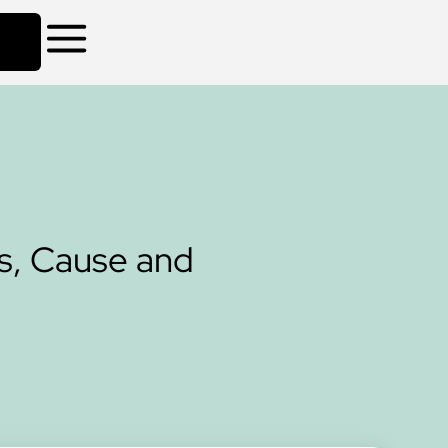
s, Cause and