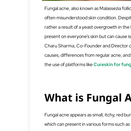
Fungal acne, also known as Malassezia follicu
often misunderstood skin condition. Despite
rather a result of a yeast overgrowth in the h
present on everyone’s skin but can cause iss
Charu Sharma, Co-Founder and Director of 
causes, differences from regular acne, and
the use of platforms like
Cureskin for fun
What is Fungal 
Fungal acne appears as small, itchy, red bump
which can present in various forms such as 