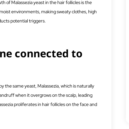
of Malassezia yeast in the hair follicles is the
, moist environments, making sweaty clothes, high
ucts potential triggers.
cne connected to
y the same yeast, Malassezia, which is naturally
andruff when it overgrows on the scalp, leading
assezia proliferates in hair follicles on the face and