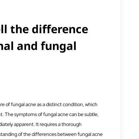
ll the difference
al and fungal
 of fungal acne as a distinct condition, which
nt. The symptoms of fungal acne can be subtle,
ately apparent. It requires a thorough
tanding of the differences between fungal acne