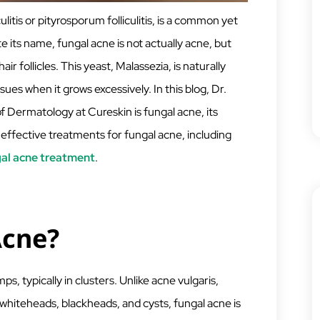
litis or pityrosporum folliculitis, is a common yet
 its name, fungal acne is not actually acne, but
air follicles. This yeast, Malassezia, is naturally
ues when it grows excessively. In this blog, Dr.
Dermatology at Cureskin is fungal acne, its
 effective treatments for fungal acne, including
gal acne treatment
.
Acne?
s, typically in clusters. Unlike acne vulgaris,
whiteheads, blackheads, and cysts, fungal acne is