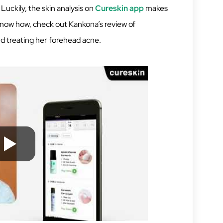
 Luckily, the skin analysis on
Cureskin app
makes
 know how, check out Kankona’s review of
nd treating her forehead acne.