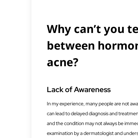
Why can’t you te
between hormon
acne?
Lack of Awareness
In my experience, many people are not aware
can lead to delayed diagnosis and treatme
and the condition may not always be immedi
examination by a dermatologist and unders