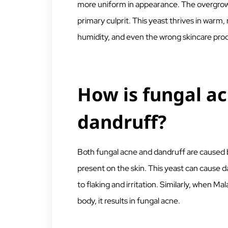
more uniform in appearance. The overgrowth 
primary culprit. This yeast thrives in warm
humidity, and even the wrong skincare prod
How is fungal a
dandruff?
Both fungal acne and dandruff are caused b
present on the skin. This yeast can cause d
to flaking and irritation. Similarly, when Mal
body, it results in fungal acne.