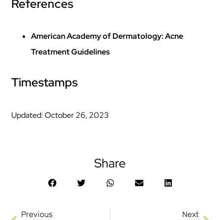
References
American Academy of Dermatology: Acne
Treatment Guidelines
Timestamps
Updated: October 26, 2023
Share
Previous
Next