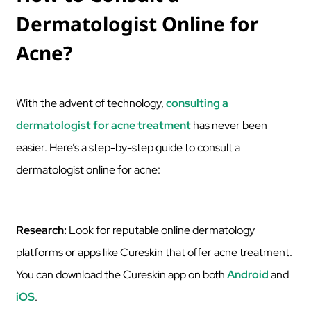
Dermatologist Online for
Acne?
With the advent of technology,
consulting a
dermatologist for acne treatment
has never been
easier. Here’s a step-by-step guide to consult a
dermatologist online for acne:
Research:
Look for reputable online dermatology
platforms or apps like Cureskin that offer acne treatment.
You can download the Cureskin app on both
Android
and
iOS
.