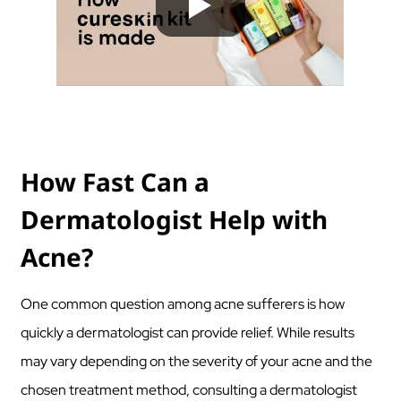
How Fast Can a
Dermatologist Help with
Acne?
One common question among acne sufferers is how
quickly a dermatologist can provide relief. While results
may vary depending on the severity of your acne and the
chosen treatment method, consulting a dermatologist