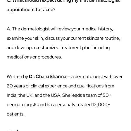
Q. What should I expect during my first dermatologist
appointment for acne?
A. The dermatologist will review your medical history,
examine your skin, discuss your current skincare routine,
and develop a customized treatment plan including
medications or procedures.
Written by
Dr. Charu Sharma
— a dermatologist with over
20 years of clinical experience and qualifications from
India, the UK, and the USA. She leads a team of 50+
dermatologists and has personally treated 12,000+
patients.