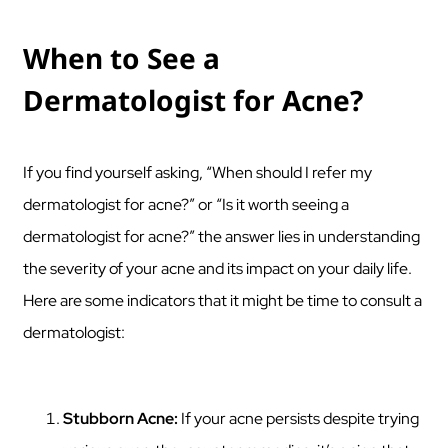
When to See a
Dermatologist for Acne?
If you find yourself asking, “When should I refer my
dermatologist for acne?” or “Is it worth seeing a
dermatologist for acne?” the answer lies in understanding
the severity of your acne and its impact on your daily life.
Here are some indicators that it might be time to consult a
dermatologist:
Stubborn Acne:
If your acne persists despite trying