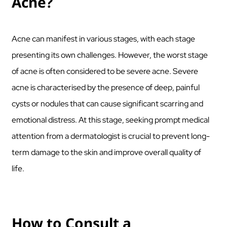
Acne?
Acne can manifest in various stages, with each stage
presenting its own challenges. However, the worst stage
of acne is often considered to be severe acne. Severe
acne is characterised by the presence of deep, painful
cysts or nodules that can cause significant scarring and
emotional distress. At this stage, seeking prompt medical
attention from a dermatologist is crucial to prevent long-
term damage to the skin and improve overall quality of
life.
How to Consult a