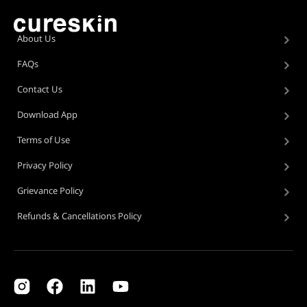
About Us
FAQs
Contact Us
Download App
Terms of Use
Privacy Policy
Grievance Policy
Refunds & Cancellations Policy