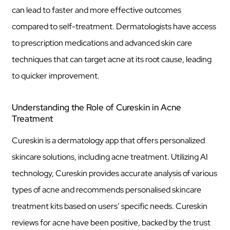
can lead to faster and more effective outcomes
compared to self-treatment. Dermatologists have access
to prescription medications and advanced skin care
techniques that can target acne at its root cause, leading
to quicker improvement.
Understanding the Role of Cureskin in Acne
Treatment
Cureskin is a dermatology app that offers personalized
skincare solutions, including acne treatment. Utilizing AI
technology, Cureskin provides accurate analysis of various
types of acne and recommends personalised skincare
treatment kits based on users’ specific needs. Cureskin
reviews for acne have been positive, backed by the trust