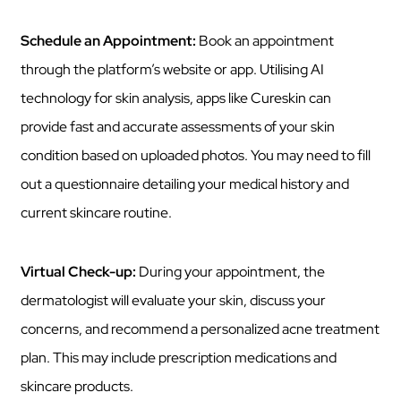
Schedule an Appointment:
Book an appointment
through the platform’s website or app. Utilising AI
technology for skin analysis, apps like Cureskin can
provide fast and accurate assessments of your skin
condition based on uploaded photos. You may need to fill
out a questionnaire detailing your medical history and
current skincare routine.
Virtual Check-up:
During your appointment, the
dermatologist will evaluate your skin, discuss your
concerns, and recommend a personalized acne treatment
plan. This may include prescription medications and
skincare products.