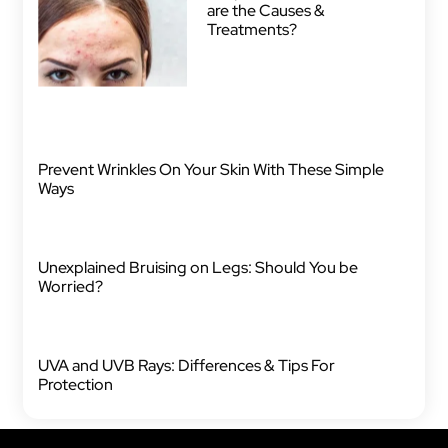
are the Causes &
Treatments?
Prevent Wrinkles On Your Skin With These Simple
Ways
Unexplained Bruising on Legs: Should You be
Worried?
UVA and UVB Rays: Differences & Tips For
Protection