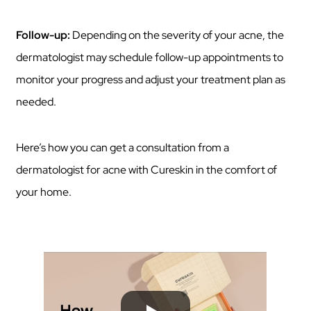
Follow-up:
Depending on the severity of your acne, the
dermatologist may schedule follow-up appointments to
monitor your progress and adjust your treatment plan as
needed.
Here’s how you can get a consultation from a
dermatologist for acne with Cureskin in the comfort of
your home.