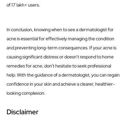
of 17 lakh+ users.
In conclusion, knowing when to see a dermatologist for
acne is essential for effectively managing the condition
and preventing long-term consequences. If your acne is
causing significant distress or doesn’t respond to home
remedies for acne, don’t hesitate to seek professional
help. With the guidance of a dermatologist, you can regain
confidence in your skin and achieve a clearer, healthier-
looking complexion.
Disclaimer