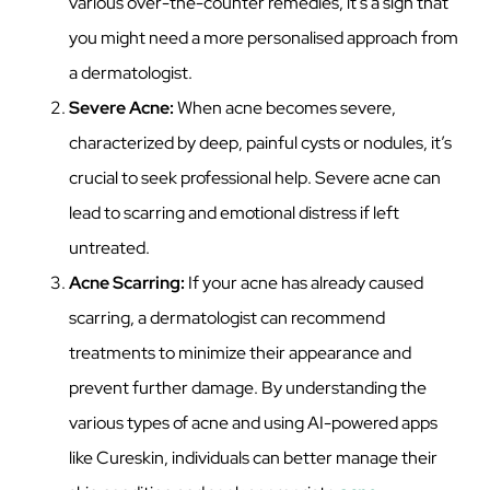
various over-the-counter remedies, it’s a sign that
you might need a more personalised approach from
a dermatologist.
Severe Acne:
When acne becomes severe,
characterized by deep, painful cysts or nodules, it’s
crucial to seek professional help. Severe acne can
lead to scarring and emotional distress if left
untreated.
Acne Scarring:
If your acne has already caused
scarring, a dermatologist can recommend
treatments to minimize their appearance and
prevent further damage. By understanding the
various types of acne and using AI-powered apps
like Cureskin, individuals can better manage their