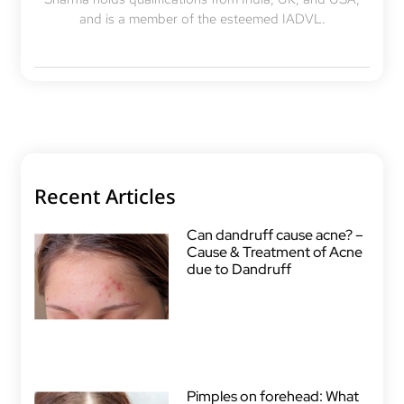
and is a member of the esteemed IADVL.
Recent Articles
Can dandruff cause acne? –
Cause & Treatment of Acne
due to Dandruff
Pimples on forehead: What