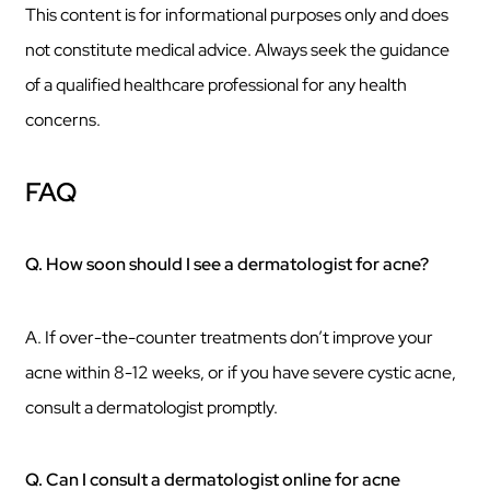
This content is for informational purposes only and does
not constitute medical advice. Always seek the guidance
of a qualified healthcare professional for any health
concerns.
FAQ
Q. How soon should I see a dermatologist for acne?
A. If over-the-counter treatments don’t improve your
acne within 8-12 weeks, or if you have severe cystic acne,
consult a dermatologist promptly.
Q. Can I consult a dermatologist online for acne