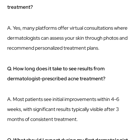
treatment?
A. Yes, many platforms offer virtual consultations where
dermatologists can assess your skin through photos and
recommend personalized treatment plans.
Q. How long does it take to see results from
dermatologist-prescribed acne treatment?
A. Most patients see initial improvements within 4-6
weeks, with significant results typically visible after 3
months of consistent treatment.