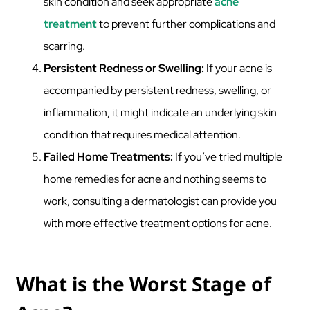
skin condition and seek appropriate
acne
treatment
to prevent further complications and
scarring.
Persistent Redness or Swelling:
If your acne is
accompanied by persistent redness, swelling, or
inflammation, it might indicate an underlying skin
condition that requires medical attention.
Failed Home Treatments:
If you’ve tried multiple
home remedies for acne and nothing seems to
work, consulting a dermatologist can provide you
with more effective treatment options for acne.
What is the Worst Stage of