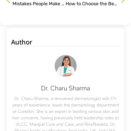
Mistakes People Make During Acne Treatment
How to Choose the Best Moisturizer for Acne-Prone Skin?
Author
Dr. Charu Sharma
Dr. Charu Sharma, a renowned dermatologist with 17+
years of experience, leads the dermatology department
at Cureskin. She is an expert in treating various skin and
hair concerns, having previously held leadership roles at
VLCC, Manipal Cure and Care, and Rinafihealda. Dr.
Sharma holds qualifications from India, UK, and USA,