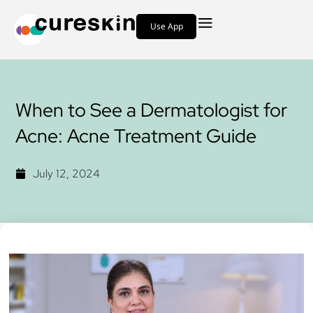
Use App
When to See a Dermatologist for
Acne: Acne Treatment Guide
July 12, 2024