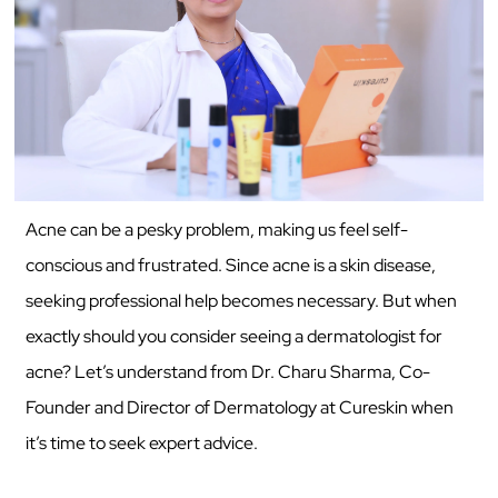
Acne can be a pesky problem, making us feel self-
conscious and frustrated. Since acne is a skin disease,
seeking professional help becomes necessary. But when
exactly should you consider seeing a dermatologist for
acne? Let’s understand from Dr. Charu Sharma, Co-
Founder and Director of Dermatology at Cureskin when
it’s time to seek expert advice.