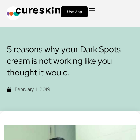
Use App
5 reasons why your Dark Spots
cream is not working like you
thought it would.
February 1, 2019