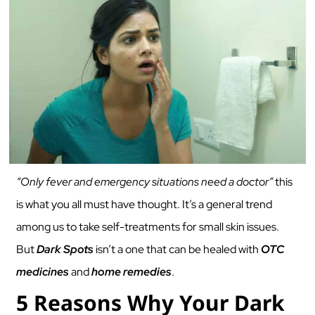
“Only fever and emergency situations need a doctor”
this
is what you all must have thought. It’s a general trend
among us to take self-treatments for small skin issues.
But
Dark Spots
isn’t a one that can be healed with
OTC
medicines
and
home remedies
.
5 Reasons Why Your Dark