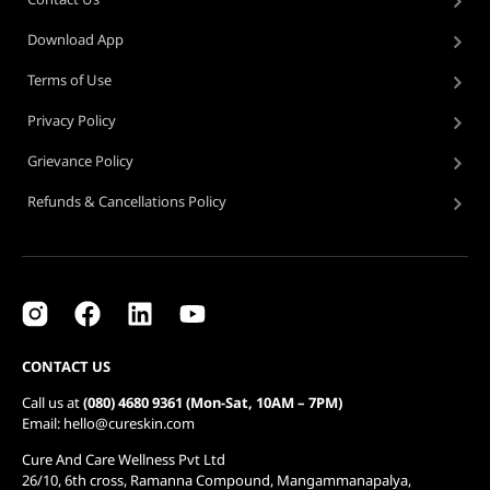
Download App
Terms of Use
Privacy Policy
Grievance Policy
Refunds & Cancellations Policy
CONTACT US
Call us at
(080) 4680 9361 (Mon-Sat, 10AM – 7PM)
Email: hello@cureskin.com
Cure And Care Wellness Pvt Ltd
26/10, 6th cross, Ramanna Compound, Mangammanapalya,