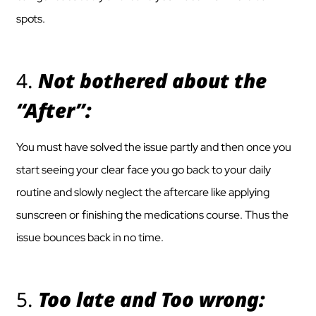
spots.
4.
Not bothered about the
“After”:
You must have solved the issue partly and then once you
start seeing your clear face you go back to your daily
routine and slowly neglect the aftercare like applying
sunscreen or finishing the medications course. Thus the
issue bounces back in no time.
5.
Too late and Too wrong: