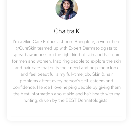
Chaitra K
I’m a Skin Care Enthusiast from Bangalore, a writer here
@CureSkin teamed up with Expert Dermatologists to
spread awareness on the right kind of skin and hair care
for men and women. Inspiring people to explore the skin
and hair care that suits their need and help them look
and feel beautiful is my full-time job. Skin & hair
problems affect every person's self-esteem and
confidence. Hence I love helping people by giving them
the best information about skin and hair health with my
writing, driven by the BEST Dermatologists.