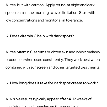
A. Yes, but with caution. Apply retinol at night and dark
spot cream in the morning to avoid irritation. Start with
low concentrations and monitor skin tolerance.
Q. Does vitamin C help with dark spots?
A. Yes, vitamin C serums brighten skin and inhibit melanin
production when used consistently. They work best when
combined with sunscreen and other targeted treatments.
Q. How long does it take for dark spot cream to work?
A. Visible results typically appear after 4-12 weeks of
consistent use, depending on the severity of