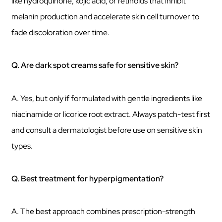
like hydroquinone, kojic acid, or retinoids that inhibit
melanin production and accelerate skin cell turnover to
fade discoloration over time.
Q. Are dark spot creams safe for sensitive skin?
A. Yes, but only if formulated with gentle ingredients like
niacinamide or licorice root extract. Always patch-test first
and consult a dermatologist before use on sensitive skin
types.
Q. Best treatment for hyperpigmentation?
A. The best approach combines prescription-strength