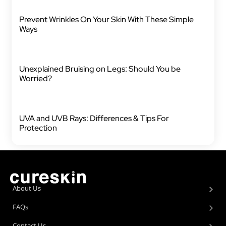
Prevent Wrinkles On Your Skin With These Simple
Ways
Unexplained Bruising on Legs: Should You be
Worried?
UVA and UVB Rays: Differences & Tips For
Protection
About Us
FAQs
Contact Us