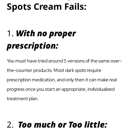
Spots Cream Fails:
1.
With no proper
prescription:
You must have tried around 5 versions of the same over-
the-counter products. Most dark spots require
prescription medication, and only then it can make real
progress once you start an appropriate, individualized
treatment plan.
2.
Too much or Too little: