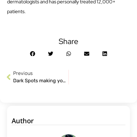
dermatologists and has personally treated 12,000+
patients.
Share
Previous
Dark Spots making you impatient? Treatments not helping? Here’s why.
Author