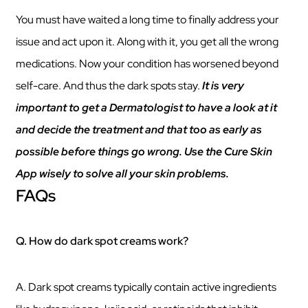
You must have waited a long time to finally address your
issue and act upon it. Along with it, you get all the wrong
medications. Now your condition has worsened beyond
self-care. And thus the dark spots stay.
It is very
important to get a Dermatologist to have a look at it
and decide the treatment and that too as early as
possible before things go wrong. Use the Cure Skin
App wisely to solve all your skin problems.
FAQs
Q. How do dark spot creams work?
A. Dark spot creams typically contain active ingredients