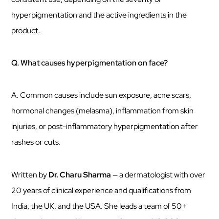
hyperpigmentation and the active ingredients in the
product.
Q. What causes hyperpigmentation on face?
A. Common causes include sun exposure, acne scars,
hormonal changes (melasma), inflammation from skin
injuries, or post-inflammatory hyperpigmentation after
rashes or cuts.
Written by
Dr. Charu Sharma
— a dermatologist with over
20 years of clinical experience and qualifications from
India, the UK, and the USA. She leads a team of 50+