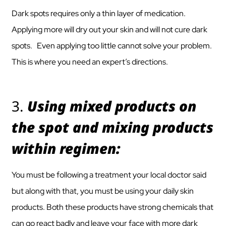
Dark spots requires only a thin layer of medication.
Applying more will dry out your skin and will not cure dark
spots. Even applying too little cannot solve your problem.
This is where you need an expert’s directions.
3.
Using mixed products on
the spot and mixing products
within regimen:
You must be following a treatment your local doctor said
but along with that, you must be using your daily skin
products. Both these products have strong chemicals that
can go react badly and leave your face with more dark