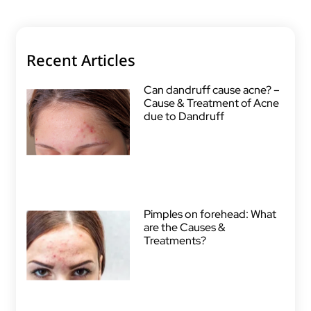
Recent Articles
Can dandruff cause acne? –
Cause & Treatment of Acne
due to Dandruff
Pimples on forehead: What
are the Causes &
Treatments?