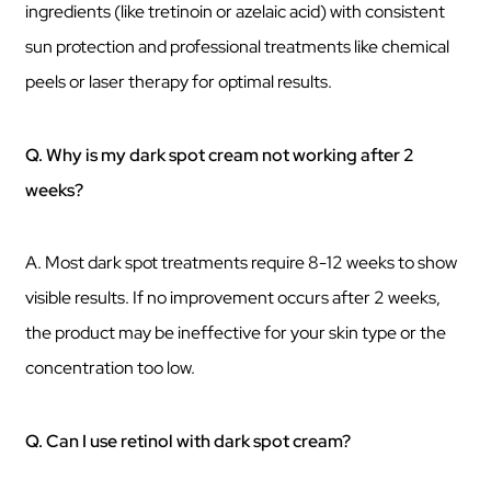
ingredients (like tretinoin or azelaic acid) with consistent
sun protection and professional treatments like chemical
peels or laser therapy for optimal results.
Q. Why is my dark spot cream not working after 2
weeks?
A. Most dark spot treatments require 8-12 weeks to show
visible results. If no improvement occurs after 2 weeks,
the product may be ineffective for your skin type or the
concentration too low.
Q. Can I use retinol with dark spot cream?