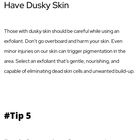
Have Dusky Skin
Those with dusky skin should be careful while using an
exfoliant. Don’t go overboard and harm your skin. Even
minor injuries on our skin can trigger pigmentation in the
area. Select an exfoliant that’s gentle, nourishing, and
capable of eliminating dead skin cells and unwanted build-up.
#Tip 5