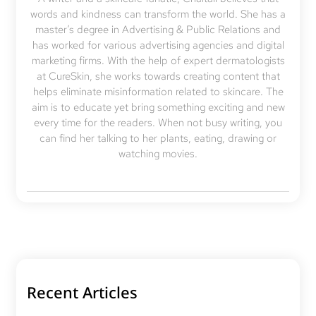
words and kindness can transform the world. She has a
master’s degree in Advertising & Public Relations and
has worked for various advertising agencies and digital
marketing firms. With the help of expert dermatologists
at CureSkin, she works towards creating content that
helps eliminate misinformation related to skincare. The
aim is to educate yet bring something exciting and new
every time for the readers. When not busy writing, you
can find her talking to her plants, eating, drawing or
watching movies.
Recent Articles