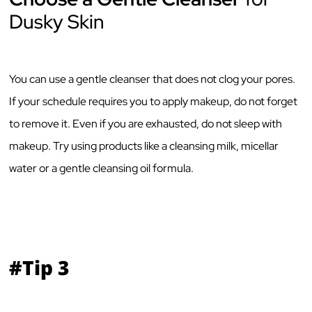
Dusky Skin
You can use a gentle cleanser that does not clog your pores.
If your schedule requires you to apply makeup, do not forget
to remove it. Even if you are exhausted, do not sleep with
makeup. Try using products like a cleansing milk, micellar
water or a gentle cleansing oil formula.
#Tip 3