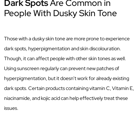
Dark Spots
Are Common in
People With Dusky Skin Tone
Those with a dusky skin tone are more prone to experience
dark spots, hyperpigmentation and skin discolouration.
Though, it can affect people with other skin tones as well.
Using sunscreen regularly can prevent new patches of
hyperpigmentation, but it doesn’t work for already existing
dark spots. Certain products containing vitamin C, Vitamin E,
niacinamide, and kojic acid can help effectively treat these
issues.