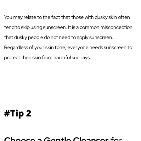
You may relate to the fact that those with dusky skin often
tend to skip using sunscreen. It is a common misconception
that dusky people do not need to apply sunscreen.
Regardless of your skin tone, everyone needs sunscreen to
protect their skin from harmful sun rays.
#Tip 2
Choose a Gentle Cleanser
for