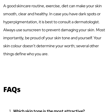
A good skincare routine, exercise, diet can make your skin
smooth, clear and healthy. In case you have dark spots or
hyperpigmentation, it is best to consult a dermatologist.
Always use sunscreen to prevent damaging your skin. Most
importantly, be proud of your skin tone and yourself. Your
skin colour doesn’t determine your worth; several other
things define who you are.
FAQs
Which skin tone is the most attractive?