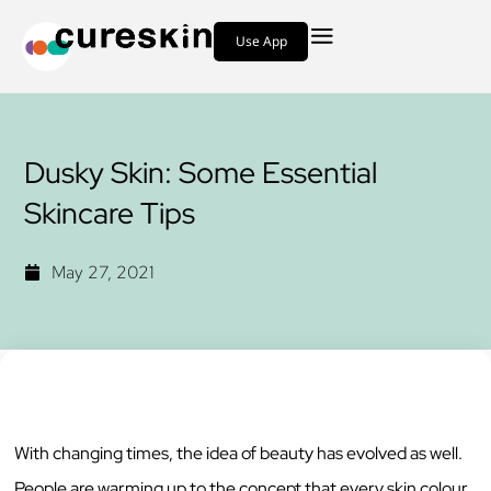
Use App
Dusky Skin: Some Essential
Skincare Tips
May 27, 2021
With changing times, the idea of beauty has evolved as well.
People are warming up to the concept that every skin colour