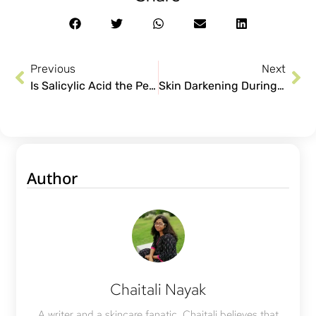
Previous
Next
Is Salicylic Acid the Perfect Solution For Your Acne?
Skin Darkening During Pregnancy: How to Reduce it?
Author
Chaitali Nayak
A writer and a skincare fanatic, Chaitali believes that