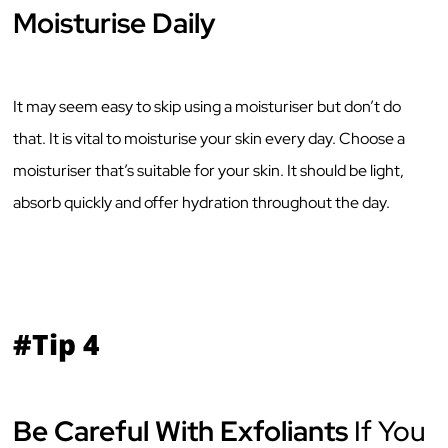
Moisturise Daily
It may seem easy to skip using a moisturiser but don’t do
that. It is vital to moisturise your skin every day. Choose a
moisturiser that’s suitable for your skin. It should be light,
absorb quickly and offer hydration throughout the day.
#Tip 4
Be Careful With Exfoliants
If You