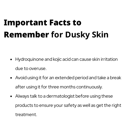
Important Facts to
Remember
for Dusky Skin
Hydroquinone and kojic acid can cause skin irritation
due to overuse.
Avoid using it for an extended period and take a break
after using it for three months continuously.
Always talk to a dermatologist before using these
products to ensure your safety as well as get the right
treatment.