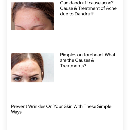
Can dandruff cause acne? –
Cause & Treatment of Acne
due to Dandruff
Pimples on forehead: What
are the Causes &
Treatments?
Prevent Wrinkles On Your Skin With These Simple
Ways