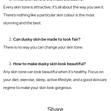
Every skin tone is attractive; it’s all about the way you see it.
There’s nothing like a particular skin colour is the most
stunning and the best.
Can dusky skin be made to look fair?
There is no way you can change your skin tone.
How to make dusky skin look beautiful?
Any skin tone can look beautiful when it’s healthy. Focus on
your diet, exercise, sleep, active lifestyle, and a good skincare
regime to make your skin look gorgeous.
Share