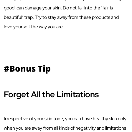
good, can damage your skin. Do not fall into the ‘fair is
beautiful’ trap. Try to stay away from these products and
love yourself the way you are.
#Bonus Tip
Forget All the Limitations
Irrespective of your skin tone, you can have healthy skin only
when you are away from all kinds of negativity and limitations