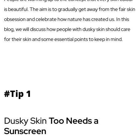
is beautiful. The aim is to gradually get away from the fair skin
obsession and celebrate how nature has created us. In this
blog, we will discuss how people with dusky skin should care
for their skin and some essential points to keep in mind.
#Tip 1
Dusky Skin
Too Needs a
Sunscreen