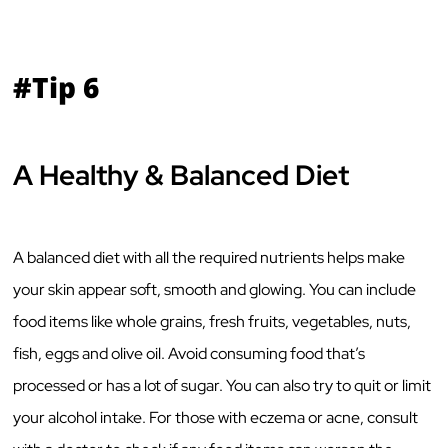
#Tip 6
A Healthy & Balanced Diet
A balanced diet with all the required nutrients helps make
your skin appear soft, smooth and glowing. You can include
food items like whole grains, fresh fruits, vegetables, nuts,
fish, eggs and olive oil. Avoid consuming food that’s
processed or has a lot of sugar. You can also try to quit or limit
your alcohol intake. For those with eczema or acne, consult