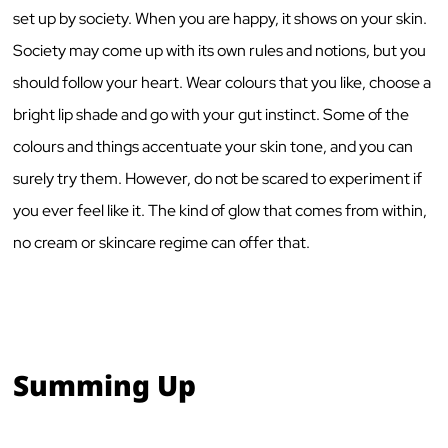
set up by society. When you are happy, it shows on your skin.
Society may come up with its own rules and notions, but you
should follow your heart. Wear colours that you like, choose a
bright lip shade and go with your gut instinct. Some of the
colours and things accentuate your skin tone, and you can
surely try them. However, do not be scared to experiment if
you ever feel like it. The kind of glow that comes from within,
no cream or skincare regime can offer that.
Summing Up