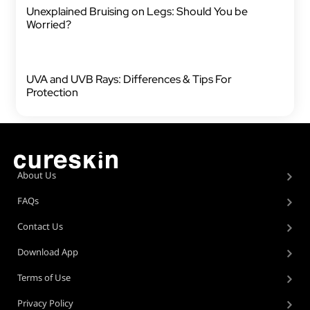
Unexplained Bruising on Legs: Should You be
Worried?
UVA and UVB Rays: Differences & Tips For
Protection
About Us
FAQs
Contact Us
Download App
Terms of Use
Privacy Policy