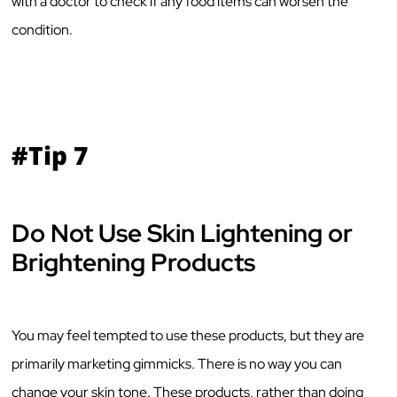
with a doctor to check if any food items can worsen the
condition.
#Tip 7
Do Not Use Skin Lightening or
Brightening Products
You may feel tempted to use these products, but they are
primarily marketing gimmicks. There is no way you can
change your skin tone. These products, rather than doing