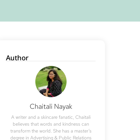
Author
Chaitali Nayak
A writer and a skincare fanatic, Chaitali
believes that words and kindness can
transform the world. She has a master’s
degree in Advertising & Public Relations