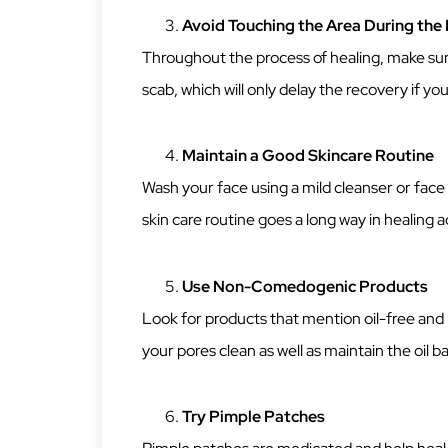
Avoid Touching the Area During the 
Throughout the process of healing, make sure
scab, which will only delay the recovery if yo
Maintain a Good Skincare Routine
Wash your face using a mild cleanser or face
skin care routine goes a long way in healing a
Use Non-Comedogenic Products
Look for products that mention oil-free and 
your pores clean as well as maintain the oil ba
Try Pimple Patches