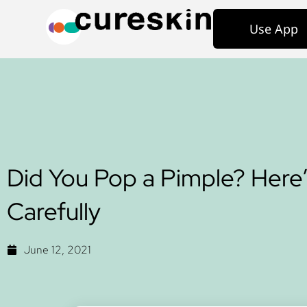
Use App
Did You Pop a Pimple? Here’
Carefully
June 12, 2021