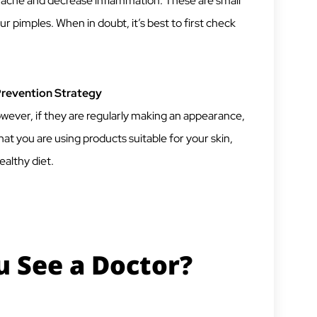
 acne and decrease inflammation. These are small
r pimples. When in doubt, it’s best to first check
Prevention Strategy
However, if they are regularly making an appearance,
at you are using products suitable for your skin,
althy diet.
 See a Doctor?