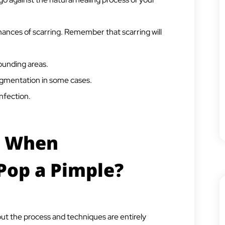
ances of scarring. Remember that scarring will
rounding areas.
igmentation in some cases.
infection.
t When
Pop a Pimple?
ut the process and techniques are entirely