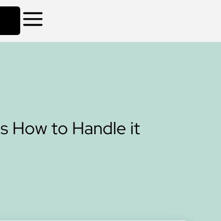
s How to Handle it