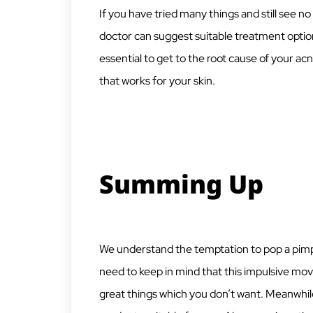
If you have tried many things and still see 
doctor can suggest suitable treatment options
essential to get to the root cause of your acn
that works for your skin.
Summing Up
We understand the temptation to pop a pimple,
need to keep in mind that this impulsive mov
great things which you don’t want. Meanwhile