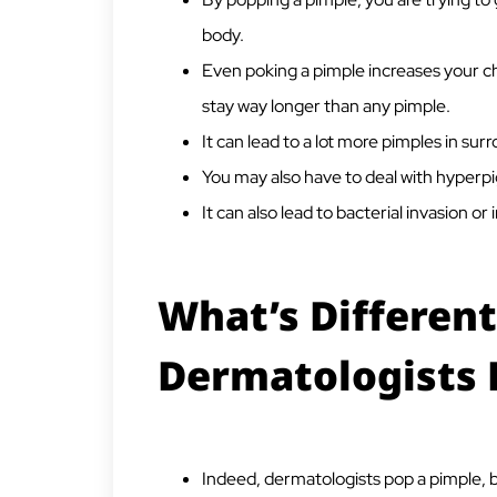
body.
Even poking a pimple increases your ch
stay way longer than any pimple.
It can lead to a lot more pimples in sur
You may also have to deal with hyperp
It can also lead to bacterial invasion or 
What’s Differen
Dermatologists 
Indeed, dermatologists pop a pimple, b