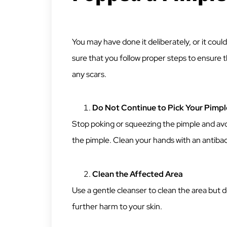
You may have done it deliberately, or it co
sure that you follow proper steps to ensure 
any scars.
Do Not Continue to Pick Your Pimpl
Stop poking or squeezing the pimple and avoi
the pimple. Clean your hands with an antibac
Clean the Affected Area
Use a gentle cleanser to clean the area but do
further harm to your skin.