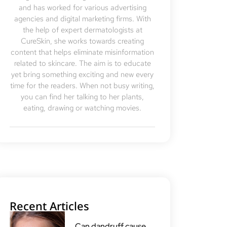
and has worked for various advertising
agencies and digital marketing firms. With
the help of expert dermatologists at
CureSkin, she works towards creating
content that helps eliminate misinformation
related to skincare. The aim is to educate
yet bring something exciting and new every
time for the readers. When not busy writing,
you can find her talking to her plants,
eating, drawing or watching movies.
Recent Articles
Can dandruff cause