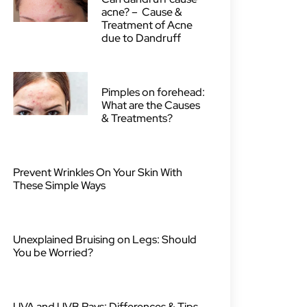
acne? – Cause &
Treatment of Acne
due to Dandruff
Pimples on forehead:
What are the Causes
& Treatments?
Prevent Wrinkles On Your Skin With
These Simple Ways
Unexplained Bruising on Legs: Should
You be Worried?
UVA and UVB Rays: Differences & Tips