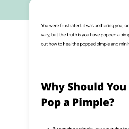
You were frustrated, it was bothering you, o
vary, but the truth is you have popped a pi
out how to heal the popped pimple and min
Why Should You 
Pop a Pimple?
By popping a pimple, you are trying to 