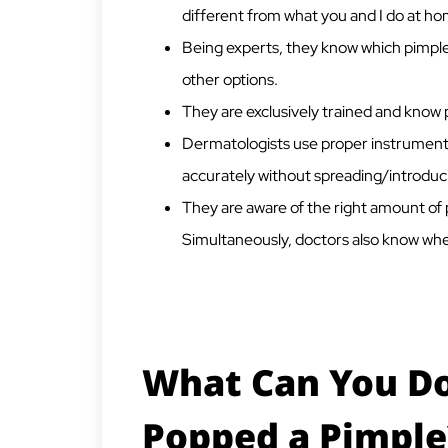
different from what you and I do at h
Being experts, they know which pimple
other options.
They are exclusively trained and know p
Dermatologists use proper instruments
accurately without spreading/introduci
They are aware of the right amount of
Simultaneously, doctors also know whe
What Can You Do
Popped a Pimple