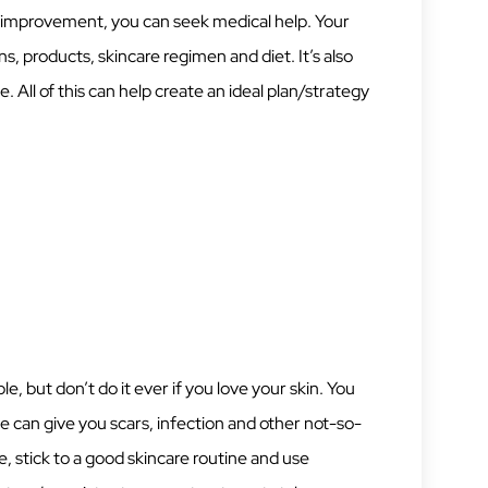
no improvement, you can seek medical help. Your
, products, skincare regimen and diet. It’s also
e. All of this can help create an ideal plan/strategy
 but don’t do it ever if you love your skin. You
e can give you scars, infection and other not-so-
, stick to a good skincare routine and use