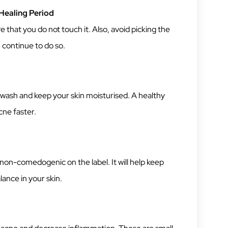
Healing Period
 that you do not touch it. Also, avoid picking the
u continue to do so.
 wash and keep your skin moisturised. A healthy
cne faster.
non-comedogenic on the label. It will help keep
lance in your skin.