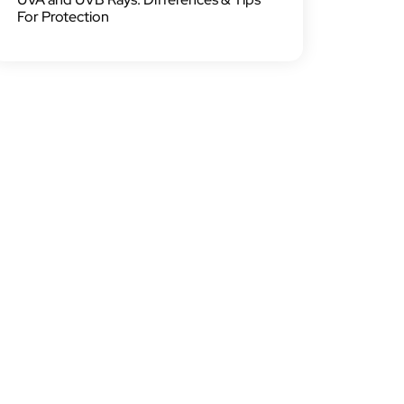
For Protection