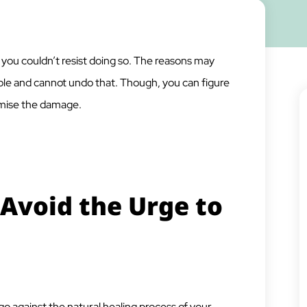
r you couldn’t resist doing so. The reasons may
mple and cannot undo that. Though, you can figure
imise the damage.
Avoid the Urge to
go against the natural healing process of your