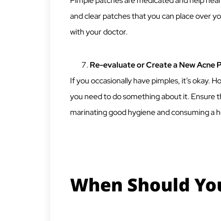
Pimple patches are medicated and help heal
and clear patches that you can place over you
with your doctor.
Re-evaluate or Create a New Acne 
If you occasionally have pimples, it’s okay. 
you need to do something about it. Ensure th
marinating good hygiene and consuming a he
When Should You