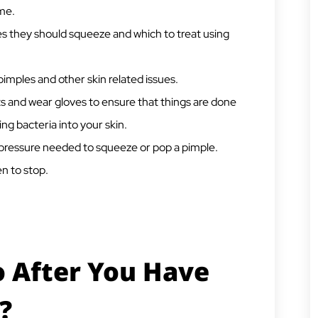
ome.
s they should squeeze and which to treat using
imples and other skin related issues.
 and wear gloves to ensure that things are done
ng bacteria into your skin.
 pressure needed to squeeze or pop a pimple.
n to stop.
 After You Have
?