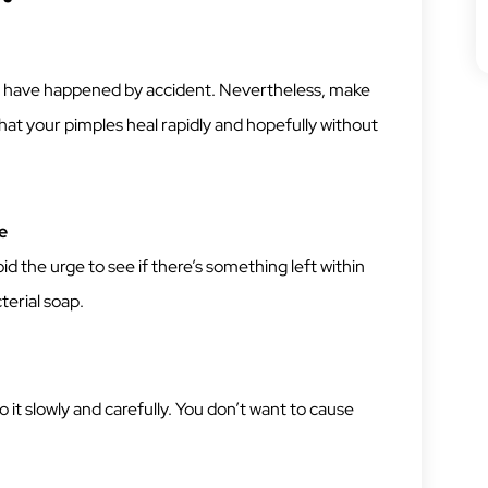
uld have happened by accident. Nevertheless, make
that your pimples heal rapidly and hopefully without
e
d the urge to see if there’s something left within
terial soap.
 it slowly and carefully. You don’t want to cause