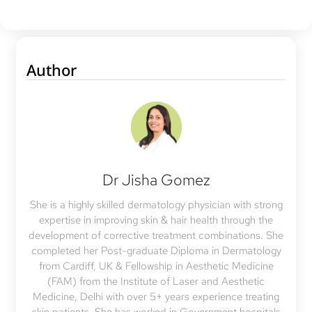
Author
Dr Jisha Gomez
She is a highly skilled dermatology physician with strong
expertise in improving skin & hair health through the
development of corrective treatment combinations. She
completed her Post-graduate Diploma in Dermatology
from Cardiff, UK & Fellowship in Aesthetic Medicine
(FAM) from the Institute of Laser and Aesthetic
Medicine, Delhi with over 5+ years experience treating