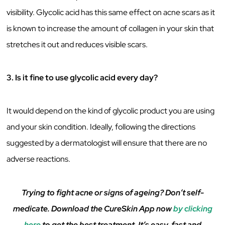
visibility. Glycolic acid has this same effect on acne scars as it
is known to increase the amount of collagen in your skin that
stretches it out and reduces visible scars.
3. Is it fine to use glycolic acid every day?
It would depend on the kind of glycolic product you are using
and your skin condition. Ideally, following the directions
suggested by a dermatologist will ensure that there are no
adverse reactions.
Trying to fight acne or signs of ageing? Don’t self-
medicate. Download the CureSkin App now
by clicking
here
to get the best treatment. It’s easy, fast and