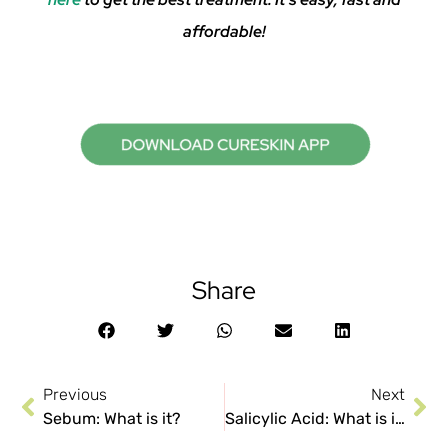
affordable!
Share
Previous
Next
Sebum: What is it?
Salicylic Acid: What is it? Uses and Precautions