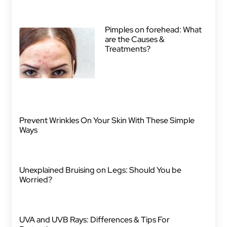
Pimples on forehead: What
are the Causes &
Treatments?
Prevent Wrinkles On Your Skin With These Simple
Ways
Unexplained Bruising on Legs: Should You be
Worried?
UVA and UVB Rays: Differences & Tips For