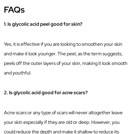
FAQs
1. Is glycolic acid peel good for skin?
Yes, it is effective if you are looking to smoothen your skin
and make it look younger. The peel, as the term suggests,
peels off the outer layers of your skin, making it look smooth
and youthful.
2. Is glycolic acid good for acne scars?
Acne scars or any type of scars will never altogether leave
your skin especially if they are old or deep. However, you
could reduce the depth and make it shallow to reduce its