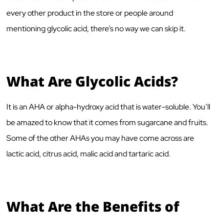
every other product in the store or people around
mentioning glycolic acid, there’s no way we can skip it.
What Are Glycolic Acids?
It is an AHA or alpha-hydroxy acid that is water-soluble. You’ll
be amazed to know that it comes from sugarcane and fruits.
Some of the other AHAs you may have come across are
lactic acid, citrus acid, malic acid and tartaric acid.
What Are the Benefits of