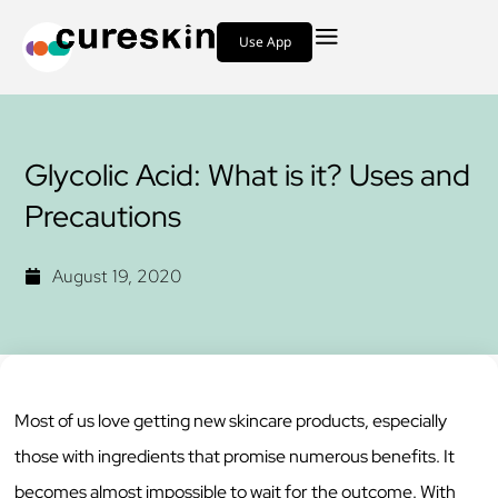
Use App
Glycolic Acid: What is it? Uses and
Precautions
August 19, 2020
Most of us love getting new skincare products, especially
those with ingredients that promise numerous benefits. It
becomes almost impossible to wait for the outcome. With