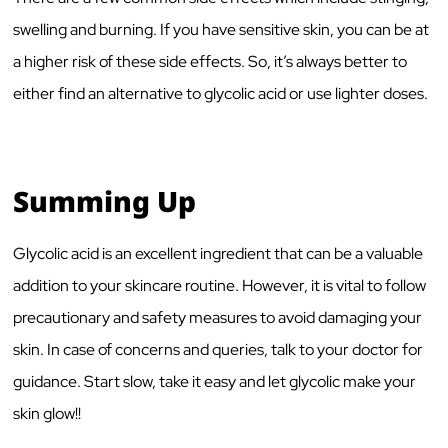
swelling and burning. If you have sensitive skin, you can be at
a higher risk of these side effects. So, it’s always better to
either find an alternative to glycolic acid or use lighter doses.
Summing Up
Glycolic acid is an excellent ingredient that can be a valuable
addition to your skincare routine. However, it is vital to follow
precautionary and safety measures to avoid damaging your
skin. In case of concerns and queries, talk to your doctor for
guidance. Start slow, take it easy and let glycolic make your
skin glow!!