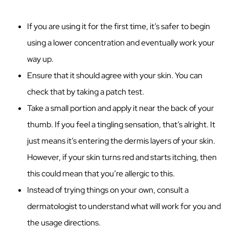
If you are using it for the first time, it’s safer to begin
using a lower concentration and eventually work your
way up.
Ensure that it should agree with your skin. You can
check that by taking a patch test.
Take a small portion and apply it near the back of your
thumb. If you feel a tingling sensation, that’s alright. It
just means it’s entering the dermis layers of your skin.
However, if your skin turns red and starts itching, then
this could mean that you’re allergic to this.
Instead of trying things on your own, consult a
dermatologist to understand what will work for you and
the usage directions.