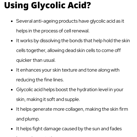
Using Glycolic Acid?
Several anti-ageing products have glycolic acid as it
helps in the process of cell renewal
.
It works by dissolving the bonds that help hold the skin
cells together, allowing dead skin cells to come off
quicker than usual.
It enhances your skin texture and tone along with
reducing the fine lines.
Glycolic acid helps boost the hydration level in your
skin, making it soft and supple.
It helps generate more collagen
, making the skin firm
and plump.
It helps fight damage caused by the sun and fades