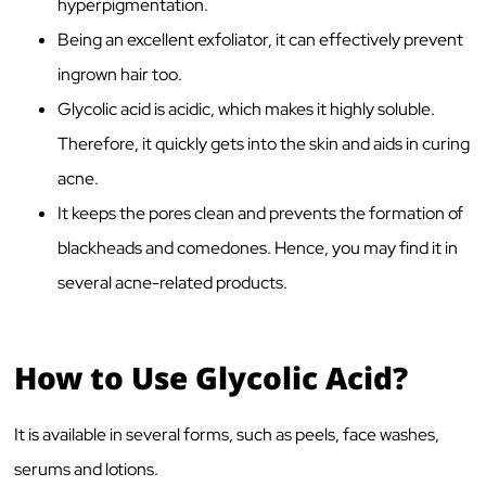
hyperpigmentation.
Being an excellent exfoliator, it can effectively prevent
ingrown hair too.
Glycolic acid is acidic, which makes it highly soluble.
Therefore, it quickly gets into the skin and aids in curing
acne.
It keeps the pores clean and prevents the formation of
blackheads and comedones. Hence, you may find it in
several acne-related products.
How to Use Glycolic Acid?
It is available in several forms, such as peels, face washes,
serums and lotions.