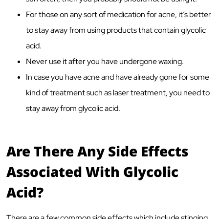
For those on any sort of medication for acne, it’s better
to stay away from using products that contain glycolic
acid.
Never use it after you have undergone waxing.
In case you have acne and have already gone for some
kind of treatment such as laser treatment, you need to
stay away from glycolic acid.
Are There Any Side Effects
Associated With Glycolic
Acid?
There are a few common side effects which include stinging,