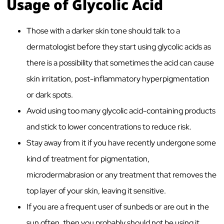
Usage of Glycolic Acid
Those with a darker skin tone should talk to a
dermatologist before they start using glycolic acids as
there is a possibility that sometimes the acid can cause
skin irritation, post-inflammatory hyperpigmentation
or dark spots.
Avoid using too many glycolic acid-containing products
and stick to lower concentrations to reduce risk.
Stay away from it if you have recently undergone some
kind of treatment for pigmentation,
microdermabrasion or any treatment that removes the
top layer of your skin, leaving it sensitive.
If you are a frequent user of sunbeds or are out in the
sun often, then you probably should not be using it.