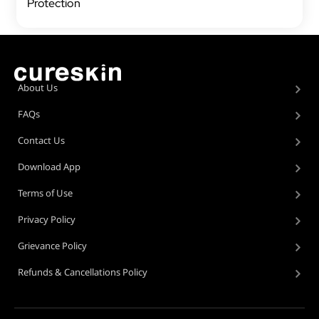
Protection
About Us
FAQs
Contact Us
Download App
Terms of Use
Privacy Policy
Grievance Policy
Refunds & Cancellations Policy