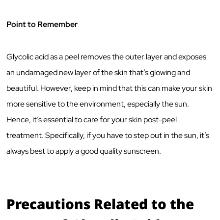
Point to Remember
Glycolic acid as a peel removes the outer layer and exposes
an undamaged new layer of the skin that’s glowing and
beautiful. However, keep in mind that this can make your skin
more sensitive to the environment, especially the sun.
Hence, it’s essential to care for your skin post-peel
treatment. Specifically, if you have to step out in the sun, it’s
always best to apply a good quality sunscreen.
Precautions Related to the