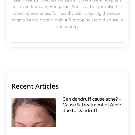
skin patients. She has worked in Government hospitals
in Trivandrum and Bangalore. She is actively involved in
creating awareness for healthy skin, breaking the social
stigma based on skin colour & stopping steroid abuse in
our country.
Recent Articles
Can dandruff cause acne? –
Cause & Treatment of Acne
due to Dandruff