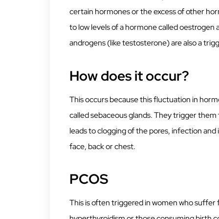
certain hormones or the excess of other hor
to low levels of a hormone called oestrogen 
androgens (like testosterone) are also a tri
How does it occur?
This occurs because this fluctuation in horm
called sebaceous glands. They trigger them
leads to clogging of the pores, infection an
face, back or chest.
PCOS
This is often triggered in women who suffe
hyperthyroidism or those consuming birth contr