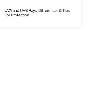
UVA and UVB Rays: Differences & Tips
For Protection