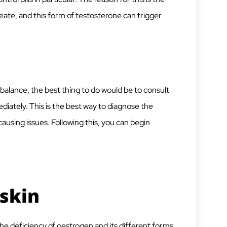
ate, and this form of testosterone can trigger
lance, the best thing to do would be to consult
iately. This is the best way to diagnose the
using issues. Following this, you can begin
skin
the deficiency of oestrogen and its different forms