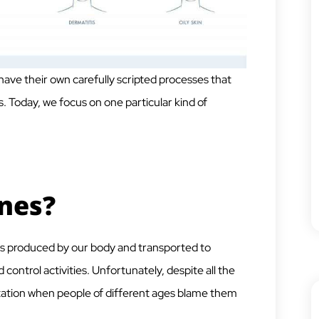
have their own carefully scripted processes that
. Today, we focus on one particular kind of
nes?
s produced by our body and transported to
control activities. Unfortunately, despite all the
utation when people of different ages blame them