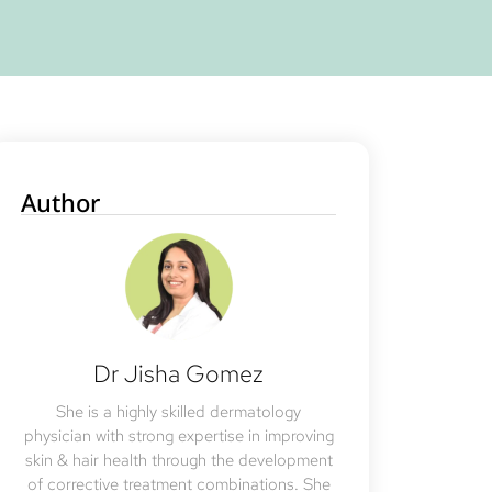
Author
Dr Jisha Gomez
She is a highly skilled dermatology
physician with strong expertise in improving
skin & hair health through the development
of corrective treatment combinations. She