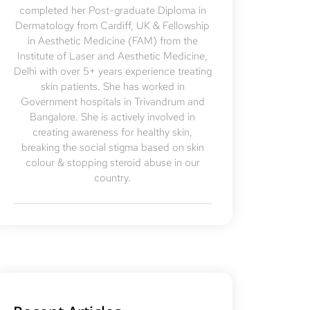
completed her Post-graduate Diploma in
Dermatology from Cardiff, UK & Fellowship
in Aesthetic Medicine (FAM) from the
Institute of Laser and Aesthetic Medicine,
Delhi with over 5+ years experience treating
skin patients. She has worked in
Government hospitals in Trivandrum and
Bangalore. She is actively involved in
creating awareness for healthy skin,
breaking the social stigma based on skin
colour & stopping steroid abuse in our
country.