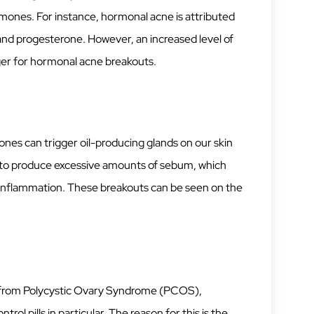
mones. For instance, hormonal acne is attributed
and progesterone. However, an increased level of
gger for hormonal acne breakouts.
ones can trigger oil-producing glands on our skin
 to produce excessive amounts of sebum, which
d inflammation. These breakouts can be seen on the
r from Polycystic Ovary Syndrome (PCOS),
ol pills in particular. The reason for this is the