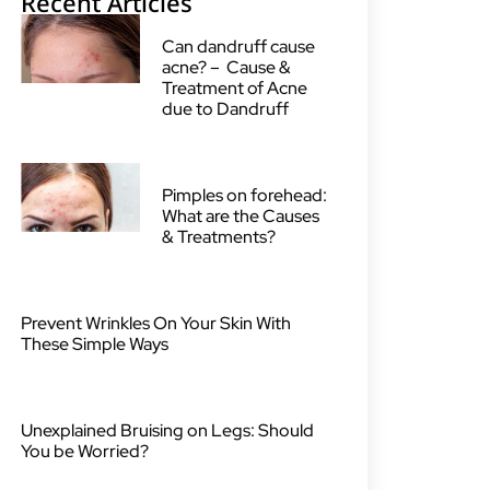
Recent Articles
Can dandruff cause
acne? – Cause &
Treatment of Acne
due to Dandruff
Pimples on forehead:
What are the Causes
& Treatments?
Prevent Wrinkles On Your Skin With
These Simple Ways
Unexplained Bruising on Legs: Should
You be Worried?