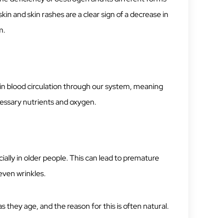
kin and skin rashes are a clear sign of a decrease in
m.
 in blood circulation through our system, meaning
cessary nutrients and oxygen.
ecially in older people. This can lead to premature
even wrinkles.
 they age, and the reason for this is often natural.