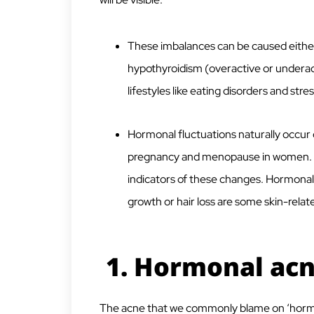
These imbalances can be caused either 
hypothyroidism (overactive or underact
lifestyles like eating disorders and stres
Hormonal fluctuations naturally occur d
pregnancy and menopause in women. An
indicators of these changes. Hormonal a
growth or hair loss are some skin-relat
1. Hormonal ac
The acne that we commonly blame on ‘hormon