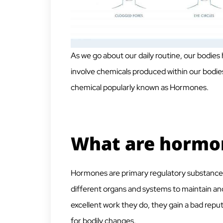
As we go about our daily routine, our bodies 
involve chemicals produced within our bodies
chemical popularly known as Hormones.
What are hormo
Hormones are primary regulatory substance
different organs and systems to maintain and 
excellent work they do, they gain a bad rep
for bodily changes.