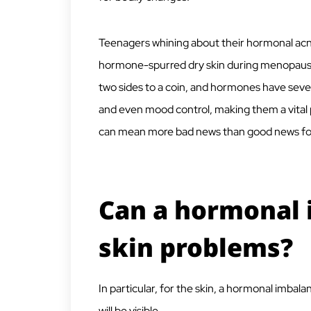
Teenagers whining about their hormonal ac
hormone-spurred dry skin during menopause 
two sides to a coin, and hormones have seve
and even mood control, making them a vital 
can mean more bad news than good news fo
Can a hormonal 
skin problems?
In particular, for the skin, a hormonal imbal
will be visible.