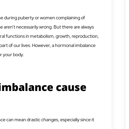
ne during puberty or women complaining of
aren’t necessarily wrong. But there are always
ral functions in metabolism, growth, reproduction,
part of our lives. However, a hormonal imbalance
r your body.
imbalance cause
ance can mean drastic changes, especially since it