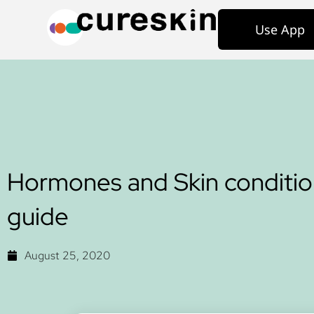
Use App
Hormones and Skin conditio
guide
August 25, 2020