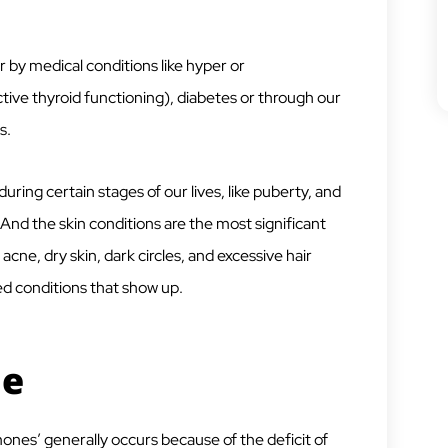
by medical conditions like hyper or
ive thyroid functioning), diabetes or through our
s.
uring certain stages of our lives, like puberty, and
d the skin conditions are the most significant
cne, dry skin, dark circles, and excessive hair
ed conditions that show up.
ne
es’ generally occurs because of the deficit of