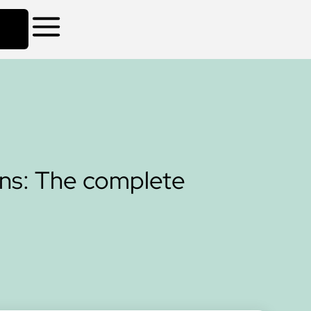
ns: The complete