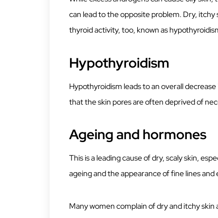
can lead to the opposite problem. Dry, itchy s
thyroid activity, too, known as hypothyroidis
Hypothyroidism
Hypothyroidism leads to an overall decrease
that the skin pores are often deprived of ne
Ageing and hormones
This is a leading cause of dry, scaly skin, esp
ageing and the appearance of fine lines and 
Many women complain of dry and itchy skin as