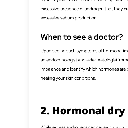
excessive presence of androgen that they cre
excessive sebum production.
When to see a doctor?
Upon seeing such symptoms of hormonal imba
an endocrinologist and a dermatologist immed
imbalance and identify which hormones are ca
healing your skin conditions.
2.
Hormonal dry 
While excess androgens can cause oily skin, 