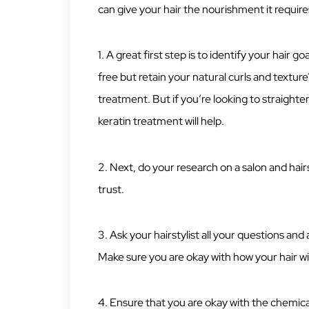
can give your hair the nourishment it require
1. A great first step is to identify your hair
free but retain your natural curls and textu
treatment. But if you’re looking to straighte
keratin treatment will help.
2. Next, do your research on a salon and hairst
trust.
3. Ask your hairstylist all your questions an
Make sure you are okay with how your hair wil
4. Ensure that you are okay with the chemicals