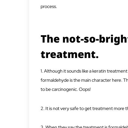
process.
The not-so-bright
treatment.
1. Although it sounds like a keratin treatment 
formaldehyde is the main character here. T
to be carcinogenic. Oops!
2. It is not very safe to get treatment more t
3. When they say the treatment is formaldehy