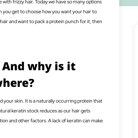
 with frizzy hair. Today we have so many options
ugh you get to choose how you want your hair to
ll hair and want to pack a protein punch for it, then
 And why is it
where?
nd your skin. It is a naturally occurring protein that
atural keratin stock reduces as our hair gets
ion and other factors. A lack of keratin can make