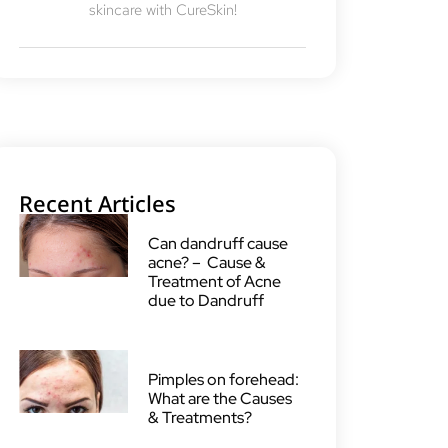
skincare with CureSkin!
Recent Articles
Can dandruff cause
acne? – Cause &
Treatment of Acne
due to Dandruff
Pimples on forehead:
What are the Causes
& Treatments?