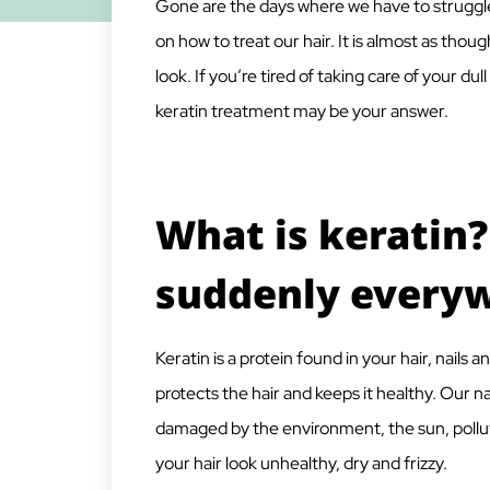
Gone are the days where we have to struggle
on how to treat our hair. It is almost as tho
look. If you’re tired of taking care of your du
keratin treatment may be your answer.
What is keratin?
suddenly every
Keratin is a protein found in your hair, nails a
protects the hair and keeps it healthy. Our n
damaged by the environment, the sun, pollut
your hair look unhealthy, dry and frizzy.