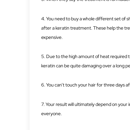
4. You need to buy a whole different set of 
after a keratin treatment. These help the tr
expensive.
5. Due to the high amount of heat required to
keratin can be quite damaging over a long pe
6. You can’t touch your hair for three days a
7. Your result will ultimately depend on your 
everyone.