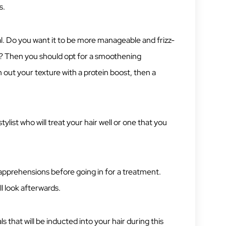
s.
 goal. Do you want it to be more manageable and frizz-
re? Then you should opt for a smoothening
n out your texture with a protein boost, then a
ylist who will treat your hair well or one that you
d apprehensions before going in for a treatment.
l look afterwards.
 that will be inducted into your hair during this