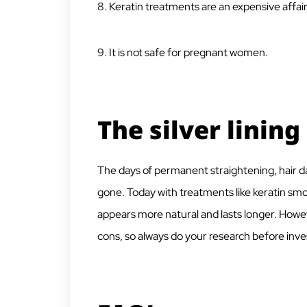
8. Keratin treatments are an expensive affair
9. It is not safe for pregnant women.
The silver lining
The days of permanent straightening, hair dama
gone. Today with treatments like keratin sm
appears more natural and lasts longer. Howeve
cons, so always do your research before inve