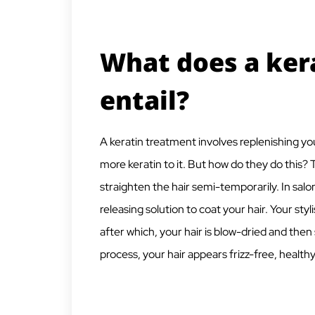
What does a ker
entail?
A keratin treatment involves replenishing your 
more keratin to it. But how do they do this? 
straighten the hair semi-temporarily. In sa
releasing solution to coat your hair. Your styl
after which, your hair is blow-dried and then 
process, your hair appears frizz-free, health