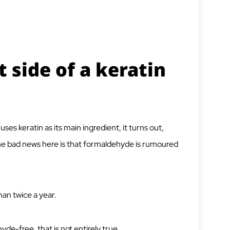
 side of a keratin
uses keratin as its main ingredient, it turns out,
he bad news here is that formaldehyde is rumoured
han twice a year.
de-free, that is not entirely true.