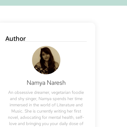
Author
Namya Naresh
An obsessive dreamer, vegetarian foodie
and shy singer, Namya spends her time
immersed in the world of Literature and
Music. She is currently writing her first
novel, advocating for mental health, self-
love and bringing you your daily dose of