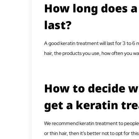
How long does a
last?
A good keratin treatment will last for 3 to 
hair, the products you use, how often you was
How to decide w
get a keratin tr
We recommend keratin treatment to people with
or thin hair, then it’s better not to opt for t