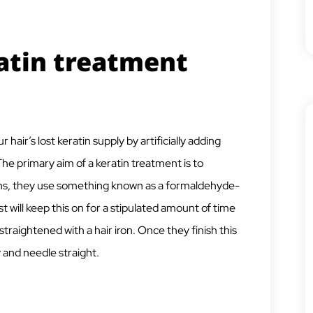
atin treatment
hair’s lost keratin supply by artificially adding
The primary aim of a keratin treatment is to
lons, they use something known as a formaldehyde-
ist will keep this on for a stipulated amount of time
straightened with a hair iron. Once they finish this
y and needle straight.