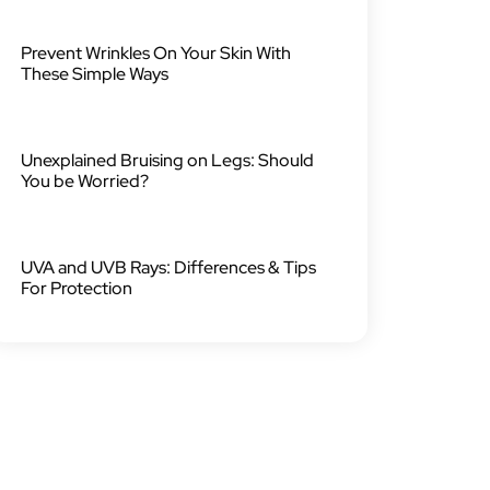
Prevent Wrinkles On Your Skin With
These Simple Ways
Unexplained Bruising on Legs: Should
You be Worried?
UVA and UVB Rays: Differences & Tips
For Protection