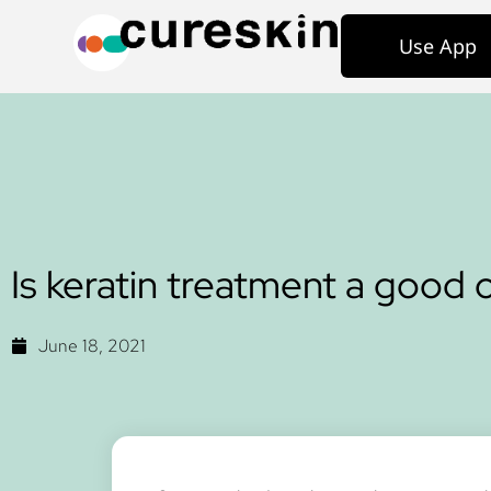
Use App
Is keratin treatment a good o
June 18, 2021