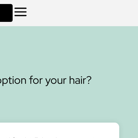
ption for your hair?