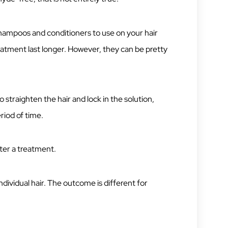
shampoos and conditioners to use on your hair
eatment last longer. However, they can be pretty
 straighten the hair and lock in the solution,
riod of time.
fter a treatment.
individual hair. The outcome is different for