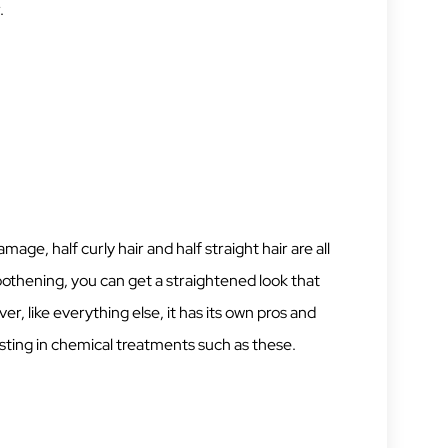
.
ge, half curly hair and half straight hair are all
oothening, you can get a straightened look that
r, like everything else, it has its own pros and
sting in chemical treatments such as these.