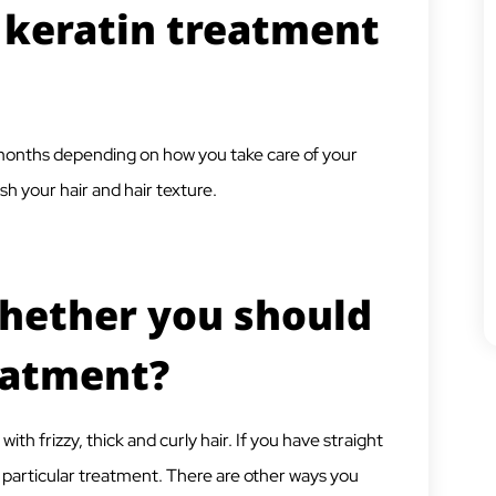
 keratin treatment
6 months depending on how you take care of your
h your hair and hair texture.
hether you should
eatment?
 frizzy, thick and curly hair. If you have straight
his particular treatment. There are other ways you