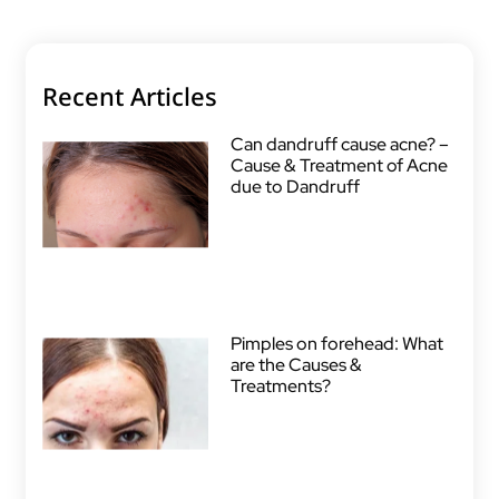
Recent Articles
Can dandruff cause acne? –
Cause & Treatment of Acne
due to Dandruff
Pimples on forehead: What
are the Causes &
Treatments?