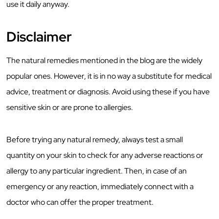
use it daily anyway.
Disclaimer
The natural remedies mentioned in the blog are the widely
popular ones. However, it is in no way a substitute for medical
advice, treatment or diagnosis. Avoid using these if you have
sensitive skin or are prone to allergies.
Before trying any natural remedy, always test a small
quantity on your skin to check for any adverse reactions or
allergy to any particular ingredient. Then, in case of an
emergency or any reaction, immediately connect with a
doctor who can offer the proper treatment.