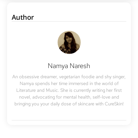
Author
Namya Naresh
An obsessive dreamer, vegetarian foodie and shy singer,
Namya spends her time immersed in the world of
Literature and Music. She is currently writing her first
novel, advocating for mental health, self-love and
bringing you your daily dose of skincare with CureSkin!