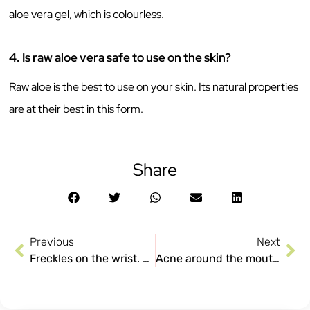
aloe vera gel, which is colourless.
4.
Is raw aloe vera safe to use on the skin?
Raw aloe is the best to use on your skin. Its natural properties
are at their best in this form.
Share
Previous
Next
Freckles on the wrist. Why do so many women have them?
Acne around the mouth or what we are calling maskne!