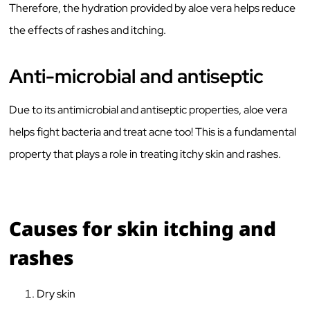
Therefore, the hydration provided by aloe vera helps reduce
the effects of rashes and itching.
Anti-microbial and antiseptic
Due to its antimicrobial and antiseptic properties, aloe vera
helps fight bacteria and treat acne too! This is a fundamental
property that plays a role in treating itchy skin and rashes.
Causes for skin itching and
rashes
Dry skin