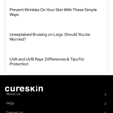
Prevent Wrinkles On Your Skin With These Simple
Ways
Unexplained Bruising on Legs: Should You be
Worried?
UVA and UVB Rays: Differences & Tips For
Protection
About Us
FAQs
Contact Us