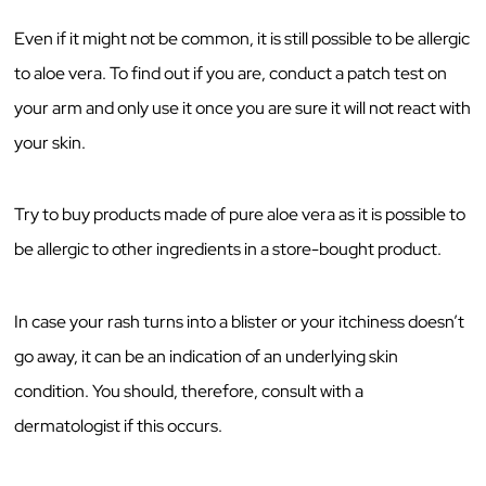
Even if it might not be common, it is still possible to be allergic
to aloe vera. To find out if you are, conduct a patch test on
your arm and only use it once you are sure it will not react with
your skin.
Try to buy products made of pure aloe vera as it is possible to
be allergic to other ingredients in a store-bought product.
In case your rash turns into a blister or your itchiness doesn’t
go away, it can be an indication of an underlying skin
condition. You should, therefore, consult with a
dermatologist if this occurs.