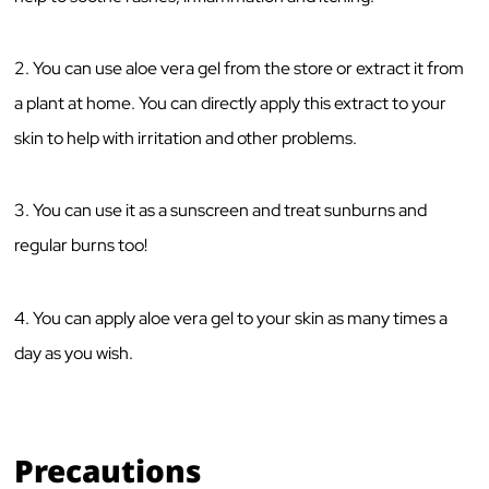
2. You can use aloe vera gel from the store or extract it from
a plant at home. You can directly apply this extract to your
skin to help with irritation and other problems.
3. You can use it as a sunscreen and treat sunburns and
regular burns too!
4. You can apply aloe vera gel to your skin as many times a
day as you wish.
Precautions