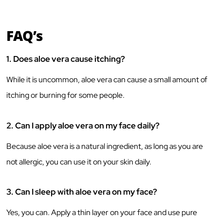
FAQ’s
1.
Does aloe vera cause itching?
While it is uncommon, aloe vera can cause a small amount of
itching or burning for some people.
2.
Can I apply aloe vera on my face daily?
Because aloe vera is a natural ingredient, as long as you are
not allergic, you can use it on your skin daily.
3.
Can I sleep with aloe vera on my face?
Yes, you can. Apply a thin layer on your face and use pure