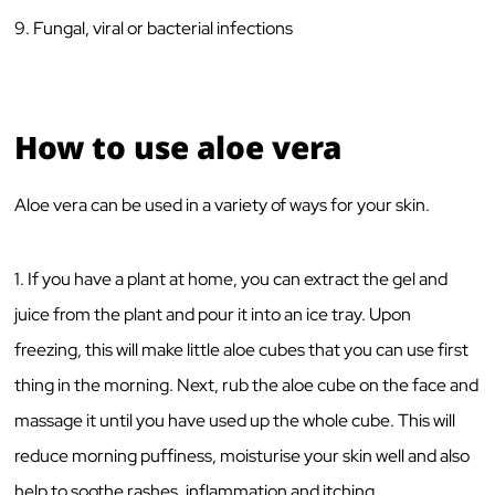
9. Fungal, viral or bacterial infections
How to use aloe vera
Aloe vera can be used in a variety of ways for your skin.
1. If you have a plant at home, you can extract the gel and
juice from the plant and pour it into an ice tray. Upon
freezing, this will make little aloe cubes that you can use first
thing in the morning. Next, rub the aloe cube on the face and
massage it until you have used up the whole cube. This will
reduce morning puffiness, moisturise your skin well and also
help to soothe rashes, inflammation and itching.