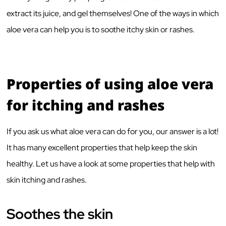
extract its juice, and gel themselves! One of the ways in which
aloe vera can help you is to soothe itchy skin or rashes.
Properties of using aloe vera
for itching and rashes
If you ask us what aloe vera can do for you, our answer is a lot!
It has many excellent properties that help keep the skin
healthy. Let us have a look at some properties that help with
skin itching and rashes.
Soothes the skin