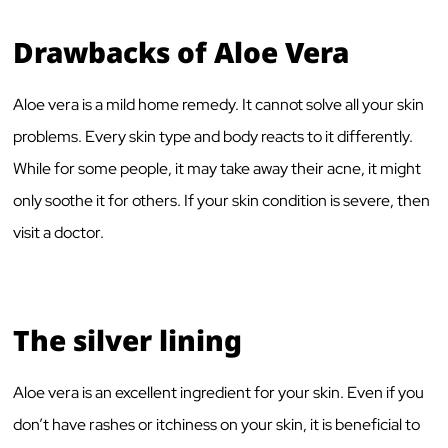
Drawbacks of Aloe Vera
Aloe vera is a mild home remedy. It cannot solve all your skin
problems. Every skin type and body reacts to it differently.
While for some people, it may take away their acne, it might
only soothe it for others. If your skin condition is severe, then
visit a doctor.
The silver lining
Aloe vera is an excellent ingredient for your skin. Even if you
don’t have rashes or itchiness on your skin, it is beneficial to