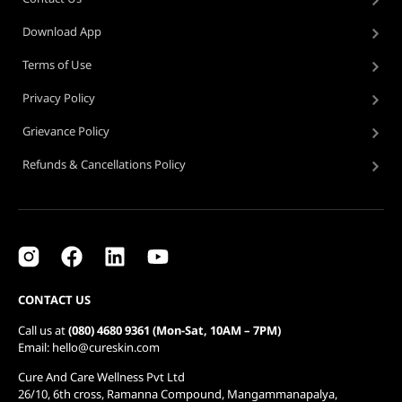
Download App
Terms of Use
Privacy Policy
Grievance Policy
Refunds & Cancellations Policy
CONTACT US
Call us at
(080) 4680 9361 (Mon-Sat, 10AM – 7PM)
Email: hello@cureskin.com
Cure And Care Wellness Pvt Ltd
26/10, 6th cross, Ramanna Compound, Mangammanapalya,