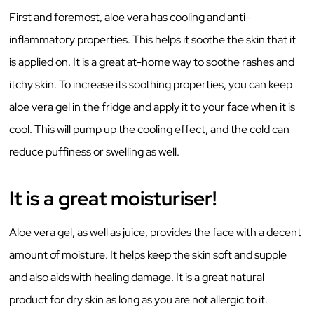
First and foremost, aloe vera has cooling and anti-
inflammatory properties. This helps it soothe the skin that it
is applied on. It is a great at-home way to soothe rashes and
itchy skin. To increase its soothing properties, you can keep
aloe vera gel in the fridge and apply it to your face when it is
cool. This will pump up the cooling effect, and the cold can
reduce puffiness or swelling as well.
It is a great moisturiser!
Aloe vera gel, as well as juice, provides the face with a decent
amount of moisture. It helps keep the skin soft and supple
and also aids with healing damage. It is a great natural
product for dry skin as long as you are not allergic to it.