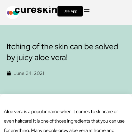
Use App
Itching of the skin can be solved
by juicy aloe vera!
June 24, 2021
Aloe vera is a popular name when it comes to skincare or
even haircare! It is one of those ingredients that you can use
for anything. Many people grow aloe vera at home and