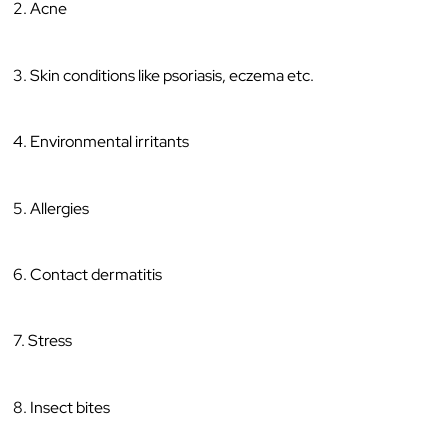
2. Acne
3. Skin conditions like psoriasis, eczema etc.
4. Environmental irritants
5. Allergies
6. Contact dermatitis
7. Stress
8. Insect bites