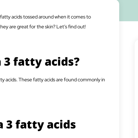
atty acids tossed around when it comes to
ey are great for the skin? Let’s find out!
3 fatty acids?
ty acids. These fatty acids are found commonly in
3 fatty acids