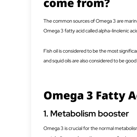
come from?
The common sources of Omega 3 are marine
Omega 3 fatty acid called alpha-linolenic acid
Fish oil is considered to be the most signifi
and squid oils are also considered to be goo
Omega 3 Fatty A
1.
Metabolism booster
Omega 3 is crucial for the normal metabolis