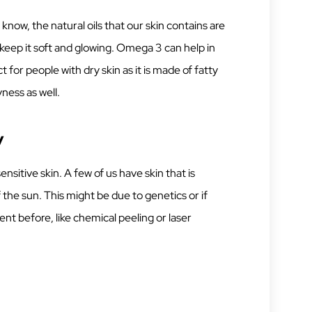
know, the natural oils that our skin contains are
 keep it soft and glowing. Omega 3 can help in
 for people with dry skin as it is made of fatty
yness as well.
y
sitive skin. A few of us have skin that is
 the sun. This might be due to genetics or if
nt before, like chemical peeling or laser