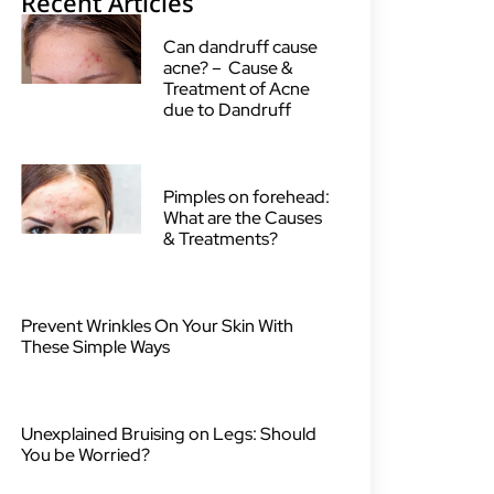
Recent Articles
Can dandruff cause
acne? – Cause &
Treatment of Acne
due to Dandruff
Pimples on forehead:
What are the Causes
& Treatments?
Prevent Wrinkles On Your Skin With
These Simple Ways
Unexplained Bruising on Legs: Should
You be Worried?