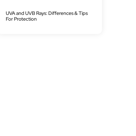
UVA and UVB Rays: Differences & Tips
For Protection