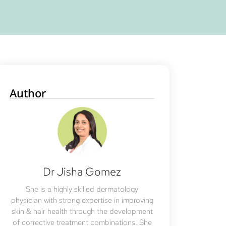
Author
Dr Jisha Gomez
She is a highly skilled dermatology
physician with strong expertise in improving
skin & hair health through the development
of corrective treatment combinations. She