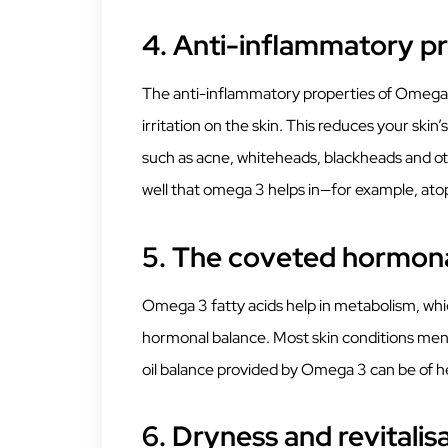
4.
Anti-inflammatory pr
The anti-inflammatory properties of Omega 3
irritation on the skin. This reduces your s
such as acne, whiteheads, blackheads and oth
well that omega 3 helps in—for example, atop
5.
The coveted hormona
Omega 3 fatty acids help in metabolism, whic
hormonal balance. Most skin conditions men
oil balance provided by Omega 3 can be of h
6.
Dryness and revitalis