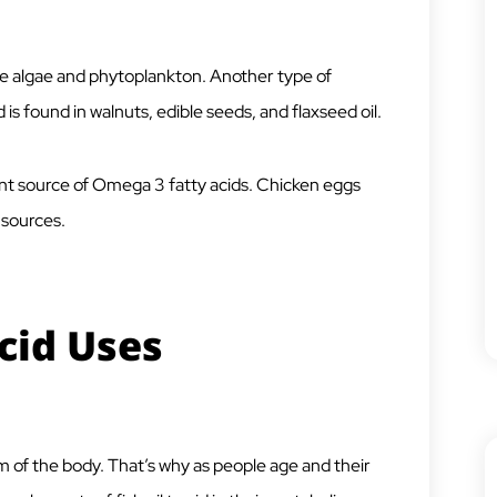
 algae and phytoplankton. Another type of
 is found in walnuts, edible seeds, and flaxseed oil.
cant source of Omega 3 fatty acids. Chicken eggs
d sources.
cid Uses
m of the body. That’s why as people age and their