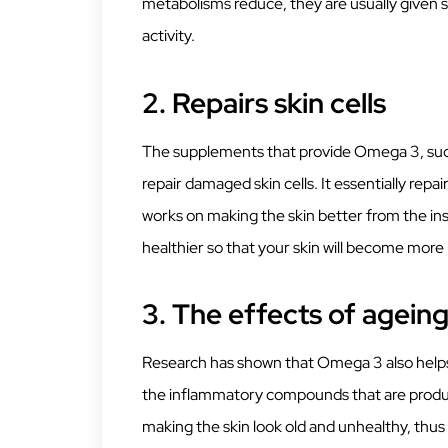
metabolisms reduce, they are usually given su
activity.
2.
Repairs skin cells
The supplements that provide Omega 3, such 
repair damaged skin cells. It essentially re
works on making the skin better from the ins
healthier so that your skin will become more r
3.
The effects of agein
Research has shown that Omega 3 also helps 
the inflammatory compounds that are produc
making the skin look old and unhealthy, thus 