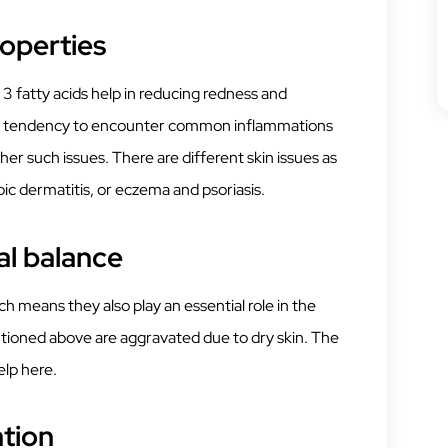
operties
 fatty acids help in reducing redness and
kin’s tendency to encounter common inflammations
er such issues. There are different skin issues as
ic dermatitis, or eczema and psoriasis.
l balance
h means they also play an essential role in the
tioned above are aggravated due to dry skin. The
elp here.
ation