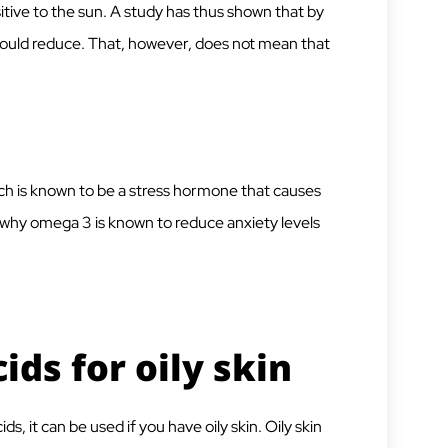
tive to the sun. A study has thus shown that by
y could reduce. That, however, does not mean that
ich is known to be a stress hormone that causes
o why omega 3 is known to reduce anxiety levels
ids for oily skin
, it can be used if you have oily skin. Oily skin