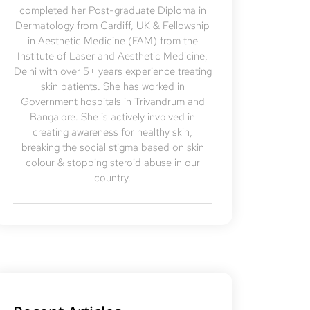
completed her Post-graduate Diploma in
Dermatology from Cardiff, UK & Fellowship
in Aesthetic Medicine (FAM) from the
Institute of Laser and Aesthetic Medicine,
Delhi with over 5+ years experience treating
skin patients. She has worked in
Government hospitals in Trivandrum and
Bangalore. She is actively involved in
creating awareness for healthy skin,
breaking the social stigma based on skin
colour & stopping steroid abuse in our
country.