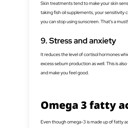
Skin treatments tend to make your skin sensi
taking fish oil supplements, your sensitivit
you can stop using sunscreen. That’s a must!
9.
Stress and anxiety
It reduces the level of cortisol hormones wh
excess sebum production as well. This is als
and make you feel good.
Omega 3 fatty ac
Even though omega-3 is made up of fatty acids