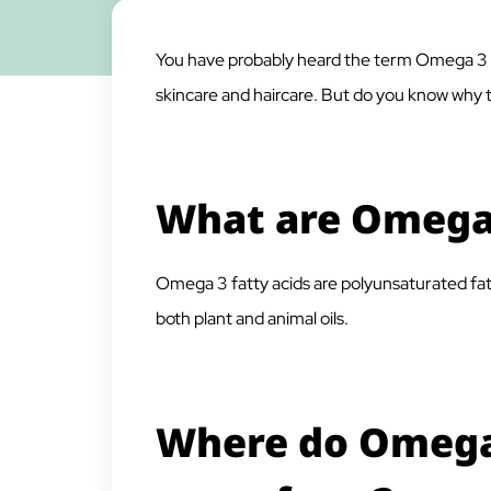
You have probably heard the term Omega 3 f
skincare and haircare. But do you know why th
What are Omega 
Omega 3 fatty acids are polyunsaturated fat
both plant and animal oils.
Where do Omega 