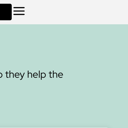
 they help the