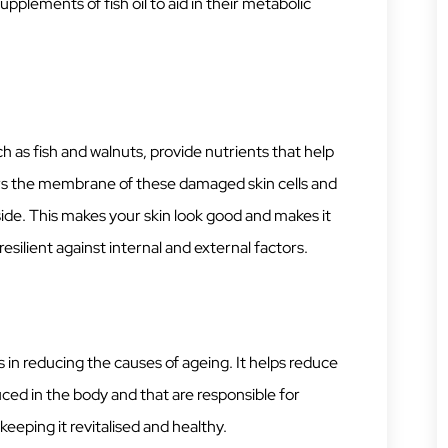
pplements of fish oil to aid in their metabolic
as fish and walnuts, provide nutrients that help
pairs the membrane of these damaged skin cells and
ide. This makes your skin look good and makes it
esilient against internal and external factors.
g
in reducing the causes of ageing. It helps reduce
ed in the body and that are responsible for
keeping it revitalised and healthy.