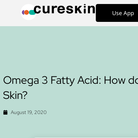
Use App
Omega 3 Fatty Acid: How do
Skin?
August 19, 2020