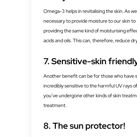
Omega-3 helps in revitalising the skin. As we 
necessary to provide moisture to our skin to
providing the same kind of moisturising effect
acids and oils. This can, therefore, reduce dr
7.
Sensitive-skin friendl
Another benefit can be for those who have sen
incredibly sensitive to the harmful UV rays of
you’ve undergone other kinds of skin treatme
treatment.
8.
The sun protector!