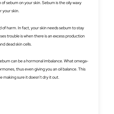
n of sebum on your skin. Sebum is the oily waxy
 your skin.
d of harm. In fact, your skin needs sebum to stay
ses trouble is when there is an excess production
nd dead skin cells.
f sebum can be a hormonal imbalance. What omega-
hormones, thus even giving you an oil balance. This
e making sure it doesn’t dry it out.