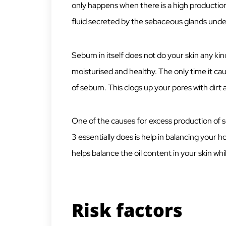
only happens when there is a high productio
fluid secreted by the sebaceous glands under
Sebum in itself does not do your skin any kin
moisturised and healthy. The only time it cau
of sebum. This clogs up your pores with dirt a
One of the causes for excess production o
3 essentially does is help in balancing your 
helps balance the oil content in your skin whil
Risk factors