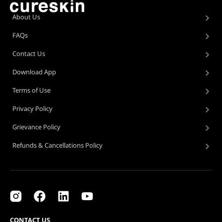
About Us
FAQs
Contact Us
Download App
Terms of Use
Privacy Policy
Grievance Policy
Refunds & Cancellations Policy
CONTACT US