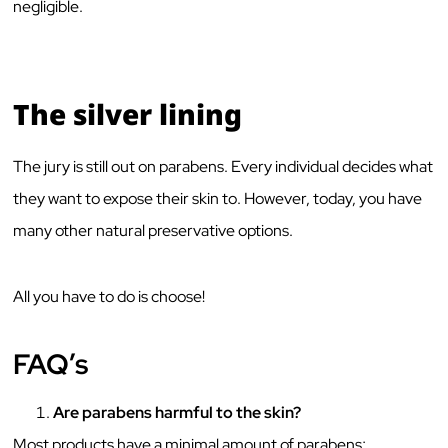
negligible.
The silver lining
The jury is still out on parabens. Every individual decides what
they want to expose their skin to. However, today, you have
many other natural preservative options.
All you have to do is choose!
FAQ’s
Are parabens harmful to the skin?
Most products have a minimal amount of parabens;