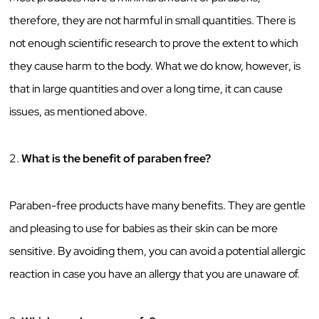
therefore, they are not harmful in small quantities. There is
not enough scientific research to prove the extent to which
they cause harm to the body. What we do know, however, is
that in large quantities and over a long time, it can cause
issues, as mentioned above.
2.
What is the benefit of paraben free?
Paraben-free products have many benefits. They are gentle
and pleasing to use for babies as their skin can be more
sensitive. By avoiding them, you can avoid a potential allergic
reaction in case you have an allergy that you are unaware of.