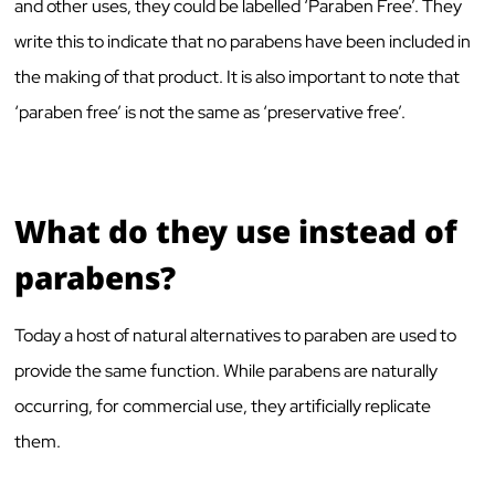
and other uses, they could be labelled ‘Paraben Free’. They
write this to indicate that no parabens have been included in
the making of that product. It is also important to note that
‘paraben free’ is not the same as ‘preservative free’.
What do they use instead of
parabens?
Today a host of natural alternatives to paraben are used to
provide the same function. While parabens are naturally
occurring, for commercial use, they artificially replicate
them.