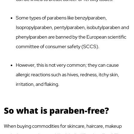
Some types of parabens like benzylparaben,
Isopropylparaben, pentylparaben, isobutylparaben and
phenylparaben are banned by the European scientific
committee of consumer safety (SCCS).
However, this is not very common; they can cause
allergic reactions such as hives, redness, itchy skin,
irritation, and flaking.
So what is paraben-free?
When buying commodities for skincare, haircare, makeup