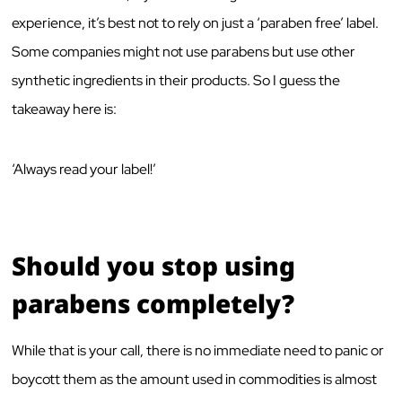
experience, it’s best not to rely on just a ‘paraben free’ label.
Some companies might not use parabens but use other
synthetic ingredients in their products. So I guess the
takeaway here is:
‘Always read your label!’
Should you stop using
parabens completely?
While that is your call, there is no immediate need to panic or
boycott them as the amount used in commodities is almost