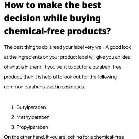
How to make the best
decision while buying
chemical-free products?
The best thing to do is read your label very well. A good look
at the ingredients on your product label will give you an idea
of what is in them. If you want to opt for a paraben-free
product, then it is helpful to look out for the following
common parabens used in cosmetics:
Butylparaben
Methylparaben
Propylparaben
On the other hand, if you are looking for a chemical-free