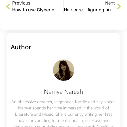
Previous
Next
How to use Glycerin – The overlooked skincare ingredient.
Hair care – figuring out your routine and what is best for you!
Author
Namya Naresh
An obsessive dreamer, vegetarian foodie and shy singer,
Namya spends her time immersed in the world of
Literature and Music. She is currently writing her first
novel, advocating for mental health, self-love and
bringing you your daily dose of skincare with CureSkin!