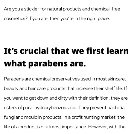
Are you a stickler for natural products and chemical-free
cosmetics? If you are, then you’re in the right place.
It’s crucial that we first learn
what parabens are.
Parabens are chemical preservatives used in most skincare,
beauty and hair care products that increase their shelf life. If
you want to get down and dirty with their definition, they are
esters of para-hydroxybenzoic acid. They prevent bacteria,
fungi and mould in products. In a profit hunting market, the
life of a product is of utmost importance. However, with the