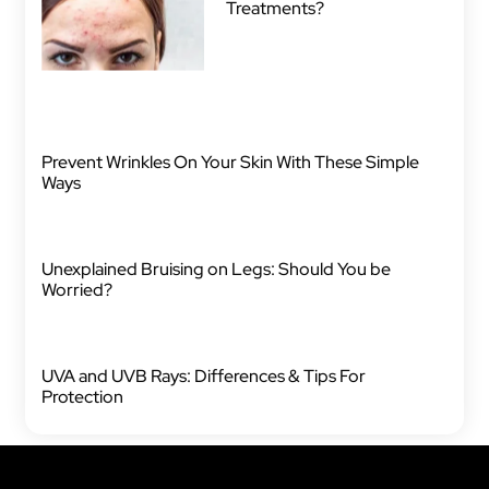
Treatments?
Prevent Wrinkles On Your Skin With These Simple
Ways
Unexplained Bruising on Legs: Should You be
Worried?
UVA and UVB Rays: Differences & Tips For
Protection