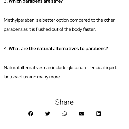
3.
Which parabens are safe?
Methylparaben is a better option compared to the other
parabens as it is flushed out of the body faster.
4.
What are the natural alternatives to parabens?
Natural alternatives can include gluconate, leucidal liquid,
lactobacillus and many more.
Share