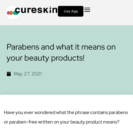
Use App
Parabens and what it means on
your beauty products!
May 27, 2021
Have you ever wondered what the phrase contains parabens
or paraben-free written on your beauty product means?