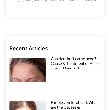
Recent Articles
Can dandruff cause acne? –
Cause & Treatment of Acne
due to Dandruff
Pimples on forehead: What
are the Causes &