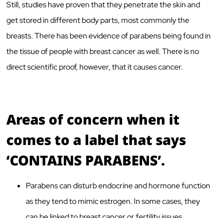
Still, studies have proven that they penetrate the skin and
get stored in different body parts, most commonly the
breasts. There has been evidence of parabens being found in
the tissue of people with breast cancer as well. There is no
direct scientific proof, however, that it causes cancer.
Areas of concern when it
comes to a label that says
‘CONTAINS PARABENS’.
Parabens can disturb endocrine and hormone function
as they tend to mimic estrogen. In some cases, they
can be linked to breast cancer or fertility issues.