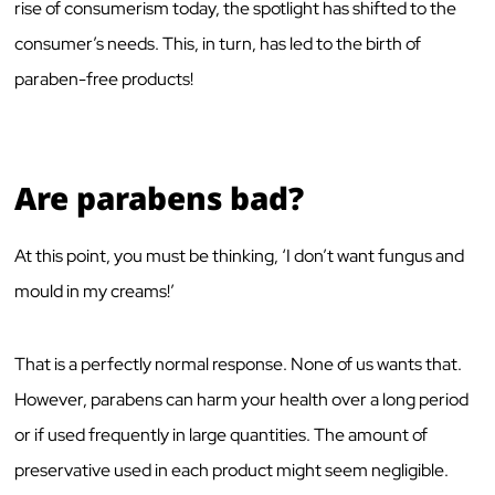
rise of consumerism today, the spotlight has shifted to the
consumer’s needs. This, in turn, has led to the birth of
paraben-free products!
Are parabens bad?
At this point, you must be thinking, ‘I don’t want fungus and
mould in my creams!’
That is a perfectly normal response. None of us wants that.
However, parabens can harm your health over a long period
or if used frequently in large quantities. The amount of
preservative used in each product might seem negligible.