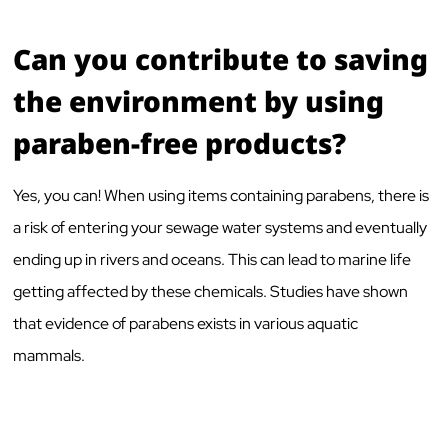
Can you contribute to saving
the environment by using
paraben-free products?
Yes, you can! When using items containing parabens, there is
a risk of entering your sewage water systems and eventually
ending up in rivers and oceans. This can lead to marine life
getting affected by these chemicals. Studies have shown
that evidence of parabens exists in various aquatic
mammals.